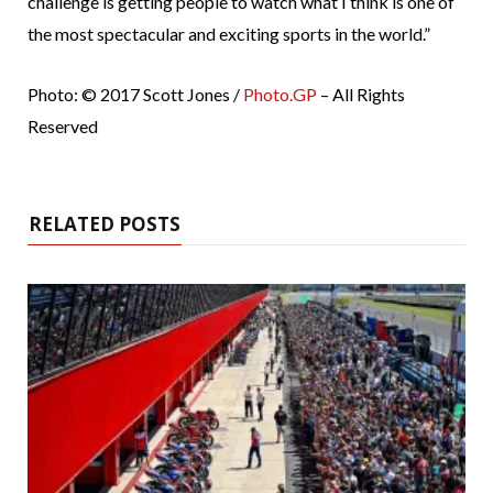
challenge is getting people to watch what I think is one of
the most spectacular and exciting sports in the world.”
Photo: © 2017 Scott Jones /
Photo.GP
– All Rights
Reserved
RELATED POSTS