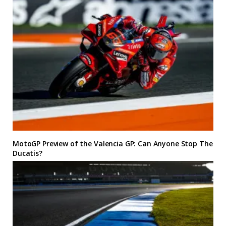
MotoGP Preview of the Valencia GP: Can Anyone Stop The
Ducatis?