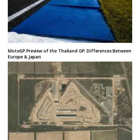
MotoGP Preview of the Thailand GP: Differences Between
Europe & Japan