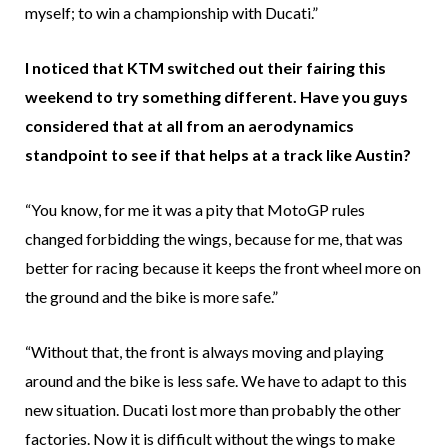
myself; to win a championship with Ducati.”
I noticed that KTM switched out their fairing this
weekend to try something different. Have you guys
considered that at all from an aerodynamics
standpoint to see if that helps at a track like Austin?
“You know, for me it was a pity that MotoGP rules
changed forbidding the wings, because for me, that was
better for racing because it keeps the front wheel more on
the ground and the bike is more safe.”
“Without that, the front is always moving and playing
around and the bike is less safe. We have to adapt to this
new situation. Ducati lost more than probably the other
factories. Now it is difficult without the wings to make