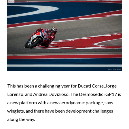
This has been a challenging year for Ducati Corse, Jorge
Lorenzo, and Andrea Dovizioso. The Desmosedici GP17 is
a new platform with a new aerodynamic package, sans
winglets, and there have been development challenges
along the way.