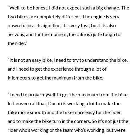
“Well, to be honest, I did not expect such a big change. The
two bikes are completely different. The engine is very
powerful in a straight line; it is very fast, but it is also
nervous, and for the moment, the bike is quite tough for
the rider.”
“It is not an easy bike. I need to try to understand the bike,
and I need to get the experience through a lot of
kilometers to get the maximum from the bike.”
“I need to prove myself to get the maximum from the bike.
In between all that, Ducati is working a lot to make the
bike more smooth and the bike more easy for the rider,
and to make the bike turn in the corners. So it’s not just the
rider who’s working or the team who’s working, but we’re