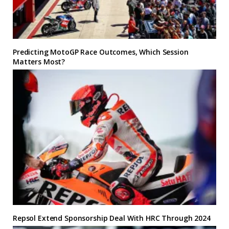
Predicting MotoGP Race Outcomes, Which Session
Matters Most?
Repsol Extend Sponsorship Deal With HRC Through 2024