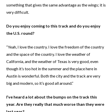
something that gives the same advantage as the wings; it is
very difficult.
Do you enjoy coming to this track and do you enjoy
the U.S. round?
“Yeah, I love the country. I love the freedom of the country
and the space of the country. I love the weather of
California, and the weather of Texas is very good, even
though it’s too hot in the summer and the place here in
Austin is wonderful. Both the city and the track are very
big and modern, so it’s good all around.”
I’ve heard a lot about the bumps on the track this
year. Are they really that much worse than they were
last year?