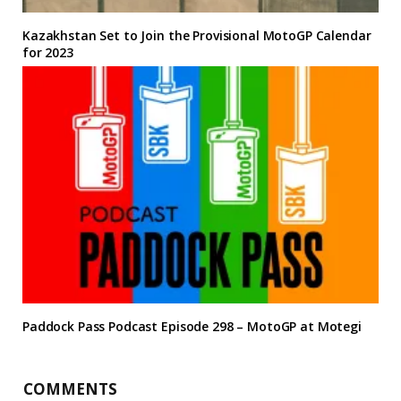
Kazakhstan Set to Join the Provisional MotoGP Calendar
for 2023
Paddock Pass Podcast Episode 298 – MotoGP at Motegi
COMMENTS