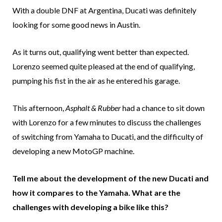
With a double DNF at Argentina, Ducati was definitely
looking for some good news in Austin.
As it turns out, qualifying went better than expected.
Lorenzo seemed quite pleased at the end of qualifying,
pumping his fist in the air as he entered his garage.
This afternoon,
Asphalt & Rubber
had a chance to sit down
with Lorenzo for a few minutes to discuss the challenges
of switching from Yamaha to Ducati, and the difficulty of
developing a new MotoGP machine.
Tell me about the development of the new Ducati and
how it compares to the Yamaha. What are the
challenges with developing a bike like this?