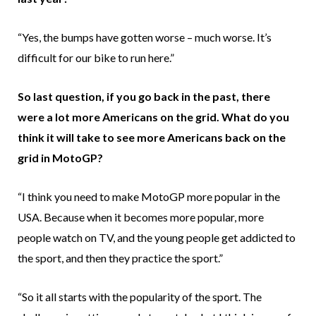
“Yes, the bumps have gotten worse – much worse. It’s
difficult for our bike to run here.”
So last question, if you go back in the past, there
were a lot more Americans on the grid. What do you
think it will take to see more Americans back on the
grid in MotoGP?
“I think you need to make MotoGP more popular in the
USA. Because when it becomes more popular, more
people watch on TV, and the young people get addicted to
the sport, and then they practice the sport.”
“So it all starts with the popularity of the sport. The