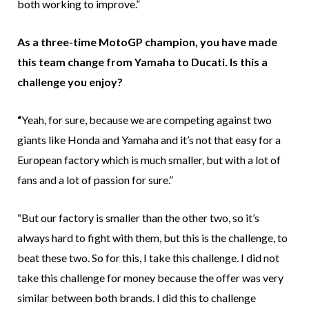
both working to improve.”
As a three-time MotoGP champion, you have made
this team change from Yamaha to Ducati. Is this a
challenge you enjoy?
“
Yeah, for sure, because we are competing against two
giants like Honda and Yamaha and it’s not that easy for a
European factory which is much smaller, but with a lot of
fans and a lot of passion for sure.”
“But our factory is smaller than the other two, so it’s
always hard to fight with them, but this is the challenge, to
beat these two. So for this, I take this challenge. I did not
take this challenge for money because the offer was very
similar between both brands. I did this to challenge