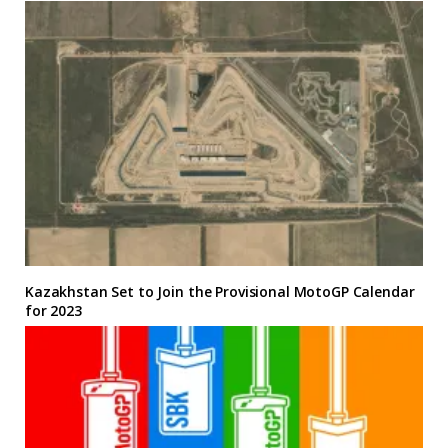
Kazakhstan Set to Join the Provisional MotoGP Calendar
for 2023