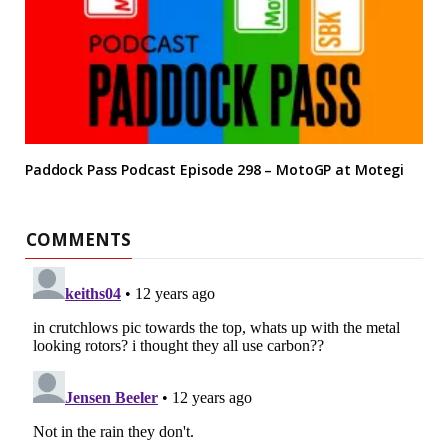
Paddock Pass Podcast Episode 298 – MotoGP at Motegi
COMMENTS