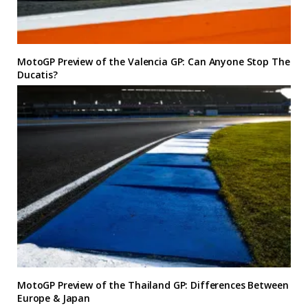
MotoGP Preview of the Valencia GP: Can Anyone Stop The
Ducatis?
MotoGP Preview of the Thailand GP: Differences Between
Europe & Japan