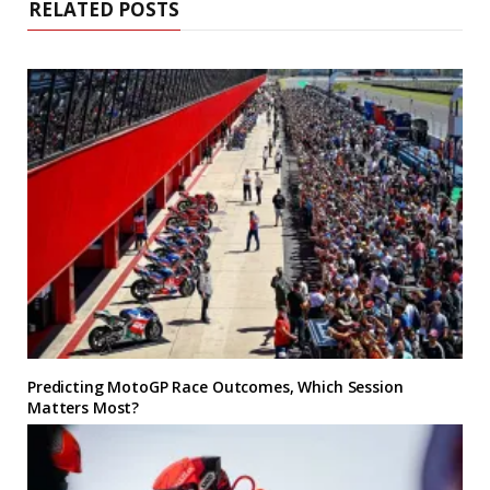
RELATED POSTS
Predicting MotoGP Race Outcomes, Which Session
Matters Most?