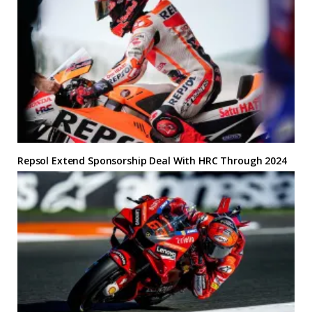
Repsol Extend Sponsorship Deal With HRC Through 2024