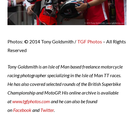
Photos: © 2014 Tony Goldsmith /
TGF Photos
– All Rights
Reserved
Tony Goldsmith is an Isle of Man based freelance motorcycle
racing photographer specializing in the Isle of Man TT races.
He has also covered selected rounds of the British Superbike
Championship and MotoGP. His online archive is available
at
www.tgfphotos.com
and he can also be found
on
Facebook
and
Twitter
.