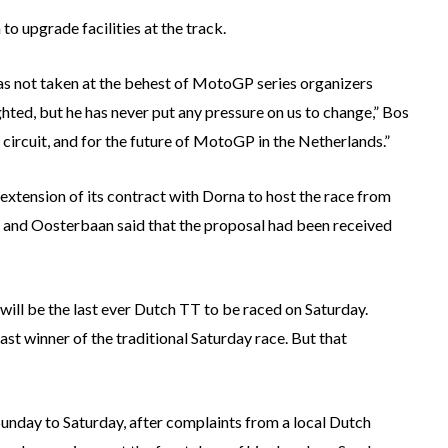
to upgrade facilities at the track.
s not taken at the behest of MotoGP series organizers
ted, but he has never put any pressure on us to change,” Bos
 circuit, and for the future of MotoGP in the Netherlands.”
n extension of its contract with Dorna to host the race from
 and Oosterbaan said that the proposal had been received
will be the last ever Dutch TT to be raced on Saturday.
ast winner of the traditional Saturday race. But that
Sunday to Saturday, after complaints from a local Dutch