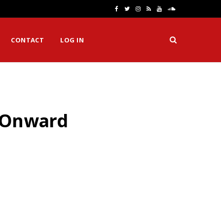
F
T
I
R
Y
S
a
w
n
S
o
o
CONTACT
LOG IN
c
i
s
S
u
u
e
t
t
T
n
b
t
a
u
d
o
e
g
b
C
& Onward
o
r
r
e
l
k
a
o
m
u
d