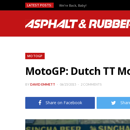
LATEST POSTS:
We’re Back, Baby!
MOTOGP
MotoGP: Dutch TT Mo
BY
DAVID EMMETT
06/25/2015
2 COMMENTS
Share on Facebook
Shar