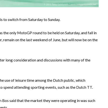
 is to switch from Saturday to Sunday.
as the only MotoGP round to be held on Saturday, and fall in
er, remain on the last weekend of June, but will now be on the
ter long consideration and discussions with many of the
he use of leisure time among the Dutch public, which
to spend attending sporting events, such as the Dutch TT.
 Bos said that the market they were operating in was such
ents.