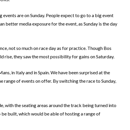
ing events are on Sunday. People expect to go to a big event
an better media exposure for the event, as Sunday is the day
ance, not so much on race day as for practice. Though Bos
rise, they saw the most possibility for gains on Saturday.
Mans, in Italy and in Spain. We have been surprised at the
e range of events on offer. By switching the race to Sunday,
ade, with the seating areas around the track being turned into
 be built, which would be able of hosting a range of