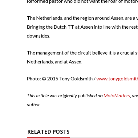
Reformed pastor who did not want the roar of motorc
The Netherlands, and the region around Assen, are a 
Bringing the Dutch TT at Assen into line with the res
downsides.
The management of the circuit believe it is a crucial s
Netherlands, and at Assen.
Photo: © 2015 Tony Goldsmith /
www.tonygoldsmith
This article was originally published on
MotoMatters
, an
author.
RELATED POSTS