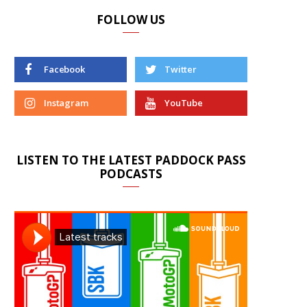
FOLLOW US
Facebook
Twitter
Instagram
YouTube
LISTEN TO THE LATEST PADDOCK PASS
PODCASTS