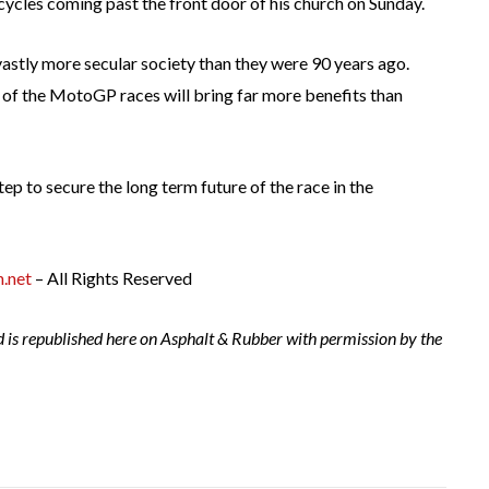
ycles coming past the front door of his church on Sunday.
vastly more secular society than they were 90 years ago.
t of the MotoGP races will bring far more benefits than
tep to secure the long term future of the race in the
.net
– All Rights Reserved
d is republished here on Asphalt & Rubber with permission by the