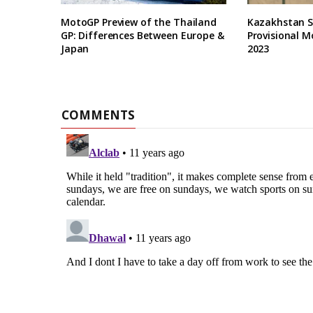
MotoGP Preview of the Thailand
Kazakhstan Se
GP: Differences Between Europe &
Provisional M
Japan
2023
COMMENTS