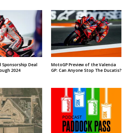
d Sponsorship Deal
MotoGP Preview of the Valencia
ough 2024
GP: Can Anyone Stop The Ducatis?