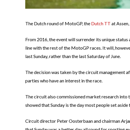
The Dutch round of MotoGP, the
Dutch TT
at Assen,
From 2016, the event will surrender its unique status 
line with the rest of the MotoGP races. It will, howev
last Sunday, rather than the last Saturday of June.
The decision was taken by the circuit management af
parties who have an interest in the race.
The circuit also commissioned market research into t
showed that Sunday is the day most people set aside 
Circuit director Peter Oosterbaan and chairman Arjan
that Sunday was a better day all round for sporting ev