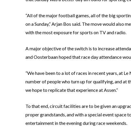
“All of the major football games, all of the big sport
on a Sunday,” Arjan Bos said. The move would also me
with the most exposure for sports on TV and radio.
A major objective of the switch is to increase attend
and Oosterbaan hoped that race day attendance would 
“We have been to a lot of races in recent years, at Le 
number of people who turn up for qualifying, and at th
we hope to replicate that experience at Assen.”
To that end, circuit facilities are to be given an upgr
proper grandstands, and with a special event space to
entertainment in the evening during race weekends.