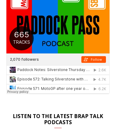
LISTEN TO THE LATEST BRAP TALK
PODCASTS