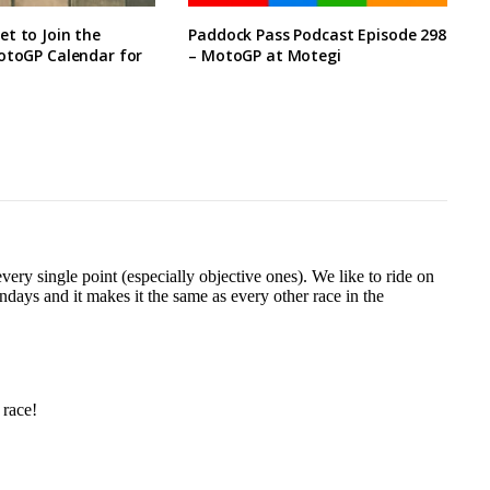
t to Join the
Paddock Pass Podcast Episode 298
otoGP Calendar for
– MotoGP at Motegi