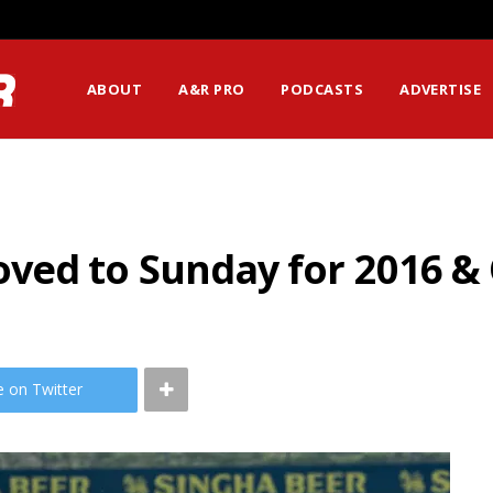
ABOUT
A&R PRO
PODCASTS
ADVERTISE
ved to Sunday for 2016 
e on Twitter