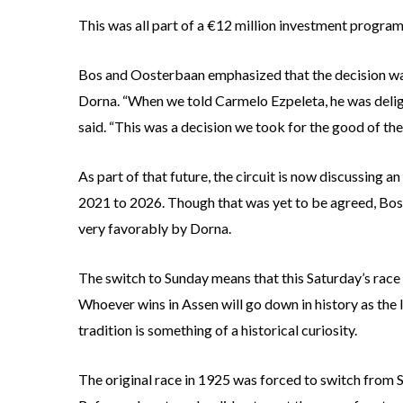
This was all part of a €12 million investment program 
Bos and Oosterbaan emphasized that the decision wa
Dorna. “When we told Carmelo Ezpeleta, he was deligh
said. “This was a decision we took for the good of the
As part of that future, the circuit is now discussing a
2021 to 2026. Though that was yet to be agreed, Bos
very favorably by Dorna.
The switch to Sunday means that this Saturday’s race 
Whoever wins in Assen will go down in history as the l
tradition is something of a historical curiosity.
The original race in 1925 was forced to switch from 