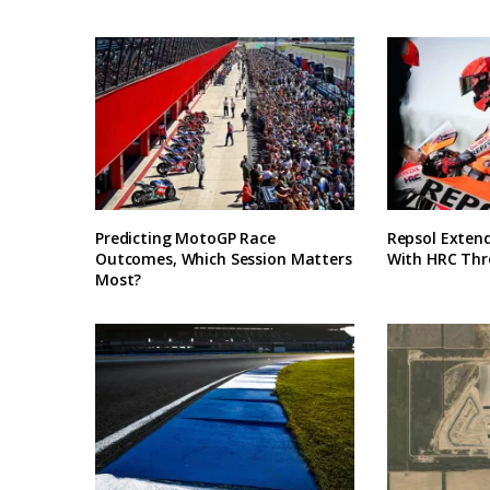
Predicting MotoGP Race
Repsol Exten
Outcomes, Which Session Matters
With HRC Thr
Most?