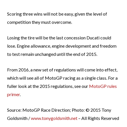
Scoring three wins will not be easy, given the level of
competition they must overcome.
Losing the tire will be the last concession Ducati could
lose. Engine allowance, engine development and freedom
to test remain unchanged until the end of 2015.
From 2016, a new set of regulations will come into effect,
which will see all of MotoGP racing as a single class. For a
fuller look at the 2015 regulations, see our
MotoGP rules
primer
.
Source: MotoGP Race Direction; Photo: © 2015 Tony
Goldsmith /
www.tonygoldsmith.net
– All Rights Reserved