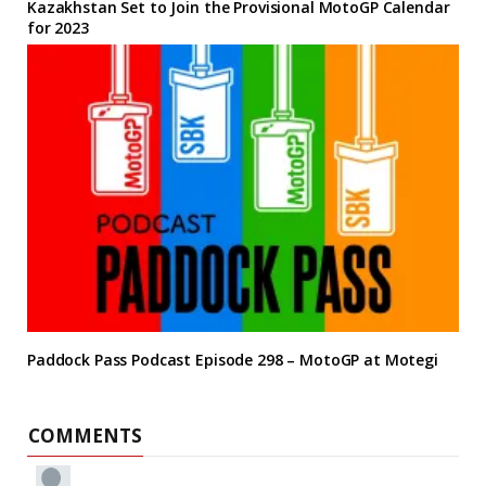
Kazakhstan Set to Join the Provisional MotoGP Calendar
for 2023
Paddock Pass Podcast Episode 298 – MotoGP at Motegi
COMMENTS