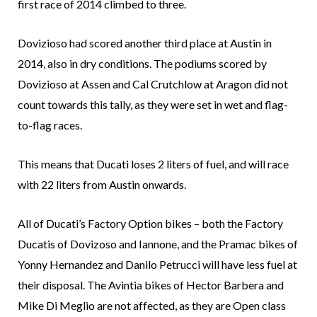
first race of 2014 climbed to three.
Dovizioso had scored another third place at Austin in
2014, also in dry conditions. The podiums scored by
Dovizioso at Assen and Cal Crutchlow at Aragon did not
count towards this tally, as they were set in wet and flag-
to-flag races.
This means that Ducati loses 2 liters of fuel, and will race
with 22 liters from Austin onwards.
All of Ducati’s Factory Option bikes – both the Factory
Ducatis of Dovizoso and Iannone, and the Pramac bikes of
Yonny Hernandez and Danilo Petrucci will have less fuel at
their disposal. The Avintia bikes of Hector Barbera and
Mike Di Meglio are not affected, as they are Open class