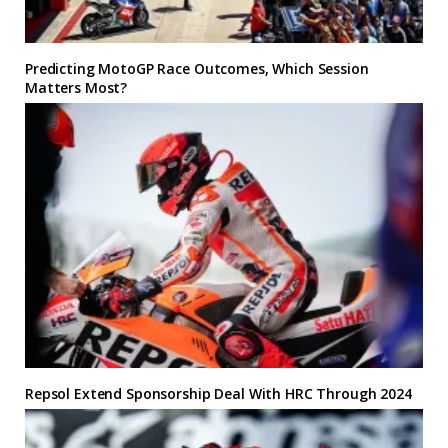
Predicting MotoGP Race Outcomes, Which Session
Matters Most?
Repsol Extend Sponsorship Deal With HRC Through 2024