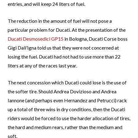
entries, and will keep 24 liters of fuel.
The reduction in the amount of fuel will not pose a
particular problem for Ducati. At the presentation of the
Ducati Desmosedici GP15
in Bologna, Ducati Corse boss
Gigi Dall’Igna told us that they were not concerned at
losing the fuel. Ducati had not had to use more than 22
liters at any of the races last year.
The next concession which Ducati could lose is the use of
the softer tire. Should Andrea Dovizioso and Andrea
Iannone (and perhaps even Hernandez and Petrucci) rack
up a total of three wins in dry conditions, then the Ducati
riders would be forced to use the harder allocation of tires,
the hard and medium rears, rather than the medium and
soft.