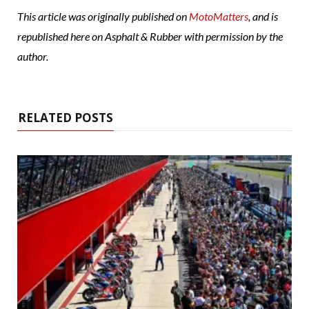
This article was originally published on
MotoMatters
, and is
republished here on Asphalt & Rubber with permission by the
author.
RELATED POSTS