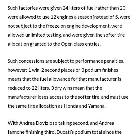
Such factories were given 24 liters of fuel rather than 20,
were allowed to use 12 engines a season instead of 5, were
not subject to the freeze on engine development, were
allowed unlimited testing, and were given the softer tire
allocation granted to the Open class entries.
Such concessions are subject to performance penalties,
however: 1 win, 2 second places or 3 podium finishes
means that the fuel allowance for that manufacturer is
reduced to 22 liters. 3 dry wins mean that the
manufacturer loses access to the softer tire, and must use
the same tire allocation as Honda and Yamaha.
With Andrea Dovizioso taking second, and Andrea
Iannone finishing third, Ducati’s podium total since the