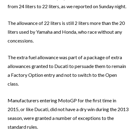
from 24 liters to 22 liters, as we reported on Sunday night.
The allowance of 22 liters is still 2 liters more than the 20
liters used by Yamaha and Honda, who race without any
concessions.
The extra fuel allowance was part of a package of extra
allowances granted to Ducati to persuade them to remain
a Factory Option entry and not to switch to the Open
class.
Manufacturers entering MotoGP for the first time in
2015, or like Ducati, did not have a dry win during the 2013
season, were granted a number of exceptions to the
standard rules.