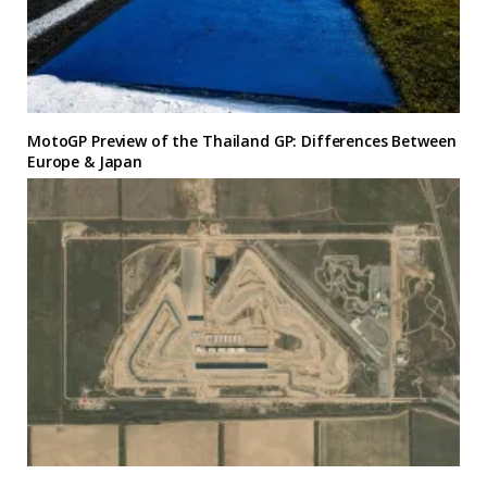
MotoGP Preview of the Thailand GP: Differences Between
Europe & Japan