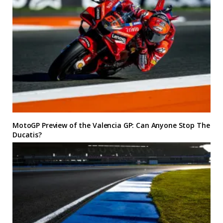
MotoGP Preview of the Valencia GP: Can Anyone Stop The
Ducatis?