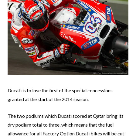
Ducati is to lose the first of the special concessions
granted at the start of the 2014 season.
The two podiums which Ducati scored at Qatar bring its
dry podium total to three, which means that the fuel
allowance for all Factory Option Ducati bikes will be cut