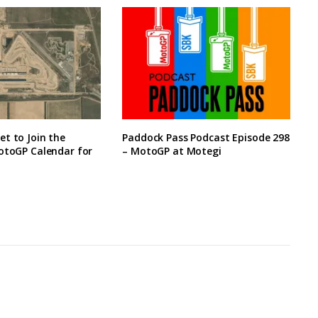
t to Join the
Paddock Pass Podcast Episode 298
otoGP Calendar for
– MotoGP at Motegi