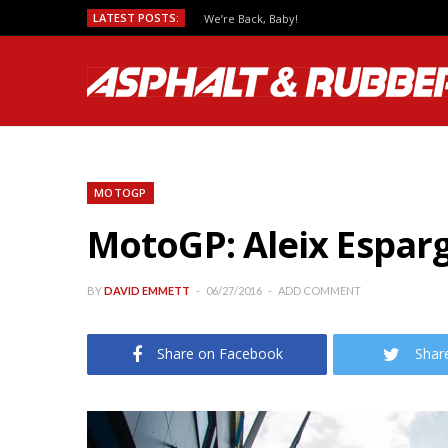
LATEST POSTS:
We’re Back, Baby!
MOTOGP
MotoGP: Aleix Esparg
BY
DAVID EMMETT
06/27/2016
ADD COMMENT
Share on Facebook
Shar