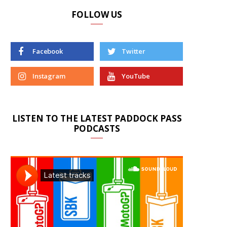
FOLLOW US
Facebook
Twitter
Instagram
YouTube
LISTEN TO THE LATEST PADDOCK PASS
PODCASTS