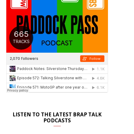
LISTEN TO THE LATEST BRAP TALK
PODCASTS