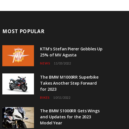
MOST POPULAR
KTM’s Stefan Pierer Gobbles Up
25% of MV Agusta
NEWS
11/03/2022
The BMW M1000RR Superbike
Takes Another Step Forward
for 2023
BIKES
10/11/2022
The BMW S1000RR Gets Wings
and Updates for the 2023
Model Year