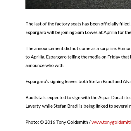
The last of the factory seats has been officially fille
Espargaro will be joining Sam Lowes at Aprilia for th
The announcement did not come as a surprise. Rumor
to Aprilia, Espargaro telling the media on Friday that
announce who with.
Espargaro’s signing leaves both Stefan Bradl and Alva
Bautista is expected to sign with the Aspar Ducati te
Laverty, while Stefan Bradl is being linked to severa
Photo: © 2016 Tony Goldsmith /
www.tonygoldsmith