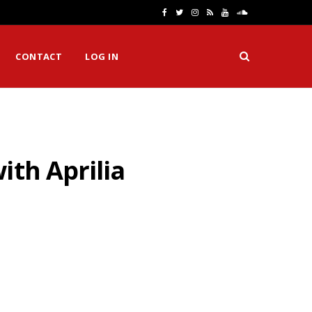
F
T
I
R
Y
S
a
w
n
S
o
o
CONTACT
LOG IN
c
i
s
S
u
u
e
t
t
T
n
b
t
a
u
d
o
e
g
b
C
ith Aprilia
o
r
r
e
l
k
a
o
m
u
d