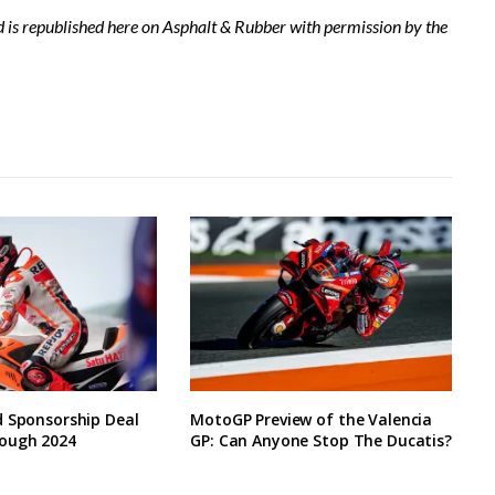
d is republished here on Asphalt & Rubber with permission by the
d Sponsorship Deal
MotoGP Preview of the Valencia
ough 2024
GP: Can Anyone Stop The Ducatis?