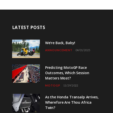
LATEST POSTS
We’re Back, Baby!
ANNOUNCEMENT
04/01/2025
Predicting MotoGP Race
Outcomes, Which Session
Matters Most?
MOTOGP
11/29/2022
As the Honda Transalp Arrives,
Wherefore Are Thou Africa
Twin?