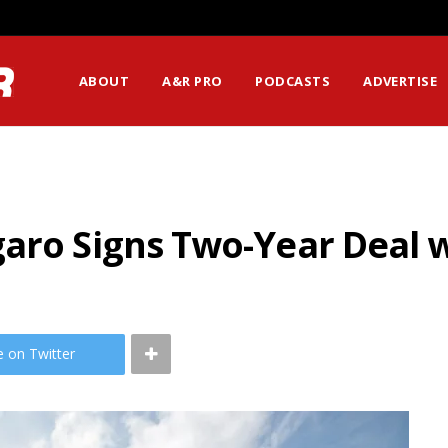
ABOUT
A&R PRO
PODCASTS
ADVERTISE
aro Signs Two-Year Deal w
e on Twitter