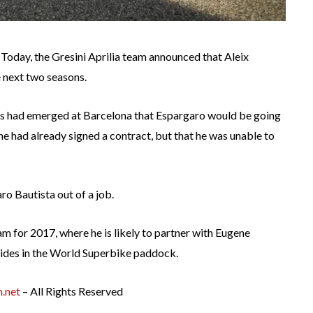
d. Today, the Gresini Aprilia team announced that Aleix
e next two seasons.
s had emerged at Barcelona that Espargaro would be going
 he had already signed a contract, but that he was unable to
ro Bautista out of a job.
am for 2017, where he is likely to partner with Eugene
l rides in the World Superbike paddock.
.net
– All Rights Reserved