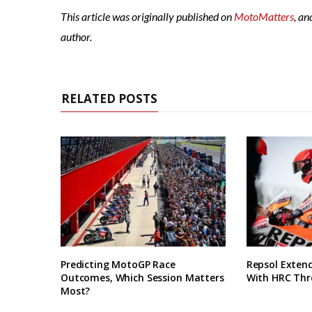
This article was originally published on
MotoMatters
, an
author.
RELATED POSTS
Predicting MotoGP Race
Repsol Exten
Outcomes, Which Session Matters
With HRC Thr
Most?