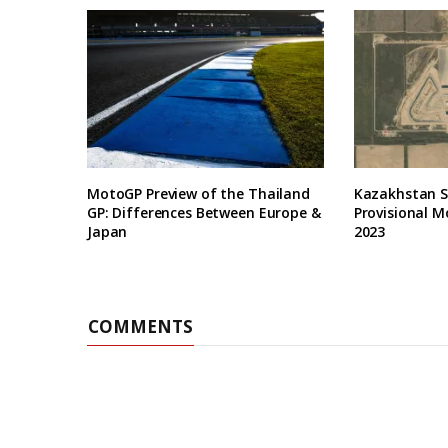
MotoGP Preview of the Thailand
Kazakhstan Se
GP: Differences Between Europe &
Provisional M
Japan
2023
COMMENTS