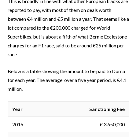
This is broadly in line with what other European tracks are
reported to pay, with most of them on deals worth
between €4 million and €5 million a year. That seems like a
lot compared to the €200,000 charged for World
Superbikes, but is about a fifth of what Bernie Ecclestone
charges for an F1 race, said to be around €25 million per
race.
Below is a table showing the amount to be paid to Dorna
for each year. The average, over a five year period, is €4.1
million.
Year
Sanctioning Fee
2016
€ 3,650,000