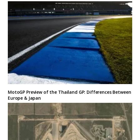
MotoGP Preview of the Thailand GP: Differences Between
Europe & Japan