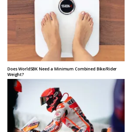
Does WorldSBK Need a Minimum Combined Bike/Rider
Weight?