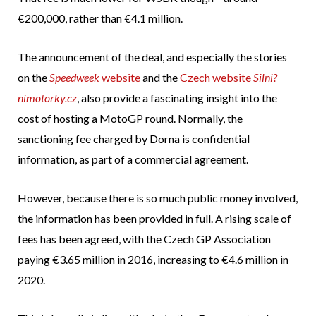
€200,000, rather than €4.1 million.
The announcement of the deal, and especially the stories
on the
Speedweek
website
and the
Czech website
Silni?
nímotorky.cz
, also provide a fascinating insight into the
cost of hosting a MotoGP round. Normally, the
sanctioning fee charged by Dorna is confidential
information, as part of a commercial agreement.
However, because there is so much public money involved,
the information has been provided in full. A rising scale of
fees has been agreed, with the Czech GP Association
paying €3.65 million in 2016, increasing to €4.6 million in
2020.