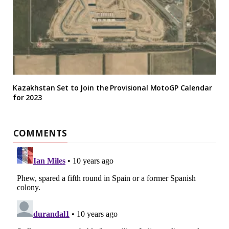
Kazakhstan Set to Join the Provisional MotoGP Calendar
for 2023
COMMENTS