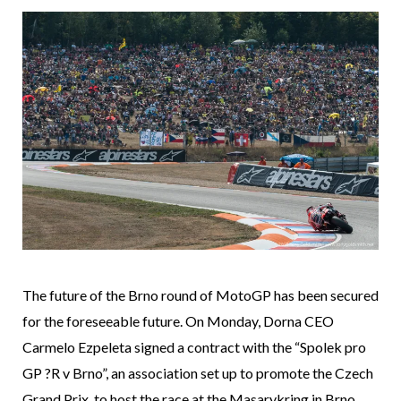
The future of the Brno round of MotoGP has been secured
for the foreseeable future. On Monday, Dorna CEO
Carmelo Ezpeleta signed a contract with the “Spolek pro
GP ?R v Brno”, an association set up to promote the Czech
Grand Prix, to host the race at the Masarykring in Brno