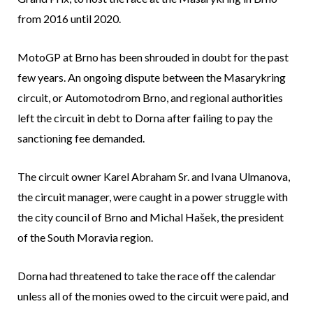
from 2016 until 2020.
MotoGP at Brno has been shrouded in doubt for the past
few years. An ongoing dispute between the Masarykring
circuit, or Automotodrom Brno, and regional authorities
left the circuit in debt to Dorna after failing to pay the
sanctioning fee demanded.
The circuit owner Karel Abraham Sr. and Ivana Ulmanova,
the circuit manager, were caught in a power struggle with
the city council of Brno and Michal Hašek, the president
of the South Moravia region.
Dorna had threatened to take the race off the calendar
unless all of the monies owed to the circuit were paid, and