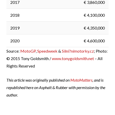
2017
€ 3,860,000
2018
€ 4,100,000
2019
€ 4,350,000
2020
€ 4,600,000
Source:
MotoGP
,
Speedweek
&
Silni?nímotorky.cz
; Photo:
© 2015 Tony Goldsmith /
www.tonygoldsmith.net
– All
Rights Reserved
This article was originally published on
MotoMatters
, and is
republished here on Asphalt & Rubber with permission by the
author.