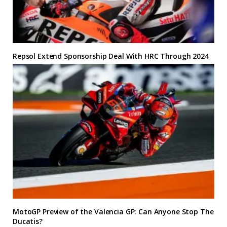
Repsol Extend Sponsorship Deal With HRC Through 2024
MotoGP Preview of the Valencia GP: Can Anyone Stop The
Ducatis?