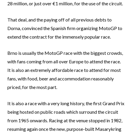
28 million, or just over €1 million, for the use of the circuit.
That deal, and the paying off of all previous debts to
Dorna, convinced the Spanish firm organizing MotoGP to
extend the contract for the immensely popular race.
Brno is usually the MotoGP race with the biggest crowds,
with fans coming from all over Europe to attend the race.
It is also an extremely affordable race to attend for most
fans, with food, beer and accommodation reasonably
priced, for the most part.
It is also a race with a very long history, the first Grand Prix
being hosted on public roads which surround the circuit
from 1965 onwards. Racing at the venue stopped in 1982,
resuming again once the new, purpose-built Masarykring