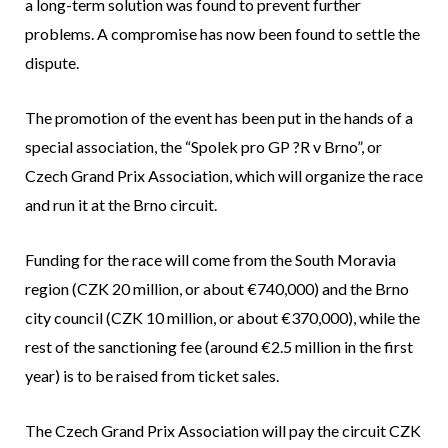
a long-term solution was found to prevent further
problems. A compromise has now been found to settle the
dispute.
The promotion of the event has been put in the hands of a
special association, the “Spolek pro GP ?R v Brno”, or
Czech Grand Prix Association, which will organize the race
and run it at the Brno circuit.
Funding for the race will come from the South Moravia
region (CZK 20 million, or about €740,000) and the Brno
city council (CZK 10 million, or about €370,000), while the
rest of the sanctioning fee (around €2.5 million in the first
year) is to be raised from ticket sales.
The Czech Grand Prix Association will pay the circuit CZK