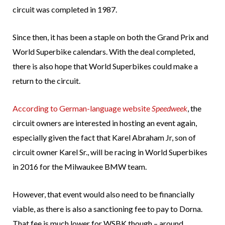
circuit was completed in 1987.
Since then, it has been a staple on both the Grand Prix and
World Superbike calendars. With the deal completed,
there is also hope that World Superbikes could make a
return to the circuit.
According to German-language website
Speedweek
, the
circuit owners are interested in hosting an event again,
especially given the fact that Karel Abraham Jr, son of
circuit owner Karel Sr., will be racing in World Superbikes
in 2016 for the Milwaukee BMW team.
However, that event would also need to be financially
viable, as there is also a sanctioning fee to pay to Dorna.
That fee is much lower for WSBK though – around