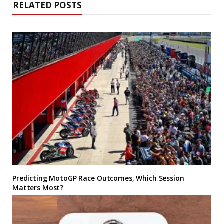
RELATED POSTS
Predicting MotoGP Race Outcomes, Which Session
Matters Most?