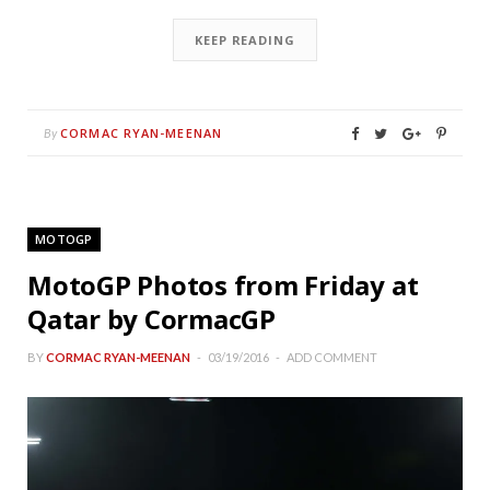
KEEP READING
CORMAC RYAN-MEENAN
By
MOTOGP
MotoGP Photos from Friday at
Qatar by CormacGP
BY
CORMAC RYAN-MEENAN
03/19/2016
ADD COMMENT