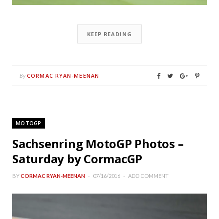
KEEP READING
CORMAC RYAN-MEENAN
By
MOTOGP
Sachsenring MotoGP Photos –
Saturday by CormacGP
BY
CORMAC RYAN-MEENAN
07/16/2016
ADD COMMENT