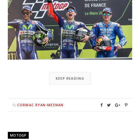
KEEP READING
CORMAC RYAN-MEENAN
By
MOTOGP