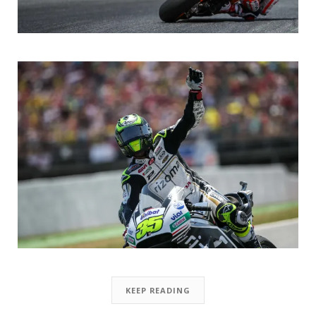
KEEP READING