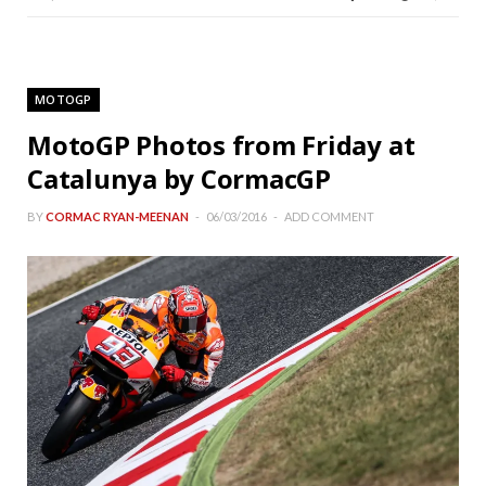
MOTOGP
MotoGP Photos from Friday at
Catalunya by CormacGP
BY
CORMAC RYAN-MEENAN
06/03/2016
ADD COMMENT