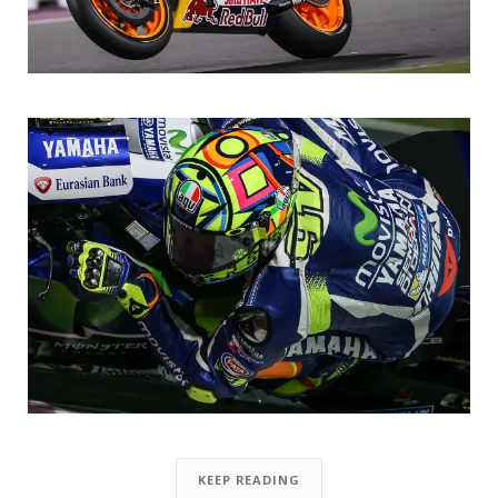
KEEP READING