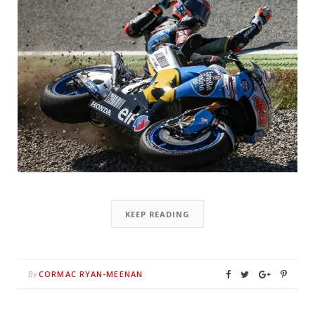
KEEP READING
CORMAC RYAN-MEENAN
By