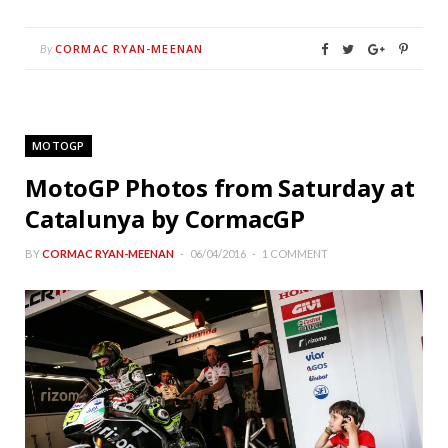
CORMAC RYAN-MEENAN
By
MOTOGP
MotoGP Photos from Saturday at
Catalunya by CormacGP
BY
CORMAC RYAN-MEENAN
06/04/2016
1 COMMENT