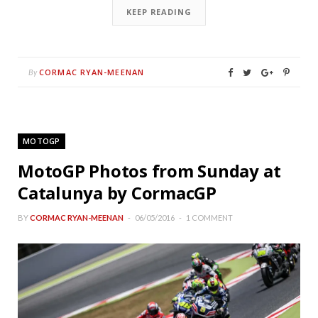
KEEP READING
CORMAC RYAN-MEENAN
By
MOTOGP
MotoGP Photos from Sunday at
Catalunya by CormacGP
BY
CORMAC RYAN-MEENAN
06/05/2016
1 COMMENT