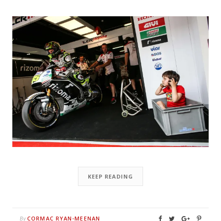
KEEP READING
CORMAC RYAN-MEENAN
By