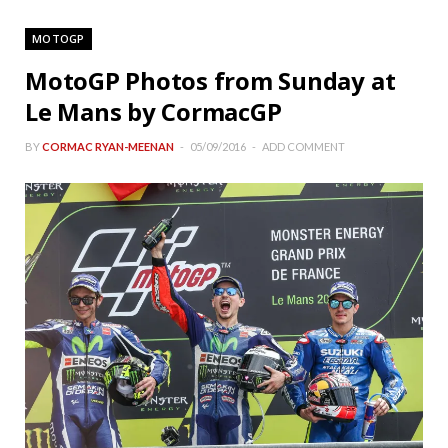
MOTOGP
MotoGP Photos from Sunday at
Le Mans by CormacGP
BY
CORMAC RYAN-MEENAN
05/09/2016
ADD COMMENT