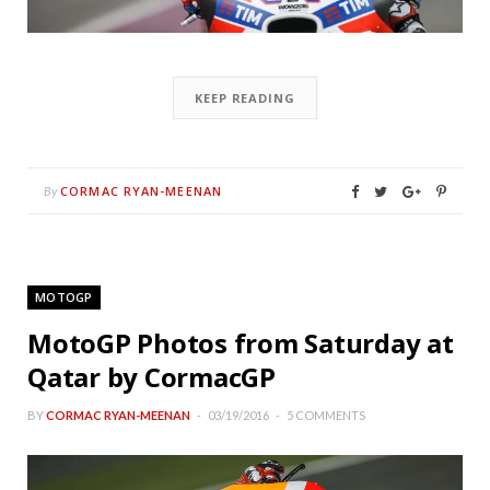
KEEP READING
CORMAC RYAN-MEENAN
By
MOTOGP
MotoGP Photos from Saturday at
Qatar by CormacGP
BY
CORMAC RYAN-MEENAN
03/19/2016
5 COMMENTS