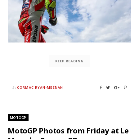
KEEP READING
CORMAC RYAN-MEENAN
By
MOTOGP
MotoGP Photos from Friday at Le