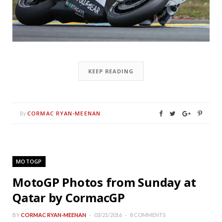
KEEP READING
CORMAC RYAN-MEENAN
By
MOTOGP
MotoGP Photos from Sunday at
Qatar by CormacGP
BY
CORMAC RYAN-MEENAN
03/21/2016
8 COMMENTS