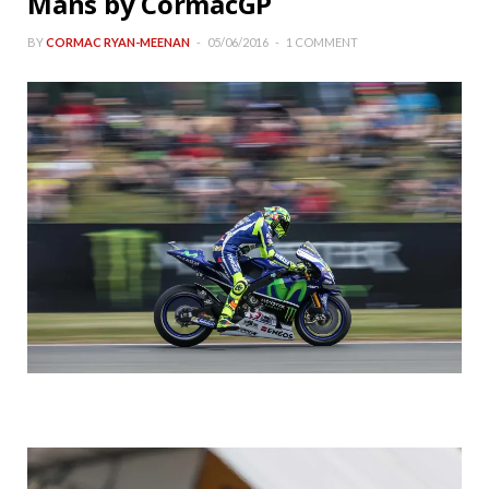
Mans by CormacGP
BY
CORMAC RYAN-MEENAN
05/06/2016
1 COMMENT