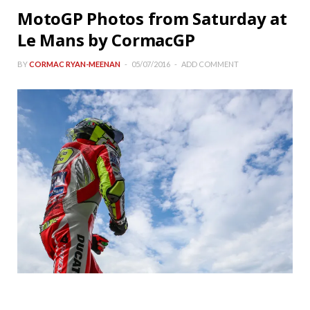
MotoGP Photos from Saturday at
Le Mans by CormacGP
BY
CORMAC RYAN-MEENAN
05/07/2016
ADD COMMENT