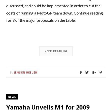
discussed, and could be implemented in order to cut the
costs of running a MotoGP team down. Continue reading
for 3 of the major proposals on the table.
KEEP READING
JENSEN BEELER
By
NEWS
Yamaha Unveils M1 for 2009