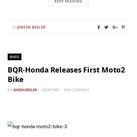
KEEP READING
JENSEN BEELER
By
BIKES
BQR-Honda Releases First Moto2
Bike
BY
JENSEN BEELER
02/04/2009
ADD COMMENT