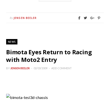
JENSEN BEELER
By
NEWS
Bimota Eyes Return to Racing
with Moto2 Entry
BY
JENSEN BEELER
02/03/2009
ADD COMMENT