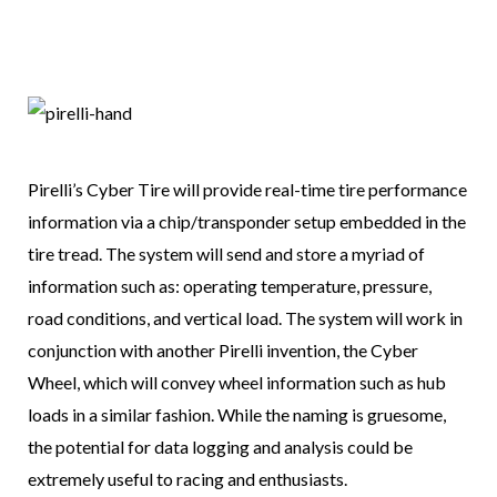
Pirelli’s Cyber Tire will provide real-time tire performance
information via a chip/transponder setup embedded in the
tire tread. The system will send and store a myriad of
information such as: operating temperature, pressure,
road conditions, and vertical load. The system will work in
conjunction with another Pirelli invention, the Cyber
Wheel, which will convey wheel information such as hub
loads in a similar fashion. While the naming is gruesome,
the potential for data logging and analysis could be
extremely useful to racing and enthusiasts.