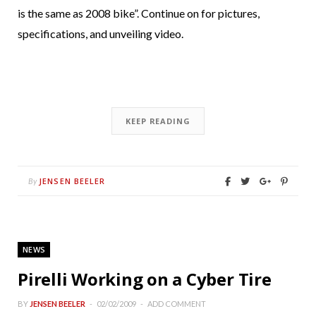
is the same as 2008 bike”. Continue on for pictures,
specifications, and unveiling video.
KEEP READING
JENSEN BEELER
By
NEWS
Pirelli Working on a Cyber Tire
BY
JENSEN BEELER
02/02/2009
ADD COMMENT