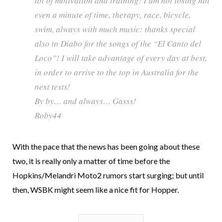
lot of motivation and training! I am not losing not
even a minute of time, therapy, race, bicycle,
swim, always with much music: thanks special
also to Diabo for the songs of the “El Canto del
Loco”! I will take advantage of every day at best,
in order to arrive to the top in Australia for the
next tests!
By by… and always… Gasss!
Roby44
With the pace that the news has been going about these
two, it is really only a matter of time before the
Hopkins/Melandri Moto2 rumors start surging; but until
then, WSBK might seem like a nice fit for Hopper.