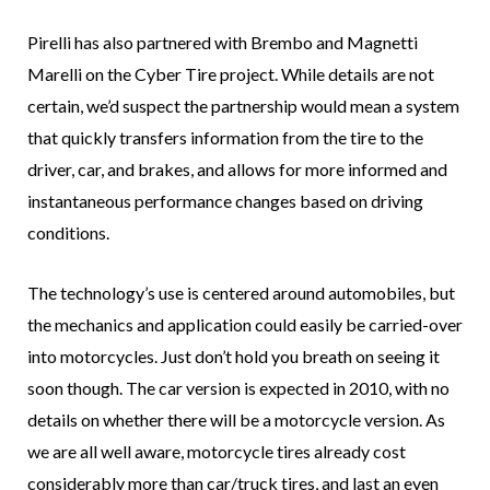
Pirelli has also partnered with Brembo and Magnetti
Marelli on the Cyber Tire project. While details are not
certain, we’d suspect the partnership would mean a system
that quickly transfers information from the tire to the
driver, car, and brakes, and allows for more informed and
instantaneous performance changes based on driving
conditions.
The technology’s use is centered around automobiles, but
the mechanics and application could easily be carried-over
into motorcycles. Just don’t hold you breath on seeing it
soon though. The car version is expected in 2010, with no
details on whether there will be a motorcycle version. As
we are all well aware, motorcycle tires already cost
considerably more than car/truck tires, and last an even