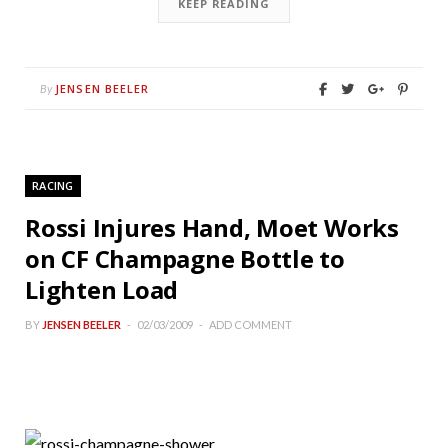
KEEP READING
JENSEN BEELER
By
RACING
Rossi Injures Hand, Moet Works
on CF Champagne Bottle to
Lighten Load
BY
JENSEN BEELER
02/03/2009
ADD COMMENT