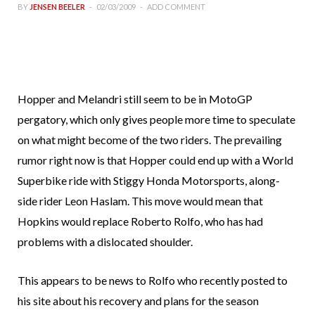
BY
JENSEN BEELER
02/03/2009
ADD COMMENT
Hopper and Melandri still seem to be in MotoGP
pergatory, which only gives people more time to speculate
on what might become of the two riders. The prevailing
rumor right now is that Hopper could end up with a World
Superbike ride with Stiggy Honda Motorsports, along-
side rider Leon Haslam. This move would mean that
Hopkins would replace Roberto Rolfo, who has had
problems with a dislocated shoulder.
This appears to be news to Rolfo who recently posted to
his site about his recovery and plans for the season