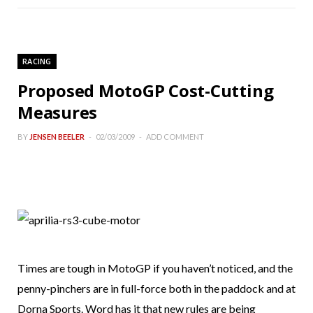
RACING
Proposed MotoGP Cost-Cutting
Measures
BY
JENSEN BEELER
02/03/2009
ADD COMMENT
Times are tough in MotoGP if you haven’t noticed, and the
penny-pinchers are in full-force both in the paddock and at
Dorna Sports. Word has it that new rules are being