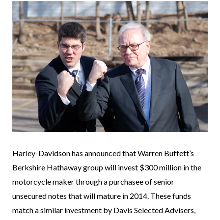
Harley-Davidson has announced that Warren Buffett’s
Berkshire Hathaway group will invest $300 million in the
motorcycle maker through a purchasee of senior
unsecured notes that will mature in 2014. These funds
match a similar investment by Davis Selected Advisers,