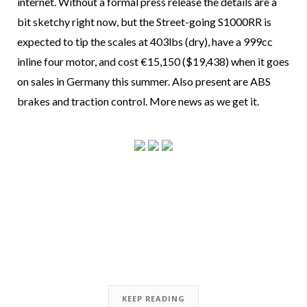
internet. Without a formal press release the details are a
bit sketchy right now, but the Street-going S1000RR is
expected to tip the scales at 403lbs (dry), have a 999cc
inline four motor, and cost €15,150 ($19,438) when it goes
on sales in Germany this summer. Also present are ABS
brakes and traction control. More news as we get it.
KEEP READING