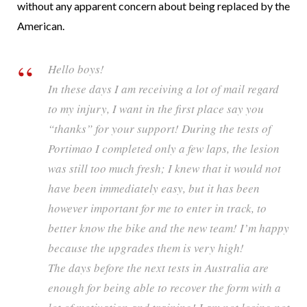
without any apparent concern about being replaced by the
American.
Hello boys!
In these days I am receiving a lot of mail regard
to my injury, I want in the first place say you
“thanks” for your support! During the tests of
Portimao I completed only a few laps, the lesion
was still too much fresh; I knew that it would not
have been immediately easy, but it has been
however important for me to enter in track, to
better know the bike and the new team! I’m happy
because the upgrades them is very high!
The days before the next tests in Australia are
enough for being able to recover the form with a