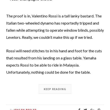
The proof is in, Valentino Rossi is a tall lanky bastard. The
Italian two-wheeled dynamo has reportedly tripped and
fallen while attempting to operate window blinds, possibly
Levelors. Really, we couldn’t make this up if we tried.
Rossi will need stitches to in his hand and foot for the cuts
that resulted from his landing on a glass table. Yamaha
expects Rossi to be able to ride in Malaysia.
Unfortunately, nothing could be done for the table.
KEEP READING
JENSEN BEELER
By