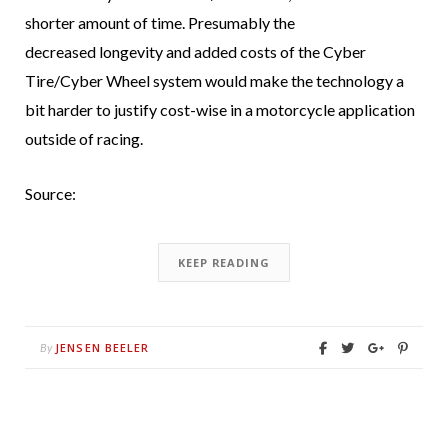
shorter amount of time. Presumably the
decreased longevity and added costs of the Cyber
Tire/Cyber Wheel system would make the technology a
bit harder to justify cost-wise in a motorcycle application
outside of racing.
Source:
KEEP READING
JENSEN BEELER
By