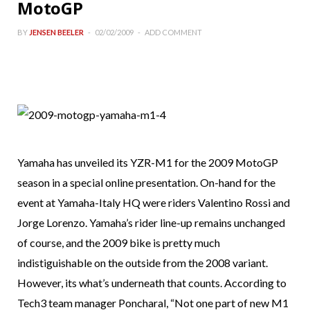
MotoGP
BY
JENSEN BEELER
02/02/2009
ADD COMMENT
Yamaha has unveiled its YZR-M1 for the 2009 MotoGP
season in a special online presentation. On-hand for the
event at Yamaha-Italy HQ were riders Valentino Rossi and
Jorge Lorenzo. Yamaha’s rider line-up remains unchanged
of course, and the 2009 bike is pretty much
indistiguishable on the outside from the 2008 variant.
However, its what’s underneath that counts. According to
Tech3 team manager Poncharal, “Not one part of new M1