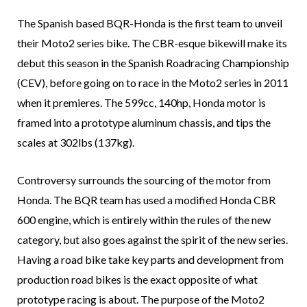
The Spanish based BQR-Honda is the first team to unveil
their Moto2 series bike. The CBR-esque bikewill make its
debut this season in the Spanish Roadracing Championship
(CEV), before going on to race in the Moto2 series in 2011
when it premieres. The 599cc, 140hp, Honda motor is
framed into a prototype aluminum chassis, and tips the
scales at 302lbs (137kg).
Controversy surrounds the sourcing of the motor from
Honda. The BQR team has used a modified Honda CBR
600 engine, which is entirely within the rules of the new
category, but also goes against the spirit of the new series.
Having a road bike take key parts and development from
production road bikes is the exact opposite of what
prototype racing is about. The purpose of the Moto2