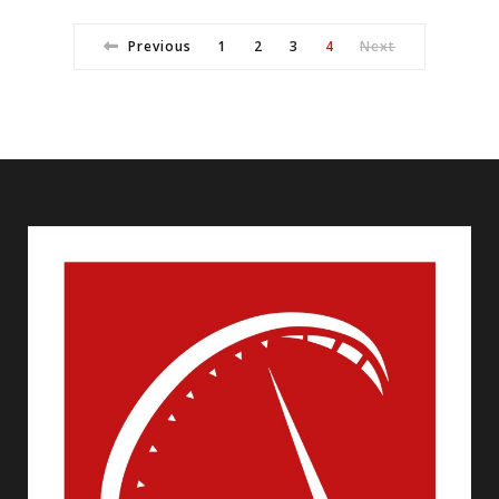
Previous
1
2
3
4
Next