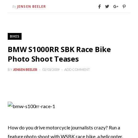
JENSEN BEELER
By
BIKES
BMW S1000RR SBK Race Bike
Photo Shoot Teases
BY
JENSEN BEELER
02/03/2009
ADD COMMENT
How do you drive motorcycle journalists crazy? Run a
feature photo shoot with WSBK race bike, a helicopter,