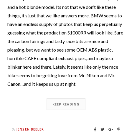
and a hot blonde model. Its not that we don’t like these
things, it’s just that we like answers more. BMW seems to
have an endless supply of photos that keep us perpetually
guessing what the production S1000RR will look like. Sure
the carbon fairings and tasty race bits are nice and
pleasing, but we want to see some OEM ABS plastic,
horrible CAFE compliant exhaust pipes, and maybe a
blinker here and there. Lately, it seems like only the race
bike seems to be getting love from Mr. Nikon and Mr.
Canon…and it keeps us up at night.
KEEP READING
JENSEN BEELER
By