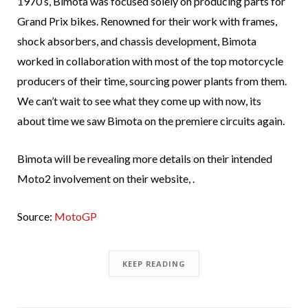
1970’s, Bimota was focused solely on producing parts for
Grand Prix bikes. Renowned for their work with frames,
shock absorbers, and chassis development, Bimota
worked in collaboration with most of the top motorcycle
producers of their time, sourcing power plants from them.
We can’t wait to see what they come up with now, its
about time we saw Bimota on the premiere circuits again.
Bimota will be revealing more details on their intended
Moto2 involvement on their website, .
Source:
MotoGP
KEEP READING