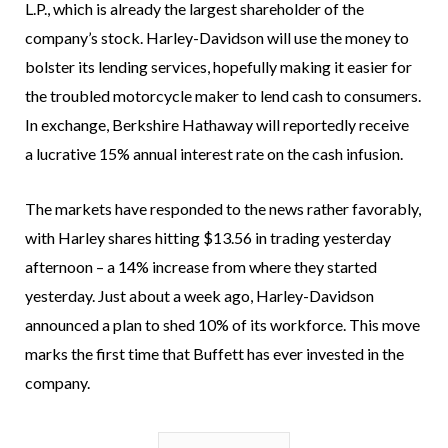
L.P., which is already the largest shareholder of the
company’s stock. Harley-Davidson will use the money to
bolster its lending services, hopefully making it easier for
the troubled motorcycle maker to lend cash to consumers.
In exchange, Berkshire Hathaway will reportedly receive
a lucrative 15% annual interest rate on the cash infusion.
The markets have responded to the news rather favorably,
with Harley shares hitting $13.56 in trading yesterday
afternoon – a 14% increase from where they started
yesterday. Just about a week ago, Harley-Davidson
announced a plan to shed 10% of its workforce. This move
marks the first time that Buffett has ever invested in the
company.