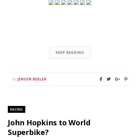
KEEP READING
JENSEN BEELER
By
RACING
John Hopkins to World
Superbike?