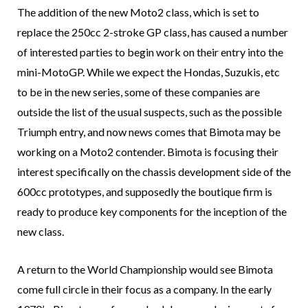
The addition of the new Moto2 class, which is set to
replace the 250cc 2-stroke GP class, has caused a number
of interested parties to begin work on their entry into the
mini-MotoGP. While we expect the Hondas, Suzukis, etc
to be in the new series, some of these companies are
outside the list of the usual suspects, such as the possible
Triumph entry, and now news comes that Bimota may be
working on a Moto2 contender. Bimota is focusing their
interest specifically on the chassis development side of the
600cc prototypes, and supposedly the boutique firm is
ready to produce key components for the inception of the
new class.
A return to the World Championship would see Bimota
come full circle in their focus as a company. In the early