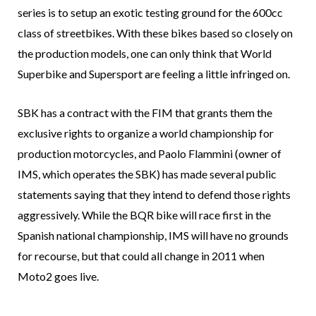
series is to setup an exotic testing ground for the 600cc
class of streetbikes. With these bikes based so closely on
the production models, one can only think that World
Superbike and Supersport are feeling a little infringed on.
SBK has a contract with the FIM that grants them the
exclusive rights to organize a world championship for
production motorcycles, and Paolo Flammini (owner of
IMS, which operates the SBK) has made several public
statements saying that they intend to defend those rights
aggressively. While the BQR bike will race first in the
Spanish national championship, IMS will have no grounds
for recourse, but that could all change in 2011 when
Moto2 goes live.