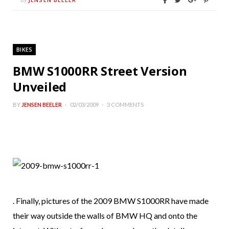
BIKES
BMW S1000RR Street Version
Unveiled
BY
JENSEN BEELER
02/03/2009
3 COMMENTS
. Finally, pictures of the 2009 BMW S1000RR have made
their way outside the walls of BMW HQ and onto the