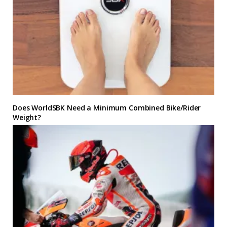
Does WorldSBK Need a Minimum Combined Bike/Rider
Weight?