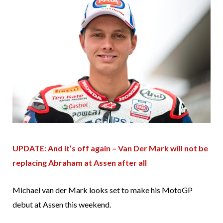
UPDATE: And it’s off again – Van Der Mark will not be
replacing Abraham at Assen after all
Michael van der Mark looks set to make his MotoGP
debut at Assen this weekend.