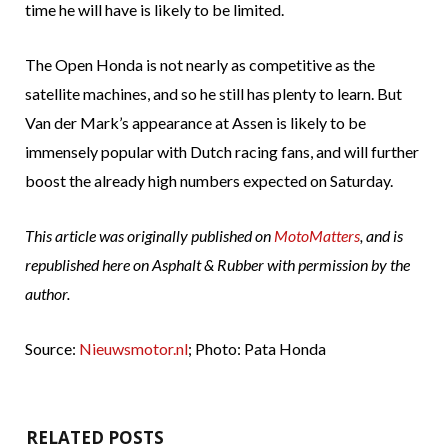
time he will have is likely to be limited.
The Open Honda is not nearly as competitive as the
satellite machines, and so he still has plenty to learn. But
Van der Mark’s appearance at Assen is likely to be
immensely popular with Dutch racing fans, and will further
boost the already high numbers expected on Saturday.
This article was originally published on
MotoMatters
, and is
republished here on Asphalt & Rubber with permission by the
author.
Source:
Nieuwsmotor.nl
; Photo: Pata Honda
RELATED POSTS