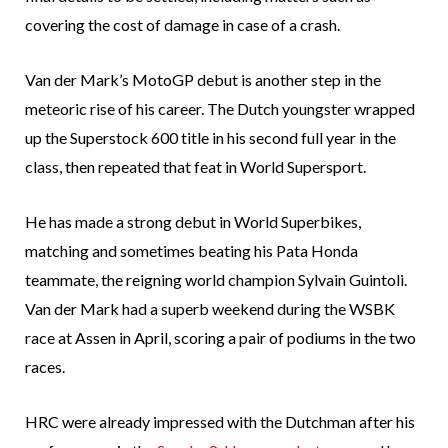
covering the cost of damage in case of a crash.
Van der Mark’s MotoGP debut is another step in the
meteoric rise of his career. The Dutch youngster wrapped
up the Superstock 600 title in his second full year in the
class, then repeated that feat in World Supersport.
He has made a strong debut in World Superbikes,
matching and sometimes beating his Pata Honda
teammate, the reigning world champion Sylvain Guintoli.
Van der Mark had a superb weekend during the WSBK
race at Assen in April, scoring a pair of podiums in the two
races.
HRC were already impressed with the Dutchman after his