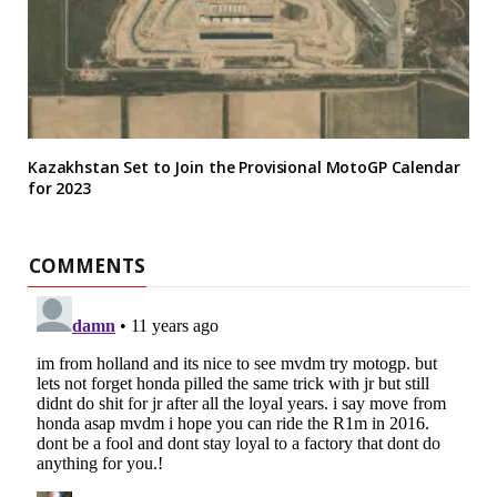
Kazakhstan Set to Join the Provisional MotoGP Calendar
for 2023
COMMENTS