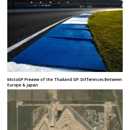
MotoGP Preview of the Thailand GP: Differences Between
Europe & Japan