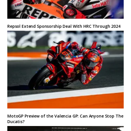
Repsol Extend Sponsorship Deal With HRC Through 2024
MotoGP Preview of the Valencia GP: Can Anyone Stop The
Ducatis?