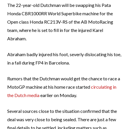
The 22-year-old Dutchman will be swapping his Pata
Honda CBR1000RR World Superbike machine for the
Open class Honda RC213V-RS of the AB MotoRacing
team, where he is set to fill in for the injured Karel
Abraham.
Abraham badly injured his foot, severly dislocating his toe,
in a fall during FP4 in Barcelona.
Rumors that the Dutchman would get the chance to race a
MotoGP machine at his home race started
circulating in
the Dutch media
earlier on Monday.
Several sources close to the situation confirmed that the
deal was very close to being sealed. There are just a few
final details to be settled, including matters such as