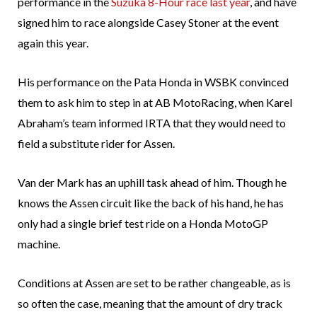
performance in the
Suzuka 8-Hour race last year
, and have
signed him to race alongside Casey Stoner at the event
again this year.
His performance on the Pata Honda in WSBK convinced
them to ask him to step in at AB MotoRacing, when Karel
Abraham’s team informed IRTA that they would need to
field a substitute rider for Assen.
Van der Mark has an uphill task ahead of him. Though he
knows the Assen circuit like the back of his hand, he has
only had a single brief test ride on a Honda MotoGP
machine.
Conditions at Assen are set to be rather changeable, as is
so often the case, meaning that the amount of dry track