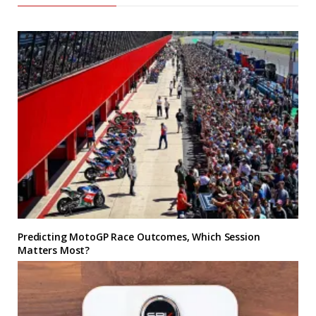
Predicting MotoGP Race Outcomes, Which Session
Matters Most?