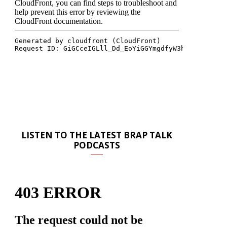
LISTEN TO THE LATEST BRAP TALK
PODCASTS