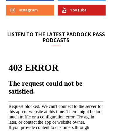
Instagram
YouTube
LISTEN TO THE LATEST PADDOCK PASS
PODCASTS