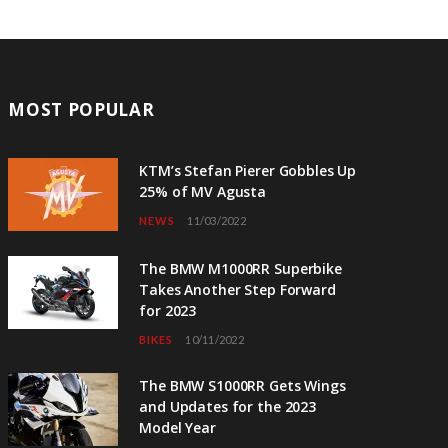
MOST POPULAR
KTM’s Stefan Pierer Gobbles Up
25% of MV Agusta
NEWS
11/03/2022
The BMW M1000RR Superbike
Takes Another Step Forward
for 2023
BIKES
10/11/2022
The BMW S1000RR Gets Wings
and Updates for the 2023
Model Year