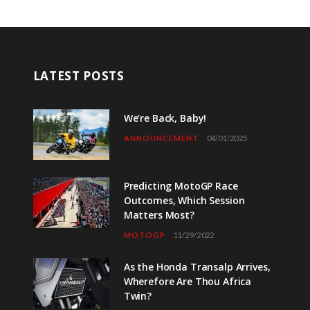
LATEST POSTS
We’re Back, Baby!
ANNOUNCEMENT
04/01/2025
Predicting MotoGP Race
Outcomes, Which Session
Matters Most?
MOTOGP
11/29/2022
As the Honda Transalp Arrives,
Wherefore Are Thou Africa
Twin?