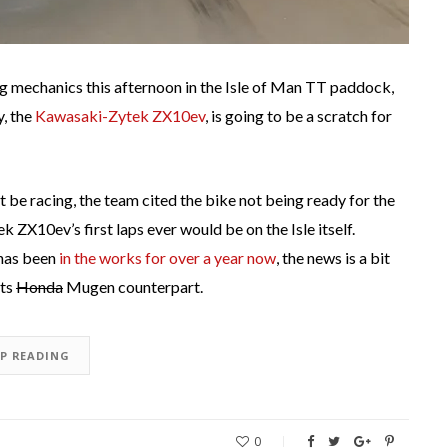
 mechanics this afternoon in the Isle of Man TT paddock,
y, the
Kawasaki-Zytek ZX10ev
, is going to be a scratch for
 be racing, the team cited the bike not being ready for the
k ZX10ev’s first laps ever would be on the Isle itself.
 has been
in the works for over a year now
, the news is a bit
its
Honda
Mugen counterpart.
EP READING
0