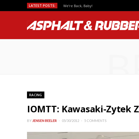
LATEST POSTS:
We’re Back, Baby!
B
RACING
IOMTT: Kawasaki-Zytek Z
BY
JENSEN BEELER
05/30/2012
5 COMMENTS