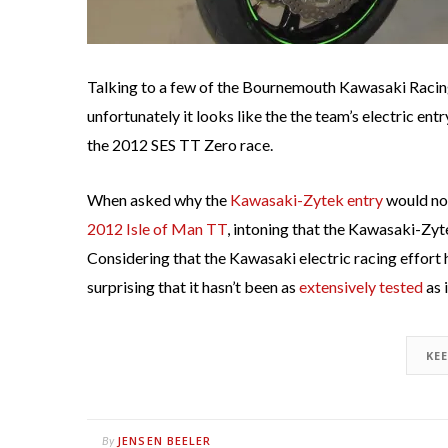
Talking to a few of the Bournemouth Kawasaki Racing
unfortunately it looks like the the team’s electric entr
the 2012 SES TT Zero race.
When asked why the
Kawasaki-Zytek entry
would not
2012 Isle of Man TT
, intoning that the Kawasaki-Zyte
Considering that the Kawasaki electric racing effort
surprising that it hasn’t been as
extensively tested
as 
KE
JENSEN BEELER
By