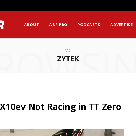
ABOUT
A&R PRO
PODCASTS
ADVERTISE
ROWSI
TAG
ZYTEK
X10ev Not Racing in TT Zero