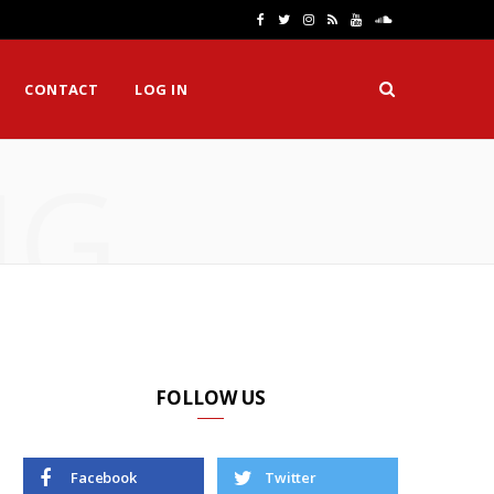
F
T
I
R
Y
S
a
w
n
S
o
o
CONTACT
LOG IN
c
i
s
S
u
u
e
t
t
T
n
NG
b
t
a
u
d
o
e
g
b
C
o
r
r
e
l
k
a
o
m
u
d
FOLLOW US
Facebook
Twitter