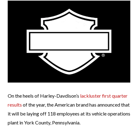
On the heels of Harley-Davdison’s
lackluster first quarter
results
of the year, the American brand has announced that
it will be laying off 118 employees at its vehicle operations
plant in York County, Pennsylvania.