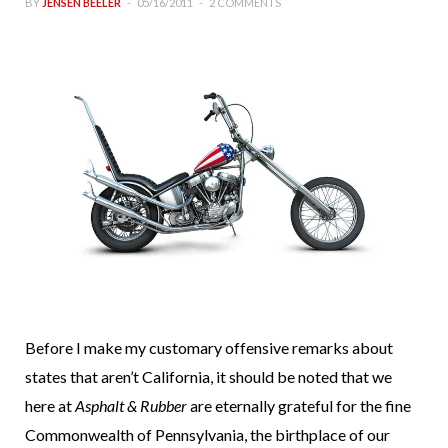
BY
JENSEN BEELER
05/16/2011
2 COMMENTS
Before I make my customary offensive remarks about
states that aren’t California, it should be noted that we
here at
Asphalt & Rubber
are eternally grateful for the fine
Commonwealth of Pennsylvania, the birthplace of our