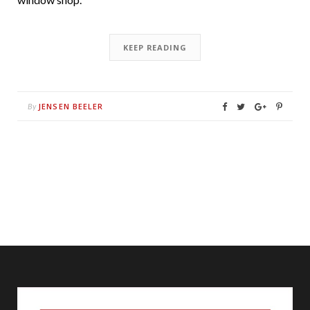
KEEP READING
JENSEN BEELER
By