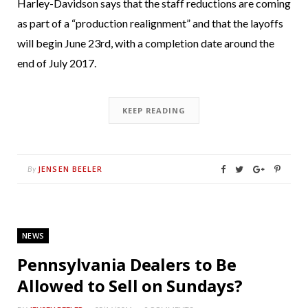
Harley-Davidson says that the staff reductions are coming
as part of a “production realignment” and that the layoffs
will begin June 23rd, with a completion date around the
end of July 2017.
KEEP READING
JENSEN BEELER
By
NEWS
Pennsylvania Dealers to Be
Allowed to Sell on Sundays?