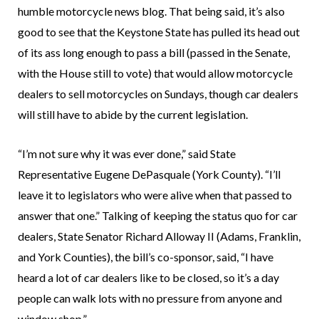
humble motorcycle news blog. That being said, it’s also
good to see that the Keystone State has pulled its head out
of its ass long enough to pass a bill (passed in the Senate,
with the House still to vote) that would allow motorcycle
dealers to sell motorcycles on Sundays, though car dealers
will still have to abide by the current legislation.
“I’m not sure why it was ever done,” said State
Representative Eugene DePasquale (York County). “I’ll
leave it to legislators who were alive when that passed to
answer that one.” Talking of keeping the status quo for car
dealers, State Senator Richard Alloway II (Adams, Franklin,
and York Counties), the bill’s co-sponsor, said, “I have
heard a lot of car dealers like to be closed, so it’s a day
people can walk lots with no pressure from anyone and
window shop.”