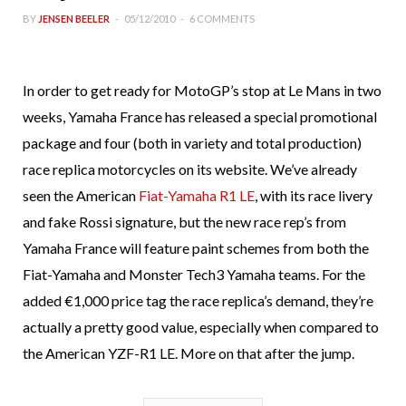
BY
JENSEN BEELER
05/12/2010
6 COMMENTS
In order to get ready for MotoGP’s stop at Le Mans in two
weeks, Yamaha France has released a special promotional
package and four (both in variety and total production)
race replica motorcycles on its website. We’ve already
seen the American
Fiat-Yamaha R1 LE
, with its race livery
and fake Rossi signature, but the new race rep’s from
Yamaha France will feature paint schemes from both the
Fiat-Yamaha and Monster Tech3 Yamaha teams. For the
added €1,000 price tag the race replica’s demand, they’re
actually a pretty good value, especially when compared to
the American YZF-R1 LE. More on that after the jump.