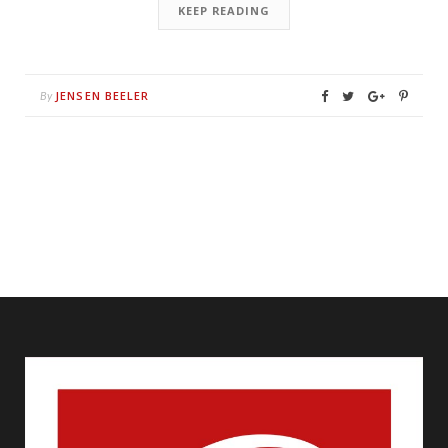
KEEP READING
JENSEN BEELER
By