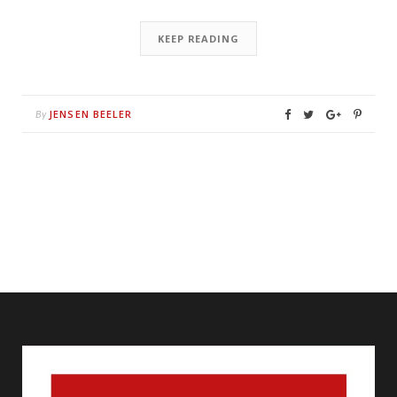
KEEP READING
JENSEN BEELER
By