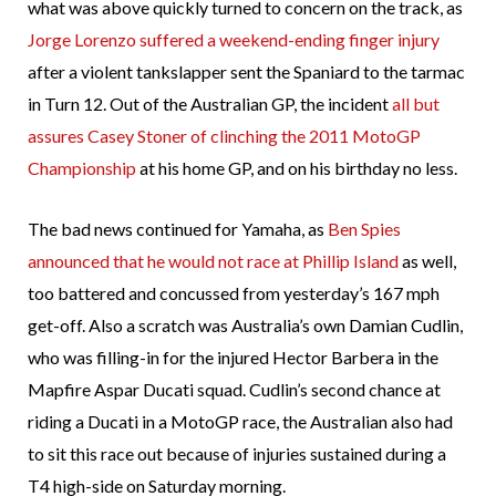
what was above quickly turned to concern on the track, as
Jorge Lorenzo suffered a weekend-ending finger injury
after a violent tankslapper sent the Spaniard to the tarmac
in Turn 12. Out of the Australian GP, the incident
all but
assures Casey Stoner of clinching the 2011 MotoGP
Championship
at his home GP, and on his birthday no less.
The bad news continued for Yamaha, as
Ben Spies
announced that he would not race at Phillip Island
as well,
too battered and concussed from yesterday’s 167 mph
get-off. Also a scratch was Australia’s own Damian Cudlin,
who was filling-in for the injured Hector Barbera in the
Mapfire Aspar Ducati squad. Cudlin’s second chance at
riding a Ducati in a MotoGP race, the Australian also had
to sit this race out because of injuries sustained during a
T4 high-side on Saturday morning.