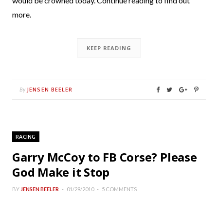
would be crowned today. Continue reading to find out
more.
KEEP READING
JENSEN BEELER
By
RACING
Garry McCoy to FB Corse? Please
God Make it Stop
BY
JENSEN BEELER
01/29/2010
5 COMMENTS