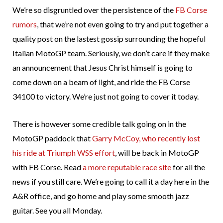
We’re so disgruntled over the persistence of the
FB Corse
rumors
, that we’re not even going to try and put together a
quality post on the lastest gossip surrounding the hopeful
Italian MotoGP team. Seriously, we don’t care if they make
an announcement that Jesus Christ himself is going to
come down on a beam of light, and ride the FB Corse
34100 to victory. We’re just not going to cover it today.
There is however some credible talk going on in the
MotoGP paddock that
Garry McCoy, who recently lost
his ride at Triumph WSS effort
, will be back in MotoGP
with FB Corse. Read
a more reputable race site
for all the
news if you still care. We’re going to call it a day here in the
A&R office, and go home and play some smooth jazz
guitar. See you all Monday.