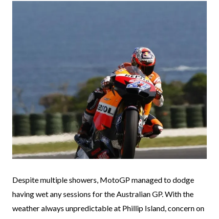
Despite multiple showers, MotoGP managed to dodge
having wet any sessions for the Australian GP. With the
weather always unpredictable at Phillip Island, concern on