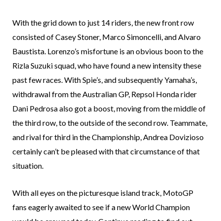
With the grid down to just 14 riders, the new front row
consisted of Casey Stoner, Marco Simoncelli, and Alvaro
Baustista. Lorenzo’s misfortune is an obvious boon to the
Rizla Suzuki squad, who have found a new intensity these
past few races. With Spie’s, and subsequently Yamaha’s,
withdrawal from the Australian GP, Repsol Honda rider
Dani Pedrosa also got a boost, moving from the middle of
the third row, to the outside of the second row. Teammate,
and rival for third in the Championship, Andrea Dovizioso
certainly can’t be pleased with that circumstance of that
situation.
With all eyes on the picturesque island track, MotoGP
fans eagerly awaited to see if a new World Champion