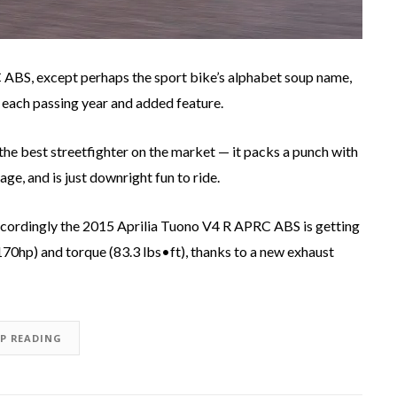
RC ABS, except perhaps the sport bike’s alphabet soup name,
 each passing year and added feature.
 the best streetfighter on the market — it packs a punch with
age, and is just downright fun to ride.
o accordingly the 2015 Aprilia Tuono V4 R APRC ABS is getting
0hp) and torque (83.3 lbs•ft), thanks to a new exhaust
EP READING