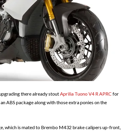
 upgrading there already stout
Aprilia Tuono V4 R APRC
for
 an ABS package along with those extra ponies on the
e, which is mated to Brembo M432 brake calipers up-front,