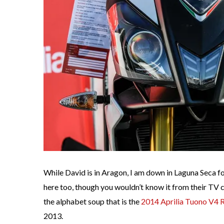
While David is in Aragon, I am down in Laguna Seca 
here too, though you wouldn’t know it from their TV 
the alphabet soup that is the
2014 Aprilia Tuono V4
2013.