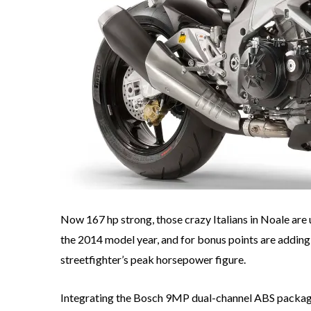
Now 167 hp strong, those crazy Italians in Noale are
the 2014 model year, and for bonus points are adding
streetfighter’s peak horsepower figure.
Integrating the Bosch 9MP dual-channel ABS packag