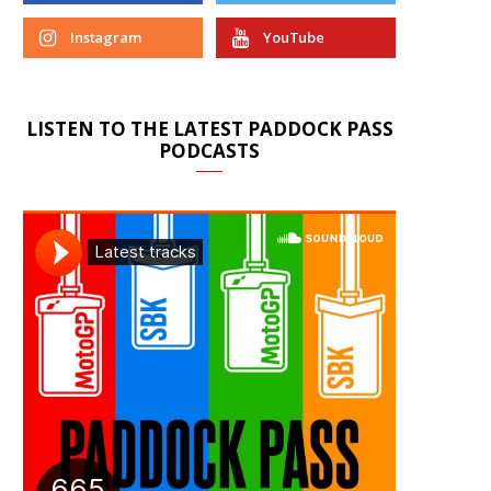
Instagram
YouTube
LISTEN TO THE LATEST PADDOCK PASS
PODCASTS