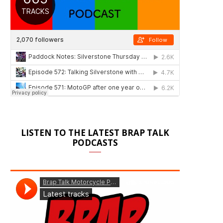
LISTEN TO THE LATEST BRAP TALK
PODCASTS