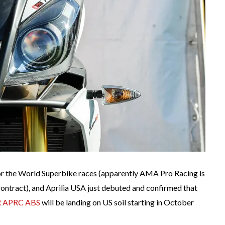
for the World Superbike races (apparently AMA Pro Racing is
contract), and Aprilia USA just debuted and confirmed that
 R APRC ABS
will be landing on US soil starting in October