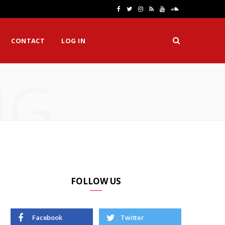
F
T
I
R
Y
S
a
w
n
S
o
o
CONTACT
LOG IN
c
i
s
S
u
u
e
t
t
T
n
NG
b
t
a
u
d
o
e
g
b
C
o
r
r
e
l
k
a
o
m
u
d
FOLLOW US
Facebook
Twitter