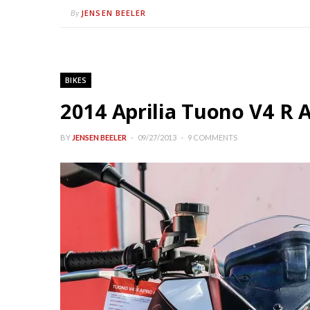
JENSEN BEELER
By
BIKES
2014 Aprilia Tuono V4 R
BY
JENSEN BEELER
09/27/2013
9 COMMENTS