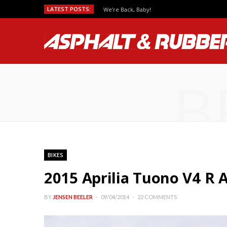
LATEST POSTS:
We’re Back, Baby!
B
BIKES
2015 Aprilia Tuono V4 R
BY
JENSEN BEELER
09/04/2014
22 COMMENTS