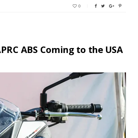
0
 APRC ABS Coming to the USA