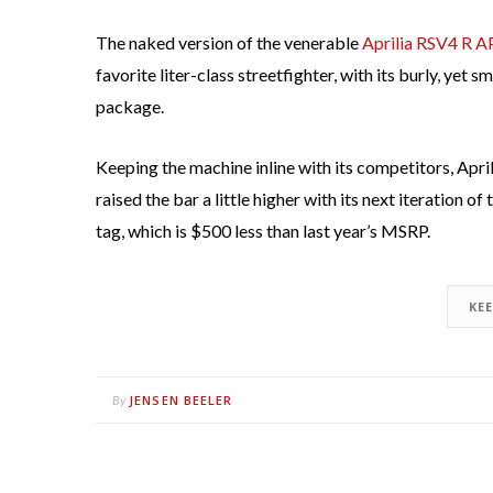
The naked version of the venerable
Aprilia RSV4 R 
favorite liter-class streetfighter, with its burly, yet
package.
Keeping the machine inline with its competitors, Apri
raised the bar a little higher with its next iteration o
tag, which is $500 less than last year’s MSRP.
KE
JENSEN BEELER
By