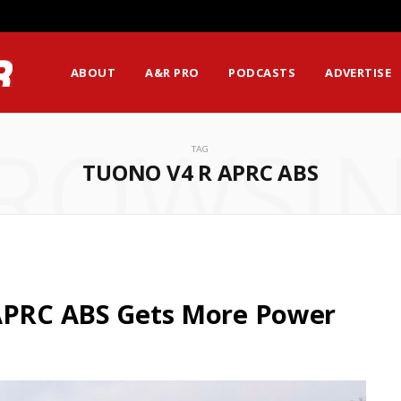
ABOUT
A&R PRO
PODCASTS
ADVERTISE
ROWSI
TAG
TUONO V4 R APRC ABS
 APRC ABS Gets More Power