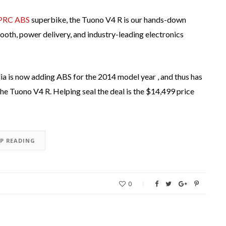
APRC ABS
superbike, the Tuono V4 R is our hands-down
 smooth, power delivery, and industry-leading electronics
lia is now adding ABS for the 2014 model year , and thus has
f the Tuono V4 R. Helping seal the deal is the $14,499 price
EP READING
0