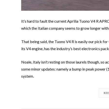
It’s hard to fault the current Aprilia Tuono V4 R AP
which the Italian company seems to grow longer with
That being said, the Tuono V4 R is easily our pick for
its V4 engine, has the industry’s best electronics pack
Noale, Italy isn’t resting on those laurels though, s
some minor updates: namely a bump in peak power (17
system.
KE