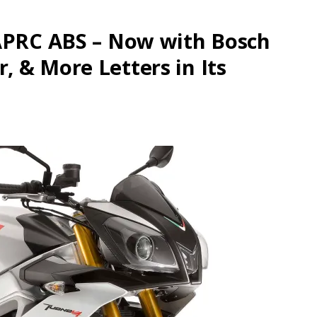
 APRC ABS – Now with Bosch
 & More Letters in Its