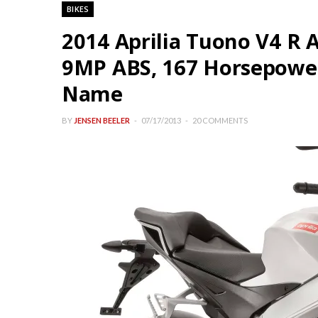
BIKES
2014 Aprilia Tuono V4 R
9MP ABS, 167 Horsepower,
Name
BY
JENSEN BEELER
07/17/2013
20 COMMENTS