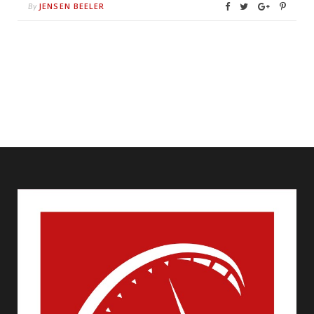
JENSEN BEELER
By