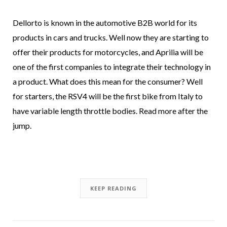
Dellorto is known in the automotive B2B world for its
products in cars and trucks. Well now they are starting to
offer their products for motorcycles, and Aprilia will be
one of the first companies to integrate their technology in
a product. What does this mean for the consumer? Well
for starters, the RSV4 will be the first bike from Italy to
have variable length throttle bodies. Read more after the
jump.
KEEP READING