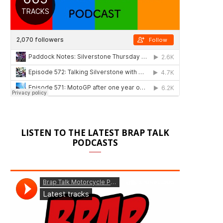
LISTEN TO THE LATEST BRAP TALK
PODCASTS