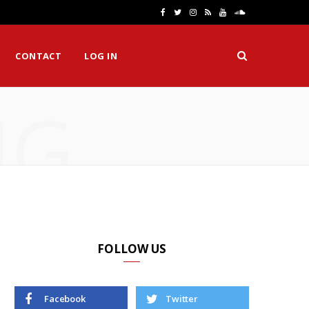
F
T
I
R
Y
S
a
w
n
S
o
o
CONTACT
LOG IN
c
i
s
S
u
u
e
t
t
T
n
NG
b
t
a
u
d
o
e
g
b
C
o
r
r
e
l
k
a
o
m
u
d
FOLLOW US
Facebook
Twitter