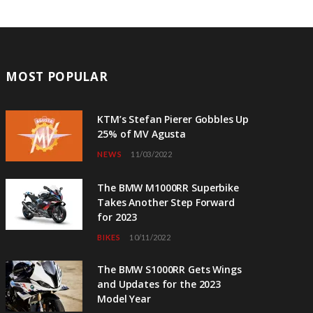
MOST POPULAR
KTM’s Stefan Pierer Gobbles Up
25% of MV Agusta
NEWS
11/03/2022
The BMW M1000RR Superbike
Takes Another Step Forward
for 2023
BIKES
10/11/2022
The BMW S1000RR Gets Wings
and Updates for the 2023
Model Year