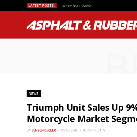
LATEST POSTS:
We’re Back, Baby!
B
NEWS
Triumph Unit Sales Up 9% 
Motorcycle Market Segm
BY
JENSEN BEELER
05/17/2010
8 COMMENTS