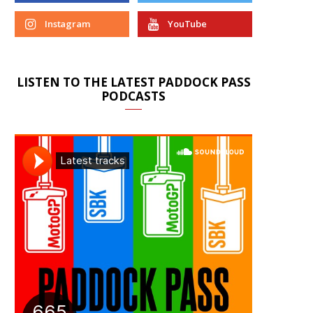
Instagram
YouTube
LISTEN TO THE LATEST PADDOCK PASS
PODCASTS