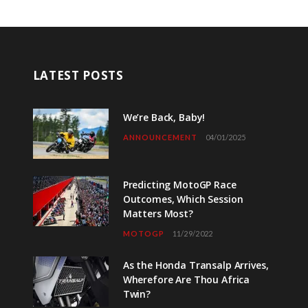
LATEST POSTS
We’re Back, Baby!
ANNOUNCEMENT
04/01/2025
Predicting MotoGP Race
Outcomes, Which Session
Matters Most?
MOTOGP
11/29/2022
As the Honda Transalp Arrives,
Wherefore Are Thou Africa
Twin?