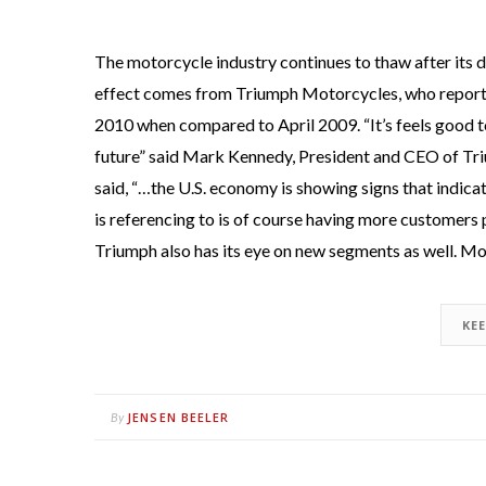
The motorcycle industry continues to thaw after its d
effect comes from Triumph Motorcycles, who reported 
2010 when compared to April 2009. “It’s feels good t
future” said Mark Kennedy, President and CEO of T
said, “…the U.S. economy is showing signs that indic
is referencing to is of course having more customers
Triumph also has its eye on new segments as well. Mor
KE
JENSEN BEELER
By