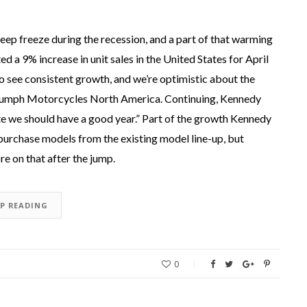
eep freeze during the recession, and a part of that warming
a 9% increase in unit sales in the United States for April
o see consistent growth, and we’re optimistic about the
riumph Motorcycles North America. Continuing, Kennedy
ate we should have a good year.” Part of the growth Kennedy
 purchase models from the existing model line-up, but
e on that after the jump.
EP READING
0