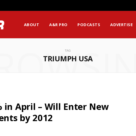
ABOUT
A&R PRO
PODCASTS
ADVERTISE
ROWSI
TAG
TRIUMPH USA
in April – Will Enter New
ents by 2012