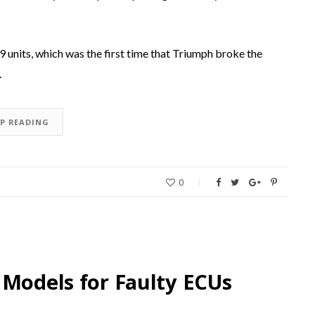
9 units, which was the first time that Triumph broke the
.
EP READING
0
 Models for Faulty ECUs