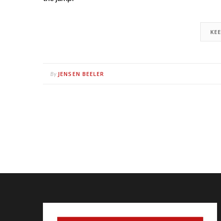
KE
JENSEN BEELER
By