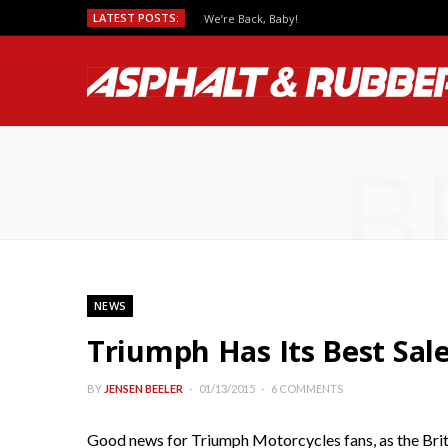
LATEST POSTS:
We’re Back, Baby!
B
NEWS
Triumph Has Its Best Sale
BY
JENSEN BEELER
01/13/2015
6 COMMENTS
Good news for Triumph Motorcycles fans, as the Brit