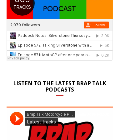
LISTEN TO THE LATEST BRAP TALK
PODCASTS