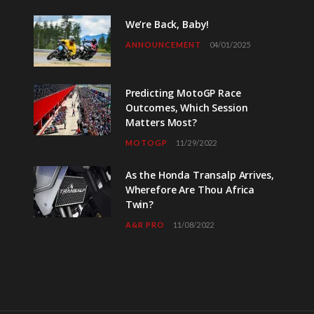
We’re Back, Baby!
ANNOUNCEMENT
04/01/2025
Predicting MotoGP Race
Outcomes, Which Session
Matters Most?
MOTOGP
11/29/2022
As the Honda Transalp Arrives,
Wherefore Are Thou Africa
Twin?
A&R PRO
11/08/2022