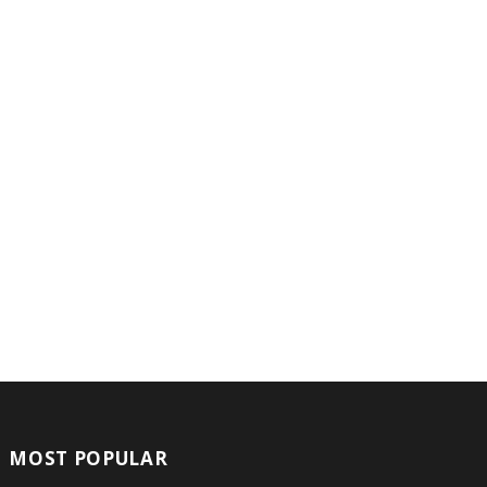
MOST POPULAR