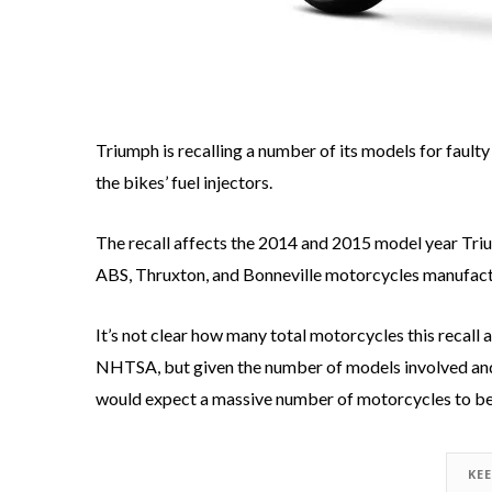
Triumph is recalling a number of its models for fault
the bikes’ fuel injectors.
The recall affects the 2014 and 2015 model year Tr
ABS, Thruxton, and Bonneville motorcycles manufact
It’s not clear how many total motorcycles this recall 
NHTSA, but given the number of models involved and
would expect a massive number of motorcycles to be
KE