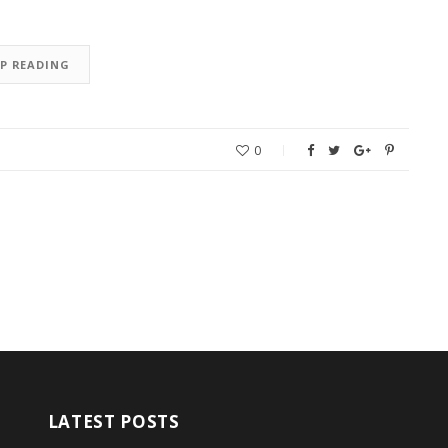
EP READING
0
LATEST POSTS