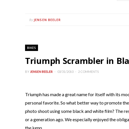
JENSEN BEELER
By
BIKES
Triumph Scrambler in Bl
BY
JENSEN BEELER
03/31/2010
2 COMMENTS
Triumph has made a great name for itself with its mo
personal favorite. So what better way to promote the 
photo shoot using some black and white film? The res
or a generation ago. We especially enjoyed the obligat
the jump.