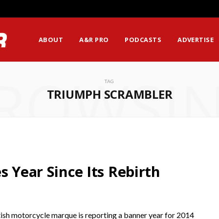
ABOUT
A&R PRO
PODCASTS
ADVERTISE
ROWSI
TAG
TRIUMPH SCRAMBLER
s Year Since Its Rebirth
ish motorcycle marque is reporting a banner year for 2014