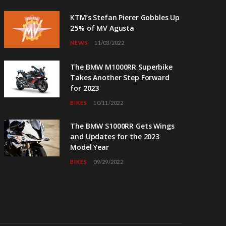
KTM’s Stefan Pierer Gobbles Up
25% of MV Agusta
NEWS
11/03/2022
The BMW M1000RR Superbike
Takes Another Step Forward
for 2023
BIKES
10/11/2022
The BMW S1000RR Gets Wings
and Updates for the 2023
Model Year
BIKES
09/29/2022