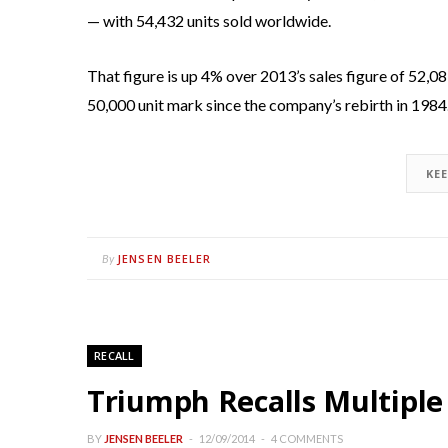
— with 54,432 units sold worldwide.
That figure is up 4% over 2013’s sales figure of 52,08
50,000 unit mark since the company’s rebirth in 1984
KE
JENSEN BEELER
By
RECALL
Triumph Recalls Multiple
BY
JENSEN BEELER
12/09/2014
4 COMMENTS