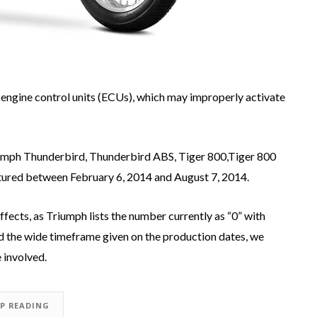
y engine control units (ECUs), which may improperly activate
iumph Thunderbird, Thunderbird ABS, Tiger 800,Tiger 800
ured between February 6, 2014 and August 7, 2014.
affects, as Triumph lists the number currently as “0” with
 the wide timeframe given on the production dates, we
 involved.
EP READING