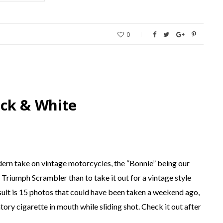
0
ack & White
dern take on vintage motorcycles, the “Bonnie” being our
Triumph Scrambler than to take it out for a vintage style
ult is 15 photos that could have been taken a weekend ago,
ory cigarette in mouth while sliding shot. Check it out after