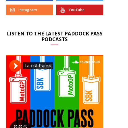
Instagram
YouTube
LISTEN TO THE LATEST PADDOCK PASS
PODCASTS