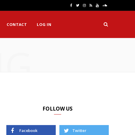
F
T
I
R
Y
S
a
w
n
S
o
o
CONTACT
LOG IN
c
i
s
S
u
u
e
t
t
T
n
NG
b
t
a
u
d
o
e
g
b
C
o
r
r
e
l
k
a
o
m
u
d
FOLLOW US
Facebook
Twitter