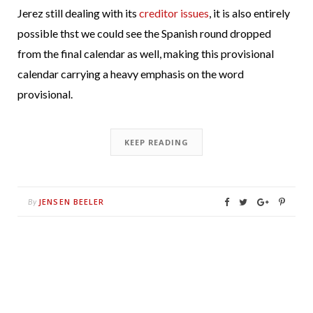
Jerez still dealing with its
creditor issues
, it is also entirely
possible thst we could see the Spanish round dropped
from the final calendar as well, making this provisional
calendar carrying a heavy emphasis on the word
provisional.
KEEP READING
JENSEN BEELER
By