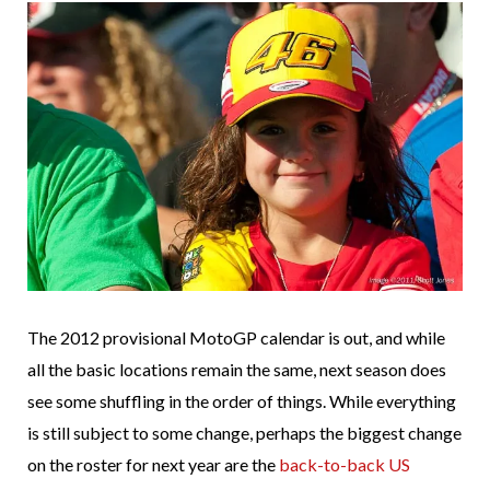
The 2012 provisional MotoGP calendar is out, and while
all the basic locations remain the same, next season does
see some shuffling in the order of things. While everything
is still subject to some change, perhaps the biggest change
on the roster for next year are the
back-to-back US