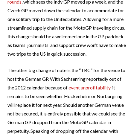
rounds
, which sees the Indy GP moved up a week, and the
Czech GP moved down the calendar to accommodate for
one solitary trip to the United States. Allowing for a more
streamlined supply chain for the MotoGP traveling circus,
this change should be a welcomed one in the GP paddock
as teams, journalists, and support crew won’t have to make
two trips to the US in quick succession.
The other big change of note is the “TBC” for the venue to
host the German GP. With Sachsenring reportedly out of
the 2012 calendar because of
event unprofitability
, it
remains to be seen whether Hockenheim or Nurburgring
will replace it for next year. Should another German venue
not be secured, it is entirely possible that we could see the
German GP dropped from the MotoGP calendar in
perpetuity. Speaking of dropping off the calendar, with