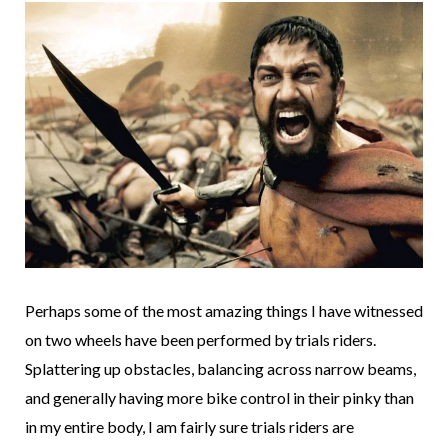
Perhaps some of the most amazing things I have witnessed
on two wheels have been performed by trials riders.
Splattering up obstacles, balancing across narrow beams,
and generally having more bike control in their pinky than
in my entire body, I am fairly sure trials riders are