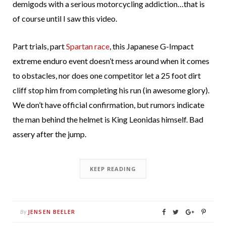
demigods with a serious motorcycling addiction…that is
of course until I saw this video.
Part trials, part
Spartan race
, this Japanese G-Impact
extreme enduro event doesn’t mess around when it comes
to obstacles, nor does one competitor let a 25 foot dirt
cliff stop him from completing his run (in awesome glory).
We don’t have official confirmation, but rumors indicate
the man behind the helmet is King Leonidas himself. Bad
assery after the jump.
KEEP READING
JENSEN BEELER
By