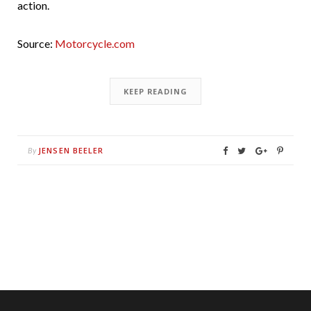
action.
Source:
Motorcycle.com
KEEP READING
JENSEN BEELER
By