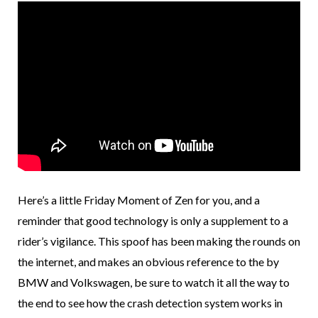
Here’s a little Friday Moment of Zen for you, and a
reminder that good technology is only a supplement to a
rider’s vigilance. This spoof has been making the rounds on
the internet, and makes an obvious reference to the by
BMW and Volkswagen, be sure to watch it all the way to
the end to see how the crash detection system works in