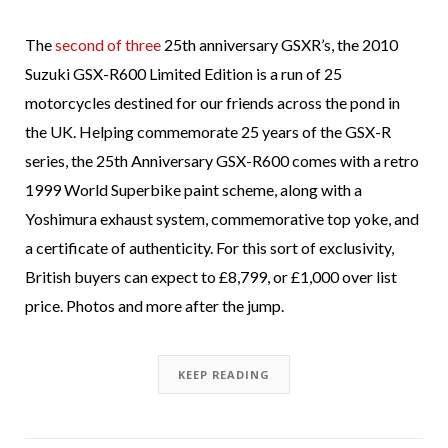
The
second of three
25th anniversary GSXR’s, the 2010
Suzuki GSX-R600 Limited Edition is a run of 25
motorcycles destined for our friends across the pond in
the UK. Helping commemorate 25 years of the GSX-R
series, the 25th Anniversary GSX-R600 comes with a retro
1999 World Superbike paint scheme, along with a
Yoshimura exhaust system, commemorative top yoke, and
a certificate of authenticity. For this sort of exclusivity,
British buyers can expect to £8,799, or £1,000 over list
price. Photos and more after the jump.
KEEP READING