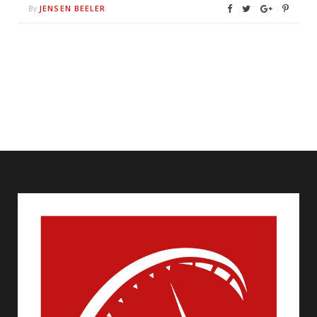
JENSEN BEELER
By