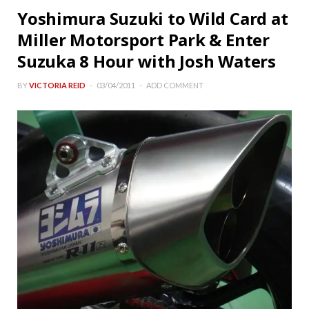
Yoshimura Suzuki to Wild Card at
Miller Motorsport Park & Enter
Suzuka 8 Hour with Josh Waters
BY
VICTORIA REID
03/04/2011
ADD COMMENT