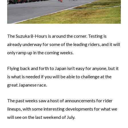
The Suzuka 8-Hours is around the corner. Testing is
already underway for some of the leading riders, and it will
only ramp up in the coming weeks.
Flying back and forth to Japan isn’t easy for anyone, but it
is what is needed if you will be able to challenge at the
great Japanese race.
The past weeks saw a host of announcements for rider
lineups, with some interesting developments for what we
will see on the last weekend of July.