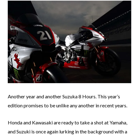
Another year and another Suzuka 8 Hours. This year’s
edition promises to be unlike any another in recent years.
Honda and Kawasaki are ready to take a shot at Yamaha,
and Suzuki is once again lurking in the background with a