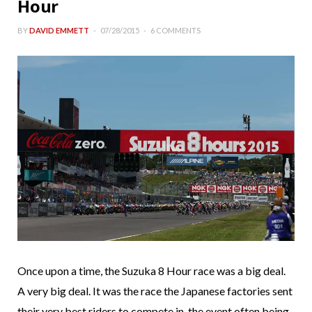
Hour
BY
DAVID EMMETT
07/28/2015
6 COMMENTS
Once upon a time, the Suzuka 8 Hour race was a big deal.
A very big deal. It was the race the Japanese factories sent
their very best riders to compete in, the event often being