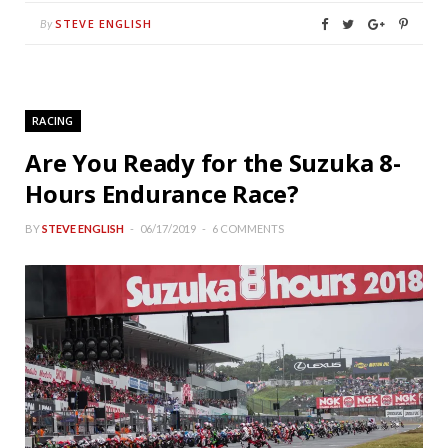
STEVE ENGLISH
By
RACING
Are You Ready for the Suzuka 8-
Hours Endurance Race?
BY
STEVE ENGLISH
06/17/2019
6 COMMENTS