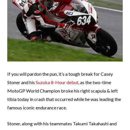
If you will pardon the pun, it’s a tough break for Casey
Stoner and his
Suzuka 8-Hour debut
, as the two-time
MotoGP World Champion broke his right scapula & left
tibia today in crash that occurred while he was leading the
famous iconic endurance race.
Stoner, along with his teammates Takumi Takahashi and