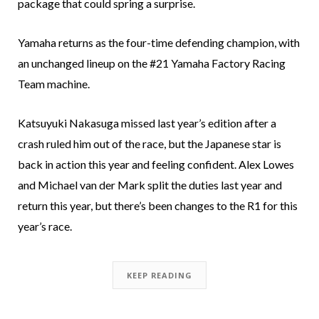
package that could spring a surprise.
Yamaha returns as the four-time defending champion, with
an unchanged lineup on the #21 Yamaha Factory Racing
Team machine.
Katsuyuki Nakasuga missed last year’s edition after a
crash ruled him out of the race, but the Japanese star is
back in action this year and feeling confident. Alex Lowes
and Michael van der Mark split the duties last year and
return this year, but there’s been changes to the R1 for this
year’s race.
KEEP READING