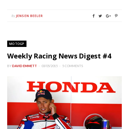
JENSEN BEELER
By
MOTOGP
Weekly Racing News Digest #4
BY
DAVID EMMETT
03/05/2015
5 COMMENTS