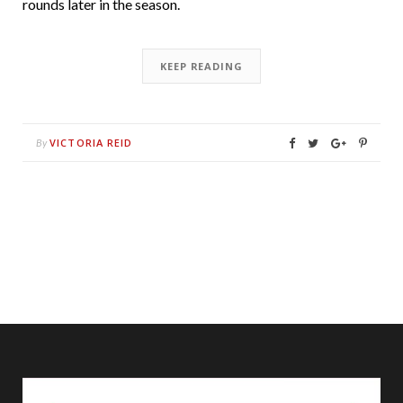
rounds later in the season.
KEEP READING
VICTORIA REID
By