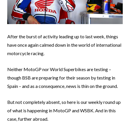
After the burst of activity leading up to last week, things
have once again calmed down in the world of international
motorcycle racing.
Neither MotoGP nor World Superbikes are testing –
though BSB are preparing for their season by testing in
Spain – and as a consequence, news is thin on the ground.
But not completely absent, so here is our weekly round up
of what is happening in MotoGP and WSBK. And in this
case, further abroad.