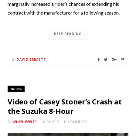
marginally increased a rider’s chances of extending his
contract with the manufacturer for a following season.
KEEP READING
DAVID EMMETT
By
RACING
Video of Casey Stoner’s Crash at
the Suzuka 8-Hour
BY
JENSEN BEELER
07/28/2015
12 COMMENTS