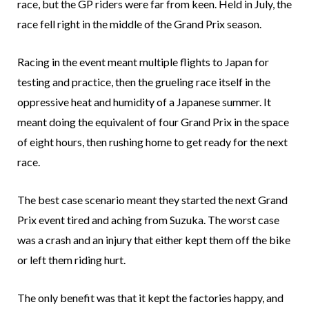
race, but the GP riders were far from keen. Held in July, the
race fell right in the middle of the Grand Prix season.
Racing in the event meant multiple flights to Japan for
testing and practice, then the grueling race itself in the
oppressive heat and humidity of a Japanese summer. It
meant doing the equivalent of four Grand Prix in the space
of eight hours, then rushing home to get ready for the next
race.
The best case scenario meant they started the next Grand
Prix event tired and aching from Suzuka. The worst case
was a crash and an injury that either kept them off the bike
or left them riding hurt.
The only benefit was that it kept the factories happy, and