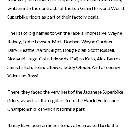
written into the contracts of the top Grand Prix and World
Superbike riders as part of their factory deals.
The list of big names to win the race is impressive. Wayne
Rainey, Eddie Lawson, Mick Doohan, Wayne Gardner,
Daryl Beattie, Aaron Slight, Doug Polen, Scott Russell,
Noriyuki Haga, Colin Edwards, Daijiro Kato, Alex Barros,
Shinichi Itoh, Tohru Ukawa, Taddy Okada. And of course
Valentino Rossi.
There, they faced the very best of the Japanese Superbike
riders, as well as the regulars from the World Endurance
Championship, of which it forms a part.
It may have been an honor to have been asked to do the