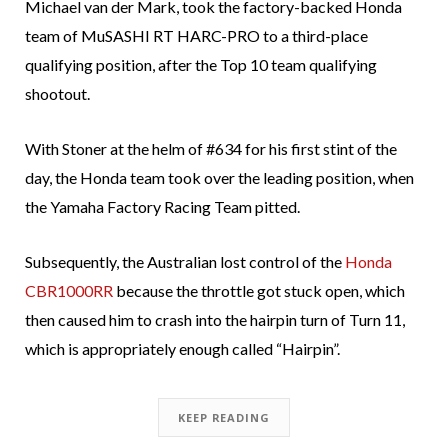
Michael van der Mark, took the factory-backed Honda
team of MuSASHI RT HARC-PRO to a third-place
qualifying position, after the Top 10 team qualifying
shootout.
With Stoner at the helm of #634 for his first stint of the
day, the Honda team took over the leading position, when
the Yamaha Factory Racing Team pitted.
Subsequently, the Australian lost control of the
Honda
CBR1000RR
because the throttle got stuck open, which
then caused him to crash into the hairpin turn of Turn 11,
which is appropriately enough called “Hairpin”.
KEEP READING