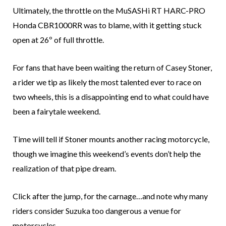
Ultimately, the throttle on the MuSASHi RT HARC-PRO
Honda CBR1000RR was to blame, with it getting stuck
open at 26º of full throttle.
For fans that have been waiting the return of Casey Stoner,
a rider we tip as likely the most talented ever to race on
two wheels, this is a disappointing end to what could have
been a fairytale weekend.
Time will tell if Stoner mounts another racing motorcycle,
though we imagine this weekend’s events don’t help the
realization of that pipe dream.
Click after the jump, for the carnage…and note why many
riders consider Suzuka too dangerous a venue for
motorcycles.