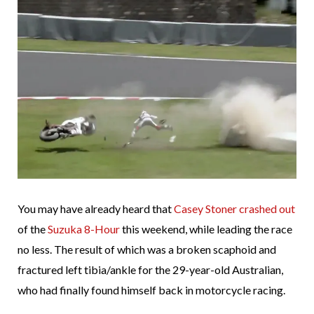
You may have already heard that
Casey Stoner crashed out
of the
Suzuka 8-Hour
this weekend, while leading the race
no less. The result of which was a broken scaphoid and
fractured left tibia/ankle for the 29-year-old Australian,
who had finally found himself back in motorcycle racing.