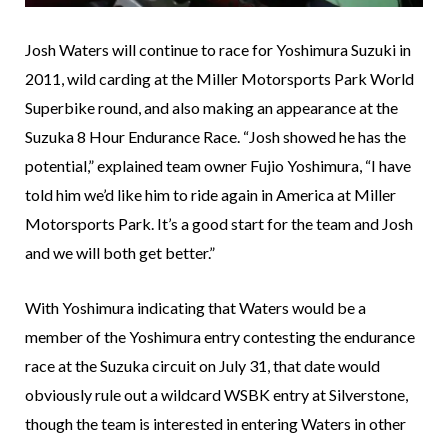
Josh Waters will continue to race for Yoshimura Suzuki in
2011, wild carding at the Miller Motorsports Park World
Superbike round, and also making an appearance at the
Suzuka 8 Hour Endurance Race. “Josh showed he has the
potential,” explained team owner Fujio Yoshimura, “I have
told him we’d like him to ride again in America at Miller
Motorsports Park. It’s a good start for the team and Josh
and we will both get better.”
With Yoshimura indicating that Waters would be a
member of the Yoshimura entry contesting the endurance
race at the Suzuka circuit on July 31, that date would
obviously rule out a wildcard WSBK entry at Silverstone,
though the team is interested in entering Waters in other