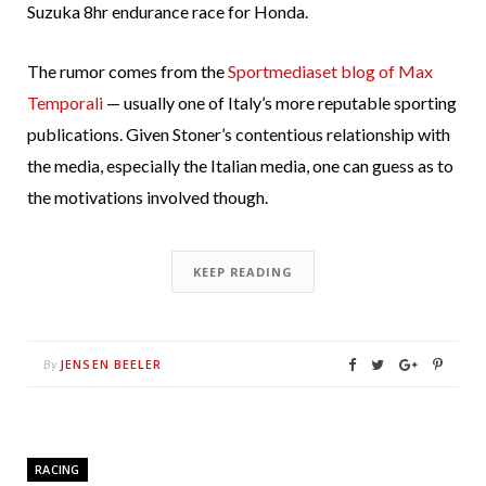
Suzuka 8hr endurance race for Honda.
The rumor comes from the
Sportmediaset blog of Max
Temporali
— usually one of Italy’s more reputable sporting
publications. Given Stoner’s contentious relationship with
the media, especially the Italian media, one can guess as to
the motivations involved though.
KEEP READING
JENSEN BEELER
By
RACING