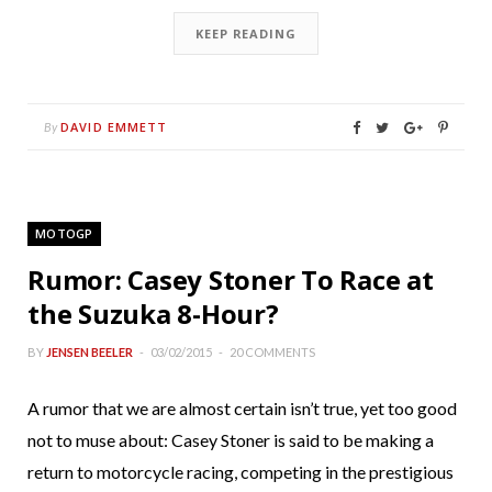
KEEP READING
DAVID EMMETT
By
MOTOGP
Rumor: Casey Stoner To Race at
the Suzuka 8-Hour?
BY
JENSEN BEELER
03/02/2015
20 COMMENTS
A rumor that we are almost certain isn’t true, yet too good
not to muse about: Casey Stoner is said to be making a
return to motorcycle racing, competing in the prestigious