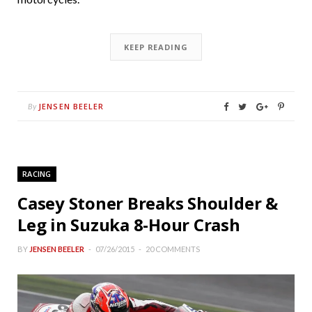
KEEP READING
JENSEN BEELER
By
RACING
Casey Stoner Breaks Shoulder &
Leg in Suzuka 8-Hour Crash
BY
JENSEN BEELER
07/26/2015
20 COMMENTS