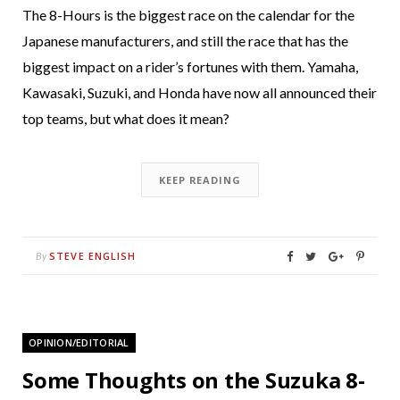
The 8-Hours is the biggest race on the calendar for the
Japanese manufacturers, and still the race that has the
biggest impact on a rider’s fortunes with them. Yamaha,
Kawasaki, Suzuki, and Honda have now all announced their
top teams, but what does it mean?
KEEP READING
STEVE ENGLISH
By
OPINION/EDITORIAL
Some Thoughts on the Suzuka 8-