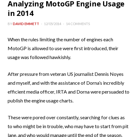
Analyzing MotoGP Engine Usage
in 2014
BY
DAVID EMMETT
12/05/2014
14 COMMENTS
When the rules limiting the number of engines each
MotoGP is allowed to use were first introduced, their
usage was followed hawkishly.
After pressure from veteran US journalist Dennis Noyes
and myself, and with the assistance of Dorna’s incredibly
efficient media officer, IRTA and Dorna were persuaded to
publish the engine usage charts.
These were pored over constantly, searching for clues as
to who might be in trouble, who may have to start from pit
lane, and who would manage until the end of the season.