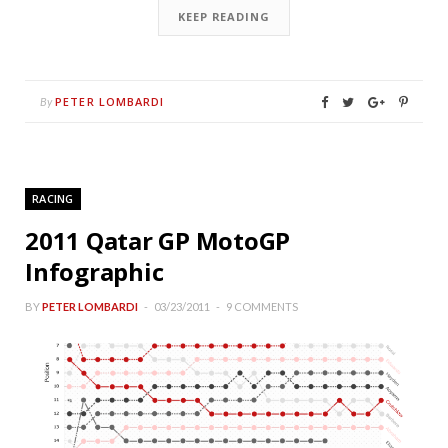
KEEP READING
PETER LOMBARDI
By
RACING
2011 Qatar GP MotoGP
Infographic
BY
PETER LOMBARDI
03/23/2011
9 COMMENTS