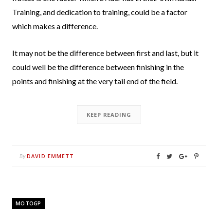
Training, and dedication to training, could be a factor
which makes a difference.
It may not be the difference between first and last, but it
could well be the difference between finishing in the
points and finishing at the very tail end of the field.
KEEP READING
DAVID EMMETT
By
MOTOGP