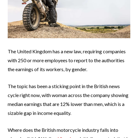
The United Kingdom has a new law, requiring companies
with 250 or more employees to report to the authorities
the earnings of its workers, by gender.
The topic has been a sticking point in the British news
cycle right now, with woman across the company showing
median earnings that are 12% lower than men, which is a
sizable gap in income equality.
Where does the British motorcycle industry falls into