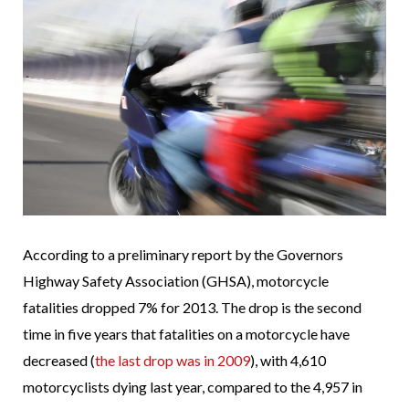
According to a preliminary report by the Governors
Highway Safety Association (GHSA), motorcycle
fatalities dropped 7% for 2013. The drop is the second
time in five years that fatalities on a motorcycle have
decreased (
the last drop was in 2009
), with 4,610
motorcyclists dying last year, compared to the 4,957 in