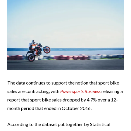
The data continues to support the notion that sport bike
sales are contracting, with
Powersports Business
releasing a
report that sport bike sales dropped by 4.7% over a 12-
month period that ended in October 2016.
According to the dataset put together by Statistical