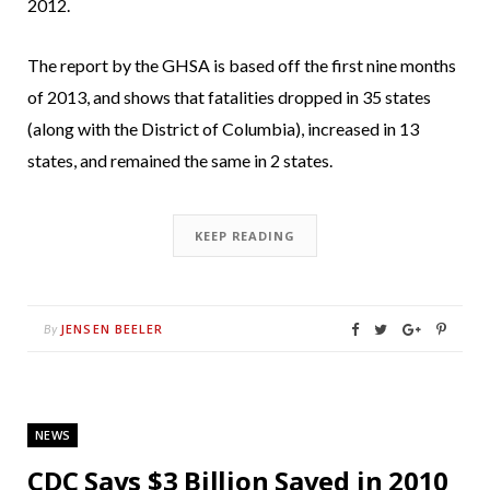
2012.
The report by the GHSA is based off the first nine months
of 2013, and shows that fatalities dropped in 35 states
(along with the District of Columbia), increased in 13
states, and remained the same in 2 states.
KEEP READING
JENSEN BEELER
By
NEWS
CDC Says $3 Billion Saved in 2010