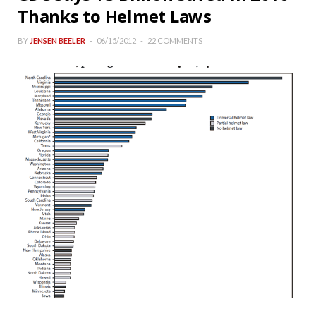
Thanks to Helmet Laws
BY
JENSEN BEELER
06/15/2012
22 COMMENTS