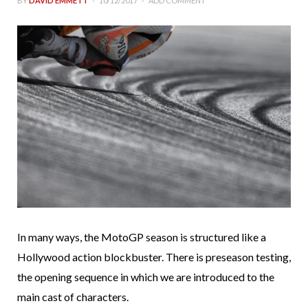
BY
DAVID EMMETT
10/12/2017
ADD COMMENT
In many ways, the MotoGP season is structured like a
Hollywood action blockbuster. There is preseason testing,
the opening sequence in which we are introduced to the
main cast of characters.