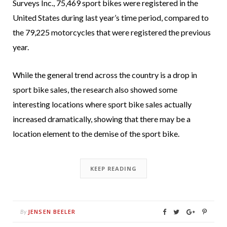
Surveys Inc., 75,469 sport bikes were registered in the
United States during last year’s time period, compared to
the 79,225 motorcycles that were registered the previous
year.
While the general trend across the country is a drop in
sport bike sales, the research also showed some
interesting locations where sport bike sales actually
increased dramatically, showing that there may be a
location element to the demise of the sport bike.
KEEP READING
JENSEN BEELER
By