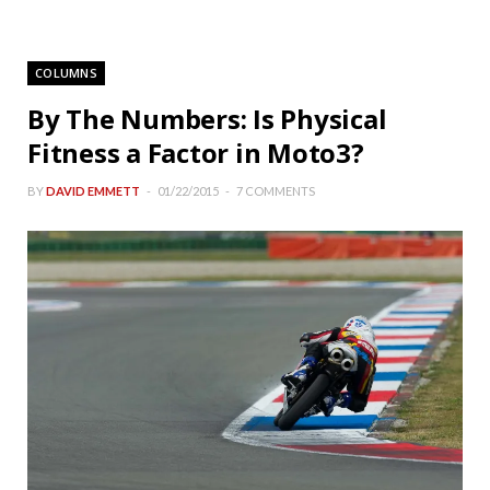
COLUMNS
By The Numbers: Is Physical
Fitness a Factor in Moto3?
BY
DAVID EMMETT
01/22/2015
7 COMMENTS