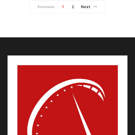
Previous
1
2
Next