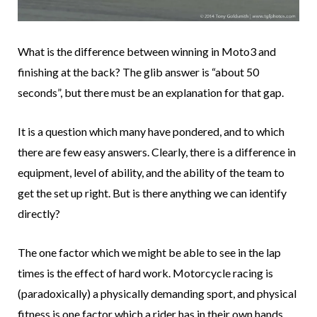
What is the difference between winning in Moto3 and
finishing at the back? The glib answer is “about 50
seconds”, but there must be an explanation for that gap.
It is a question which many have pondered, and to which
there are few easy answers. Clearly, there is a difference in
equipment, level of ability, and the ability of the team to
get the set up right. But is there anything we can identify
directly?
The one factor which we might be able to see in the lap
times is the effect of hard work. Motorcycle racing is
(paradoxically) a physically demanding sport, and physical
fitness is one factor which a rider has in their own hands.