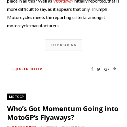
place in all this? Well as
Visordown
initially reported, that is
more difficult to say, as it appears that only Triumph
Motorcycles meets the reporting criteria, amongst
motorcycle manufacturers.
KEEP READING
JENSEN BEELER
By
MOTOGP
Who’s Got Momentum Going into
MotoGP’s Flyaways?