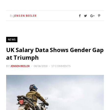
JENSEN BEELER
By
NEWS
UK Salary Data Shows Gender Gap
at Triumph
BY
JENSEN BEELER
04/06/2018
17 COMMENTS