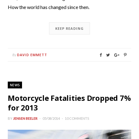
How the world has changed since then.
KEEP READING
DAVID EMMETT
By
NEWS
Motorcycle Fatalities Dropped 7%
for 2013
BY
JENSEN BEELER
05/08/2014
10 COMMENTS