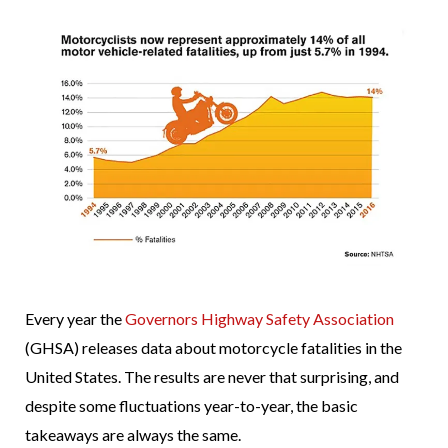
Every year the
Governors Highway Safety Association
(GHSA) releases data about motorcycle fatalities in the
United States. The results are never that surprising, and
despite some fluctuations year-to-year, the basic
takeaways are always the same.