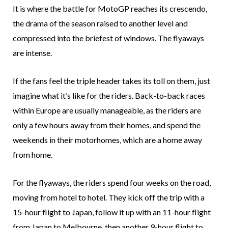
It is where the battle for MotoGP reaches its crescendo,
the drama of the season raised to another level and
compressed into the briefest of windows. The flyaways
are intense.
If the fans feel the triple header takes its toll on them, just
imagine what it’s like for the riders. Back-to-back races
within Europe are usually manageable, as the riders are
only a few hours away from their homes, and spend the
weekends in their motorhomes, which are a home away
from home.
For the flyaways, the riders spend four weeks on the road,
moving from hotel to hotel. They kick off the trip with a
15-hour flight to Japan, follow it up with an 11-hour flight
from Japan to Melbourne, then another 9-hour flight to