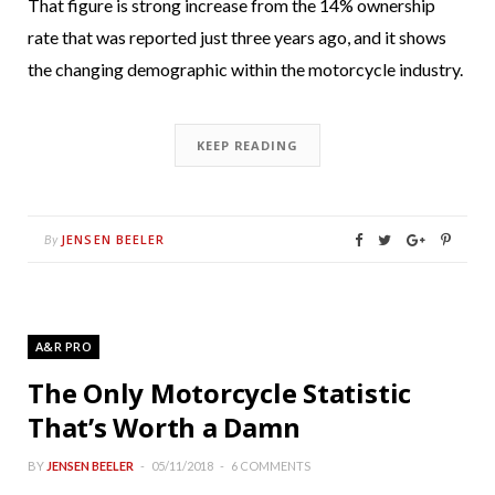
That figure is strong increase from the 14% ownership
rate that was reported just three years ago, and it shows
the changing demographic within the motorcycle industry.
KEEP READING
JENSEN BEELER
By
A&R PRO
The Only Motorcycle Statistic
That’s Worth a Damn
BY
JENSEN BEELER
05/11/2018
6 COMMENTS