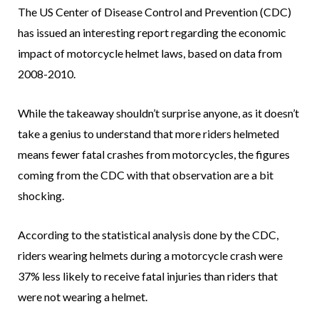
The US Center of Disease Control and Prevention (CDC)
has issued an interesting report regarding the economic
impact of motorcycle helmet laws, based on data from
2008-2010.
While the takeaway shouldn’t surprise anyone, as it doesn’t
take a genius to understand that more riders helmeted
means fewer fatal crashes from motorcycles, the figures
coming from the CDC with that observation are a bit
shocking.
According to the statistical analysis done by the CDC,
riders wearing helmets during a motorcycle crash were
37% less likely to receive fatal injuries than riders that
were not wearing a helmet.