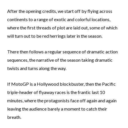
After the opening credits, we start off by flying across
continents to a range of exotic and colorful locations,
where the first threads of plot are laid out, some of which
will turn out to be red herrings later in the season.
There then follows a regular sequence of dramatic action
sequences, the narrative of the season taking dramatic
twists and turns along the way.
If MotoGP is a Hollywood blockbuster, then the Pacific
triple-header of flyaway races is the frantic last 10
minutes, where the protagonists face off again and again
leaving the audience barely a moment to catch their
breath.