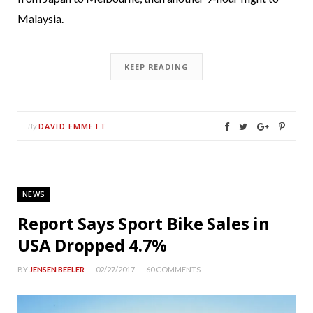
Malaysia.
KEEP READING
DAVID EMMETT
By
NEWS
Report Says Sport Bike Sales in
USA Dropped 4.7%
BY
JENSEN BEELER
02/27/2017
60 COMMENTS