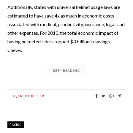
Additionally, states with universal helmet usage laws are
estimated to have save 4x as much in economic costs
associated with medical, productivity, insurance, legal, and
other expenses. For 2010, the total economic impact of
having helmeted riders topped $3 billion in savings.
Chewy.
KEEP READING
JENSEN BEELER
By
RACING