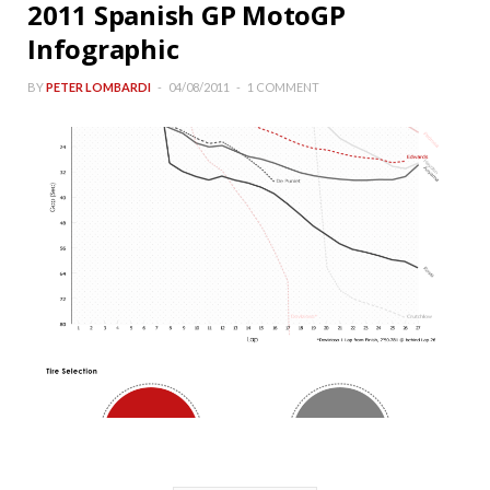
2011 Spanish GP MotoGP
Infographic
BY
PETER LOMBARDI
04/08/2011
1 COMMENT