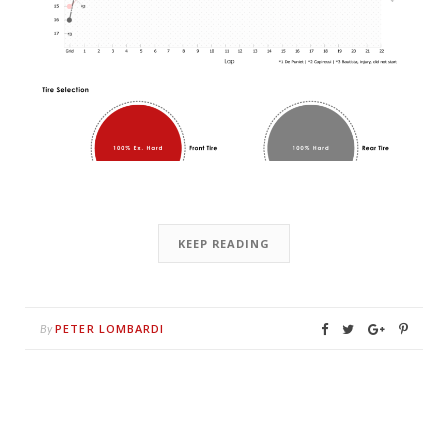
KEEP READING
PETER LOMBARDI
By