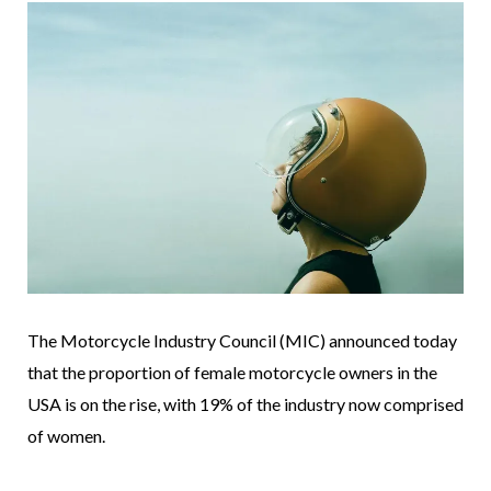
The Motorcycle Industry Council (MIC) announced today
that the proportion of female motorcycle owners in the
USA is on the rise, with 19% of the industry now comprised
of women.