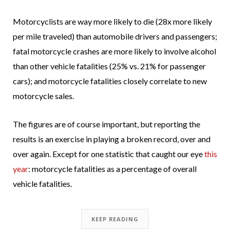
Motorcyclists are way more likely to die (28x more likely
per mile traveled) than automobile drivers and passengers;
fatal motorcycle crashes are more likely to involve alcohol
than other vehicle fatalities (25% vs. 21% for passenger
cars); and motorcycle fatalities closely correlate to new
motorcycle sales.
The figures are of course important, but reporting the
results is an exercise in playing a broken record, over and
over again. Except for one statistic that caught our eye
this
year
: motorcycle fatalities as a percentage of overall
vehicle fatalities.
KEEP READING