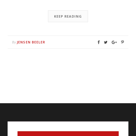
KEEP READING
JENSEN BEELER
By