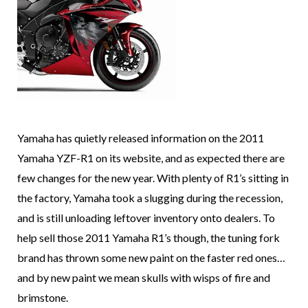
Yamaha has quietly released information on the 2011
Yamaha YZF-R1 on its website, and as expected there are
few changes for the new year. With plenty of R1’s sitting in
the factory, Yamaha took a slugging during the recession,
and is still unloading leftover inventory onto dealers. To
help sell those 2011 Yamaha R1’s though, the tuning fork
brand has thrown some new paint on the faster red ones…
and by new paint we mean skulls with wisps of fire and
brimstone.