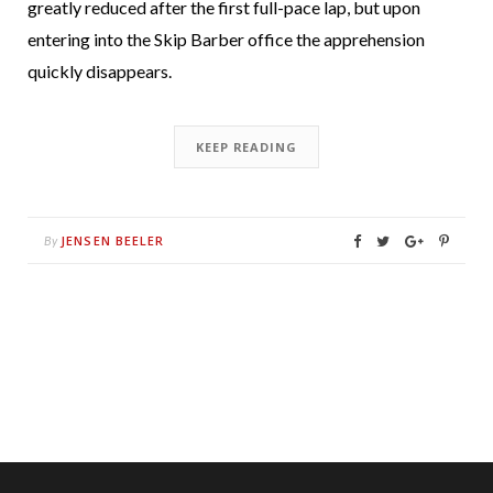
greatly reduced after the first full-pace lap, but upon
entering into the Skip Barber office the apprehension
quickly disappears.
KEEP READING
JENSEN BEELER
By