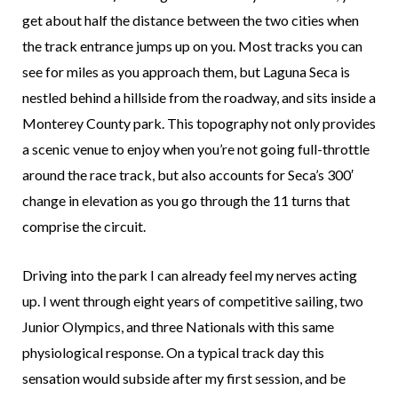
get about half the distance between the two cities when
the track entrance jumps up on you. Most tracks you can
see for miles as you approach them, but Laguna Seca is
nestled behind a hillside from the roadway, and sits inside a
Monterey County park. This topography not only provides
a scenic venue to enjoy when you’re not going full-throttle
around the race track, but also accounts for Seca’s 300′
change in elevation as you go through the 11 turns that
comprise the circuit.
Driving into the park I can already feel my nerves acting
up. I went through eight years of competitive sailing, two
Junior Olympics, and three Nationals with this same
physiological response. On a typical track day this
sensation would subside after my first session, and be