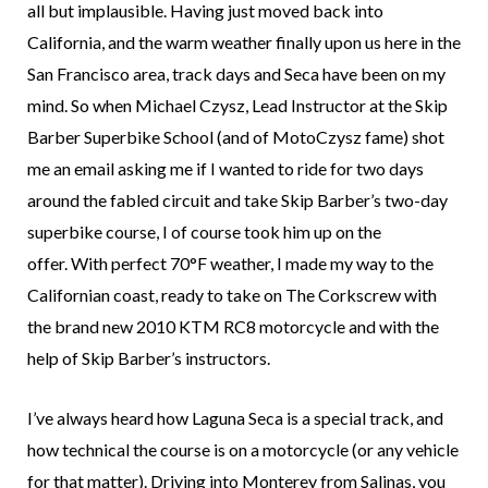
all but implausible. Having just moved back into
California, and the warm weather finally upon us here in the
San Francisco area, track days and Seca have been on my
mind. So when Michael Czysz, Lead Instructor at the Skip
Barber Superbike School (and of MotoCzysz fame) shot
me an email asking me if I wanted to ride for two days
around the fabled circuit and take Skip Barber’s two-day
superbike course, I of course took him up on the
offer. With perfect 70°F weather, I made my way to the
Californian coast, ready to take on The Corkscrew with
the brand new 2010 KTM RC8 motorcycle and with the
help of Skip Barber’s instructors.
I’ve always heard how Laguna Seca is a special track, and
how technical the course is on a motorcycle (or any vehicle
for that matter). Driving into Monterey from Salinas, you