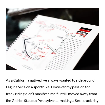
As a California native, I’ve always wanted to ride around
Laguna Seca on a sportbike. However my passion for
track riding didn’t manifest itself until I moved away from
the Golden State to Pennsylvania, making a Seca track day