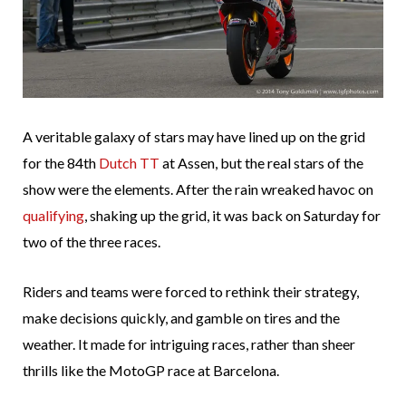
A veritable galaxy of stars may have lined up on the grid
for the 84th
Dutch TT
at Assen, but the real stars of the
show were the elements. After the rain wreaked havoc on
qualifying
, shaking up the grid, it was back on Saturday for
two of the three races.
Riders and teams were forced to rethink their strategy,
make decisions quickly, and gamble on tires and the
weather. It made for intriguing races, rather than sheer
thrills like the MotoGP race at Barcelona.