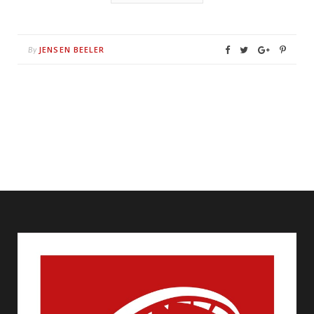
JENSEN BEELER
By