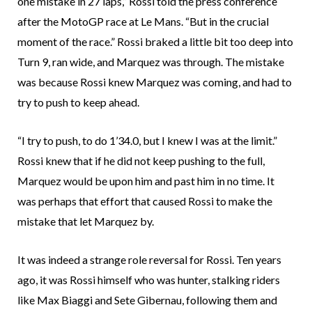
one mistake in 27 laps,” Rossi told the press conference
after the MotoGP race at Le Mans. “But in the crucial
moment of the race.” Rossi braked a little bit too deep into
Turn 9, ran wide, and Marquez was through. The mistake
was because Rossi knew Marquez was coming, and had to
try to push to keep ahead.
“I try to push, to do 1’34.0, but I knew I was at the limit.”
Rossi knew that if he did not keep pushing to the full,
Marquez would be upon him and past him in no time. It
was perhaps that effort that caused Rossi to make the
mistake that let Marquez by.
It was indeed a strange role reversal for Rossi. Ten years
ago, it was Rossi himself who was hunter, stalking riders
like Max Biaggi and Sete Gibernau, following them and