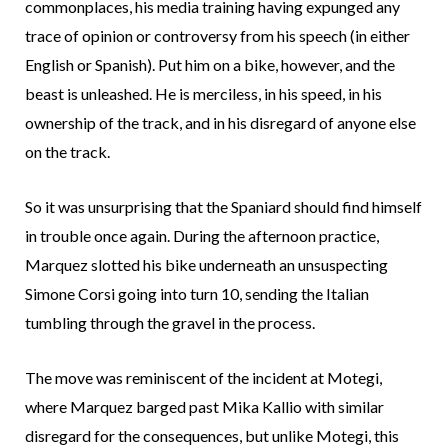
commonplaces, his media training having expunged any
trace of opinion or controversy from his speech (in either
English or Spanish). Put him on a bike, however, and the
beast is unleashed. He is merciless, in his speed, in his
ownership of the track, and in his disregard of anyone else
on the track.
So it was unsurprising that the Spaniard should find himself
in trouble once again. During the afternoon practice,
Marquez slotted his bike underneath an unsuspecting
Simone Corsi going into turn 10, sending the Italian
tumbling through the gravel in the process.
The move was reminiscent of the incident at Motegi,
where Marquez barged past Mika Kallio with similar
disregard for the consequences, but unlike Motegi, this