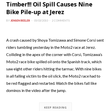
Timber!!! Oil Spill Causes Nine
Bike Pile-up at Jerez
BY
JENSEN BEELER
05/03/2010
2 COMMENTS
A crash caused by Shoya Tomizawa and Simone Corsi sent
riders tumbling yesterday in the Moto2 race at Jerez.
Colliding in the apex of the corner with Corsi, Tomizawa’s
Moto2 race bike spilled oil onto the Spanish track, which
saw eight other riders hitting the tarmac. With nine bikes
in all falling victim to the oil slick, the Moto2 race had to
be red flagged and restarted. Watch the bikes fall like
dominos in the video after the jump.
KEEP READING