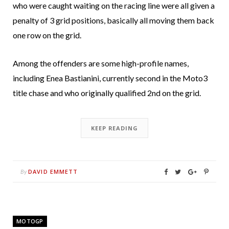
who were caught waiting on the racing line were all given a
penalty of 3 grid positions, basically all moving them back
one row on the grid.
Among the offenders are some high-profile names,
including Enea Bastianini, currently second in the Moto3
title chase and who originally qualified 2nd on the grid.
KEEP READING
DAVID EMMETT
By
MOTOGP