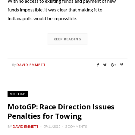
With no access to existing funds and payment of new
funds impossible, it was clear that making it to
Indianapolis would be impossible.
KEEP READING
DAVID EMMETT
By
MOTOGP
MotoGP: Race Direction Issues
Penalties for Towing
BY
DAVID EMMETT
07/11/2015
5 COMMENTS