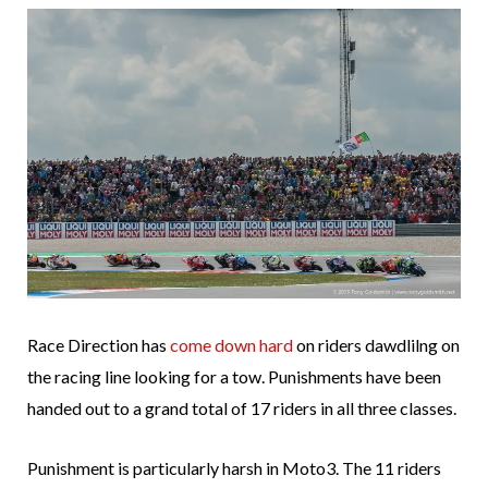
Race Direction has
come down hard
on riders dawdlilng on
the racing line looking for a tow. Punishments have been
handed out to a grand total of 17 riders in all three classes.
Punishment is particularly harsh in Moto3. The 11 riders