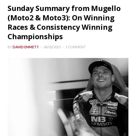
Sunday Summary from Mugello
(Moto2 & Moto3): On Winning
Races & Consistency Winning
Championships
BY
DAVID EMMETT
06/02/2015
1 COMMENT