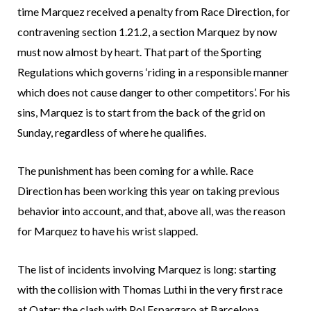
time Marquez received a penalty from Race Direction, for
contravening section 1.21.2, a section Marquez by now
must now almost by heart. That part of the Sporting
Regulations which governs ‘riding in a responsible manner
which does not cause danger to other competitors’. For his
sins, Marquez is to start from the back of the grid on
Sunday, regardless of where he qualifies.
The punishment has been coming for a while. Race
Direction has been working this year on taking previous
behavior into account, and that, above all, was the reason
for Marquez to have his wrist slapped.
The list of incidents involving Marquez is long: starting
with the collision with Thomas Luthi in the very first race
at Qatar; the clash with Pol Espargaro at Barcelona,