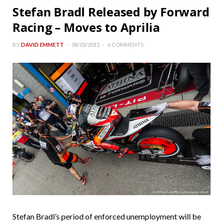
Stefan Bradl Released by Forward
Racing – Moves to Aprilia
BY
DAVID EMMETT
08/03/2015
6 COMMENTS
Stefan Bradl’s period of enforced unemployment will be