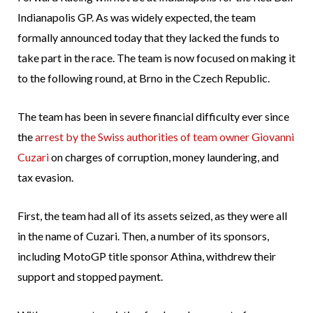
Indianapolis GP. As was widely expected, the team
formally announced today that they lacked the funds to
take part in the race. The team is now focused on making it
to the following round, at Brno in the Czech Republic.
The team has been in severe financial difficulty ever since
the
arrest by the Swiss authorities of team owner Giovanni
Cuzari
on charges of corruption, money laundering, and
tax evasion.
First, the team had all of its assets seized, as they were all
in the name of Cuzari. Then, a number of its sponsors,
including MotoGP title sponsor Athina, withdrew their
support and stopped payment.