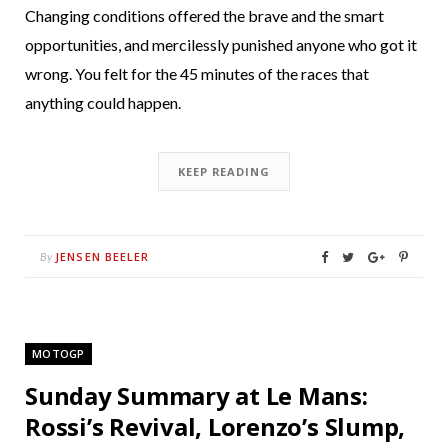
Changing conditions offered the brave and the smart
opportunities, and mercilessly punished anyone who got it
wrong. You felt for the 45 minutes of the races that
anything could happen.
KEEP READING
JENSEN BEELER
By
MOTOGP
Sunday Summary at Le Mans:
Rossi’s Revival, Lorenzo’s Slump,