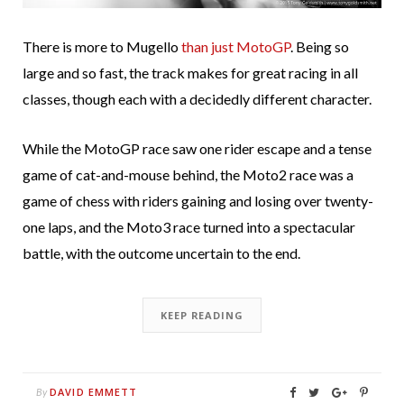
There is more to Mugello
than just MotoGP
. Being so
large and so fast, the track makes for great racing in all
classes, though each with a decidedly different character.
While the MotoGP race saw one rider escape and a tense
game of cat-and-mouse behind, the Moto2 race was a
game of chess with riders gaining and losing over twenty-
one laps, and the Moto3 race turned into a spectacular
battle, with the outcome uncertain to the end.
KEEP READING
DAVID EMMETT
By