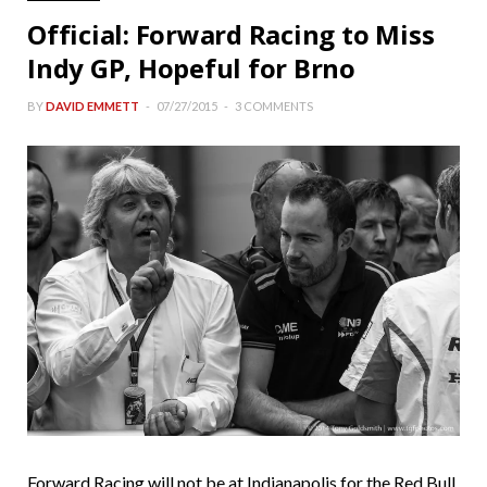
Official: Forward Racing to Miss
Indy GP, Hopeful for Brno
BY
DAVID EMMETT
07/27/2015
3 COMMENTS
Forward Racing will not be at Indianapolis for the Red Bull