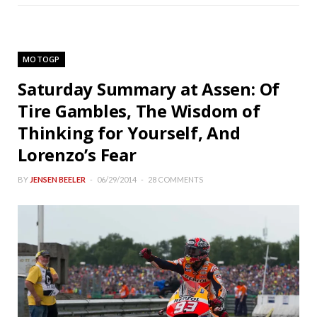
MOTOGP
Saturday Summary at Assen: Of
Tire Gambles, The Wisdom of
Thinking for Yourself, And
Lorenzo’s Fear
BY
JENSEN BEELER
06/29/2014
28 COMMENTS