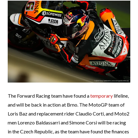
The Forward Racing team have found a
temporary
lifeline,
and will be back in action at Brno. The MotoGP team of
Loris Baz and replacement rider Claudio Corti, and Moto2
men Lorenzo Baldassarri and Simone Corsi will be racing
in the Czech Republic, as the team have found the finances