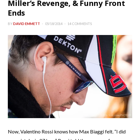
Miller’s Revenge, & Funny Front
Ends
BY
DAVID EMMETT
05/18/2014
14 COMMENTS
Now, Valentino Rossi knows how Max Biaggi felt. “I did