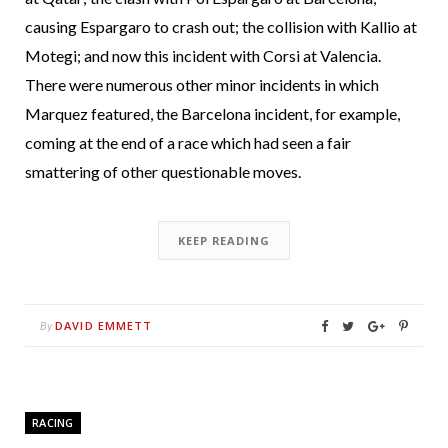
causing Espargaro to crash out; the collision with Kallio at
Motegi; and now this incident with Corsi at Valencia.
There were numerous other minor incidents in which
Marquez featured, the Barcelona incident, for example,
coming at the end of a race which had seen a fair
smattering of other questionable moves.
KEEP READING
DAVID EMMETT
By
RACING