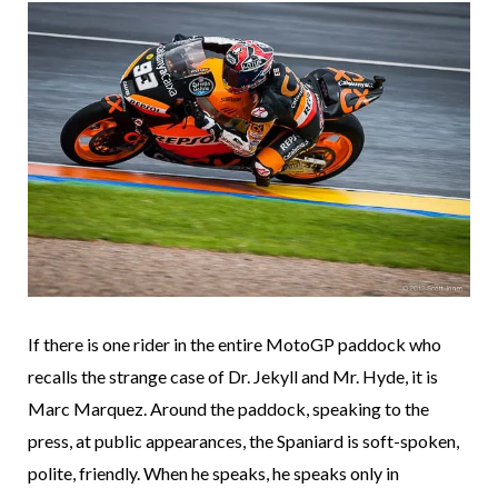
If there is one rider in the entire MotoGP paddock who
recalls the strange case of Dr. Jekyll and Mr. Hyde, it is
Marc Marquez. Around the paddock, speaking to the
press, at public appearances, the Spaniard is soft-spoken,
polite, friendly. When he speaks, he speaks only in