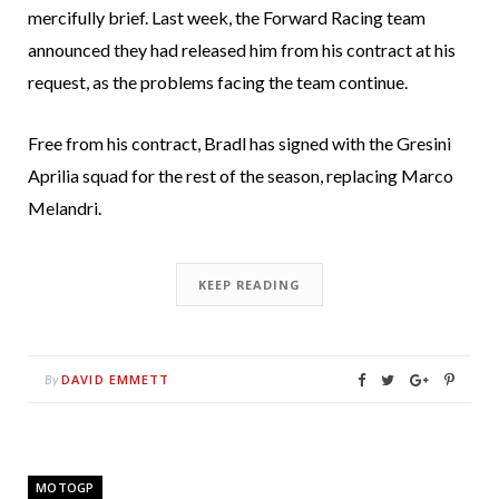
mercifully brief. Last week, the Forward Racing team
announced they had released him from his contract at his
request, as the problems facing the team continue.
Free from his contract, Bradl has signed with the Gresini
Aprilia squad for the rest of the season, replacing Marco
Melandri.
KEEP READING
DAVID EMMETT
By
MOTOGP