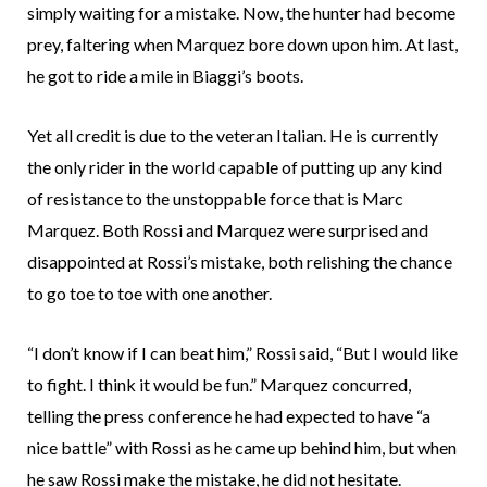
simply waiting for a mistake. Now, the hunter had become
prey, faltering when Marquez bore down upon him. At last,
he got to ride a mile in Biaggi’s boots.
Yet all credit is due to the veteran Italian. He is currently
the only rider in the world capable of putting up any kind
of resistance to the unstoppable force that is Marc
Marquez. Both Rossi and Marquez were surprised and
disappointed at Rossi’s mistake, both relishing the chance
to go toe to toe with one another.
“I don’t know if I can beat him,” Rossi said, “But I would like
to fight. I think it would be fun.” Marquez concurred,
telling the press conference he had expected to have “a
nice battle” with Rossi as he came up behind him, but when
he saw Rossi make the mistake, he did not hesitate.