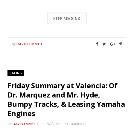
KEEP READING
DAVID EMMETT
By
RACING
Friday Summary at Valencia: Of
Dr. Marquez and Mr. Hyde,
Bumpy Tracks, & Leasing Yamaha
Engines
BY
DAVID EMMETT
11/09/2012
8 COMMENTS