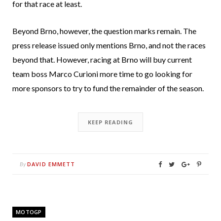
for that race at least.
Beyond Brno, however, the question marks remain. The
press release issued only mentions Brno, and not the races
beyond that. However, racing at Brno will buy current
team boss Marco Curioni more time to go looking for
more sponsors to try to fund the remainder of the season.
KEEP READING
DAVID EMMETT
By
MOTOGP