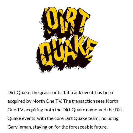
Dirt Quake, the grassroots flat track event, has been
acquired by North One TV. The transaction sees North
One TV acquiring both the Dirt Quake name, and the Dirt
Quake events, with the core Dirt Quake team, including
Gary Inman, staying on for the foreseeable future.