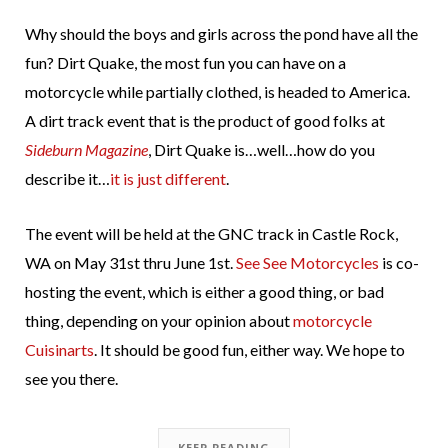
Why should the boys and girls across the pond have all the
fun? Dirt Quake, the most fun you can have on a
motorcycle while partially clothed, is headed to America.
A dirt track event that is the product of good folks at
Sideburn Magazine
, Dirt Quake is…well…how do you
describe it…
it is just different
.
The event will be held at the GNC track in Castle Rock,
WA on May 31st thru June 1st.
See See Motorcycles
is co-
hosting the event, which is either a good thing, or bad
thing, depending on your opinion about
motorcycle
Cuisinarts
. It should be good fun, either way. We hope to
see you there.
KEEP READING