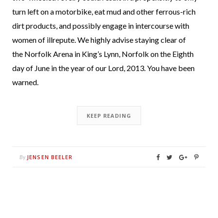
turn left on a motorbike, eat mud and other ferrous-rich
dirt products, and possibly engage in intercourse with
women of illrepute. We highly advise staying clear of
the Norfolk Arena in King’s Lynn, Norfolk on the Eighth
day of June in the year of our Lord, 2013. You have been
warned.
KEEP READING
JENSEN BEELER
By