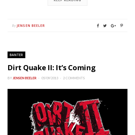
JENSEN BEELER
By
BANTER
Dirt Quake II: It’s Coming
BY
JENSEN BEELER
05/09/2013
2 COMMENTS