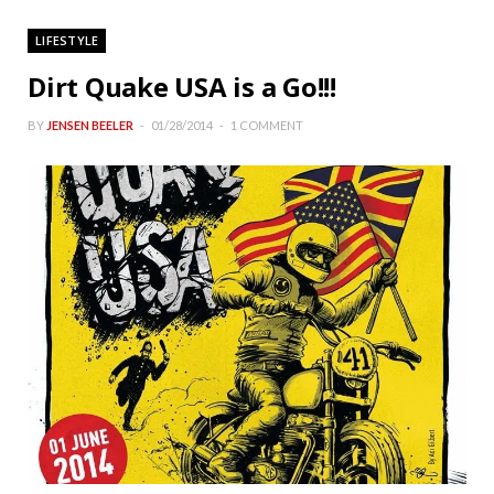
LIFESTYLE
Dirt Quake USA is a Go!!!
BY
JENSEN BEELER
01/28/2014
1 COMMENT