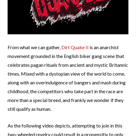
From what we can gather,
Dirt Quake II
is an anarchist
movement grounded in the English biker gang scene that
celebrates pagan rituals from ancient and mystic Britannic
times. Mixed with a dystopian view of the world to come,
along with an overindulgence of bangers and mash during
childhood, the competitors who take part in the race are
more than a special breed, and frankly we wonder if they
still qualify as human.
As the following video depicts, attempting to join in this
two-wheeled revelry could result in a propensitiy to only