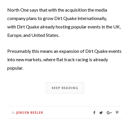
North One says that with the acquisition the media
company plans to grow Dirt Quake internationally,
with Dirt Quake already hosting popular events in the UK,
Europe, and United States.
Presumably this means an expansion of Dirt Quake events
into new markets, where flat track racing is already
popular.
KEEP READING
JENSEN BEELER
By