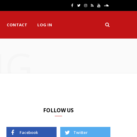
F
T
I
R
Y
S
a
w
n
S
o
o
CONTACT
LOG IN
c
i
s
S
u
u
e
t
t
T
n
NG
b
t
a
u
d
o
e
g
b
C
o
r
r
e
l
k
a
o
m
u
d
FOLLOW US
Facebook
Twitter