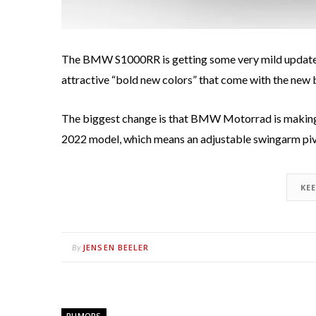
The BMW S1000RR is getting some very mild updates 
attractive “bold new colors” that come with the new bl
The biggest change is that BMW Motorrad is making
2022 model, which means an adjustable swingarm pivot
KE
JENSEN BEELER
By
RUMORS