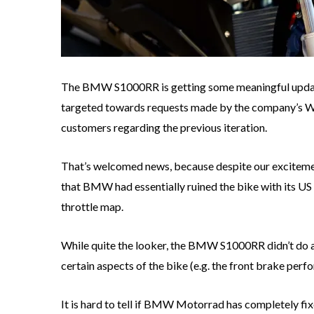
The BMW S1000RR is getting some meaningful update
targeted towards requests made by the company’s
customers regarding the previous iteration.
That’s welcomed news, because despite our excitem
that BMW had essentially ruined the bike with its US s
throttle map.
While quite the looker, the BMW S1000RR didn’t do an
certain aspects of the bike (e.g. the front brake per
It is hard to tell if BMW Motorrad has completely fi