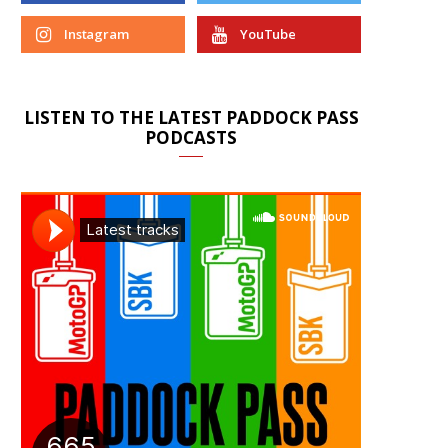
Instagram
YouTube
LISTEN TO THE LATEST PADDOCK PASS
PODCASTS