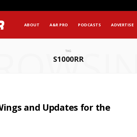
ABOUT
A&R PRO
PODCASTS
ADVERTISE
ROWSI
TAG
S1000RR
ngs and Updates for the