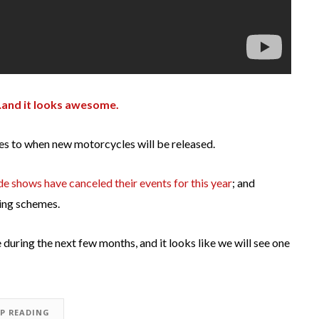
nd it looks awesome.
mes to when new motorcycles will be released.
de shows have canceled their events for this year
; and
ling schemes.
during the next few months, and it looks like we will see one
EP READING