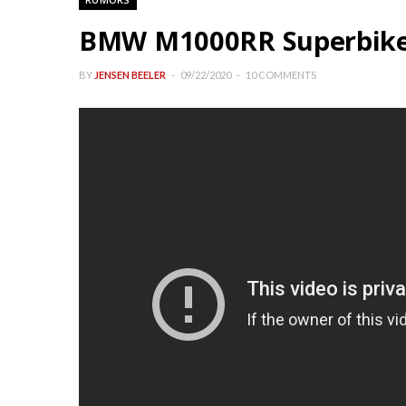
BMW M1000RR Superbike
BY
JENSEN BEELER
09/22/2020
10 COMMENTS