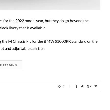
for the 2022 model year, but they do go beyond the
ack livery that is available.
 the M Chassis kit for the BMW S1000RR standard on the
 and adjustable tail riser.
EP READING
0