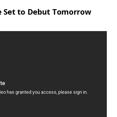
 Set to Debut Tomorrow