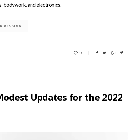
is, bodywork, and electronics.
EP READING
9
odest Updates for the 2022