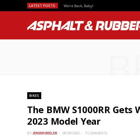
LATEST POSTS:
We’re Back, Baby!
B
BIKES
The BMW S1000RR Gets Wi
2023 Model Year
BY
JENSEN BEELER
09/29/2022
7 COMMENTS