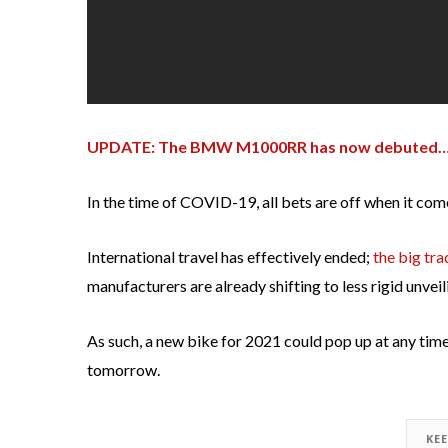
UPDATE: The BMW M1000RR has now debuted…a
In the time of COVID-19, all bets are off when it co
International travel has effectively ended;
the big tra
manufacturers are already shifting to less rigid unvei
As such, a new bike for 2021 could pop up at any time 
tomorrow.
KE