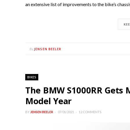
an extensive list of improvements to the bike’s chass
KE
JENSEN BEELER
By
BIKES
The BMW S1000RR Gets M
Model Year
BY
JENSEN BEELER
07/01/2021
12 COMMENTS