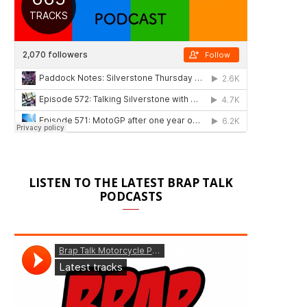
LISTEN TO THE LATEST BRAP TALK
PODCASTS