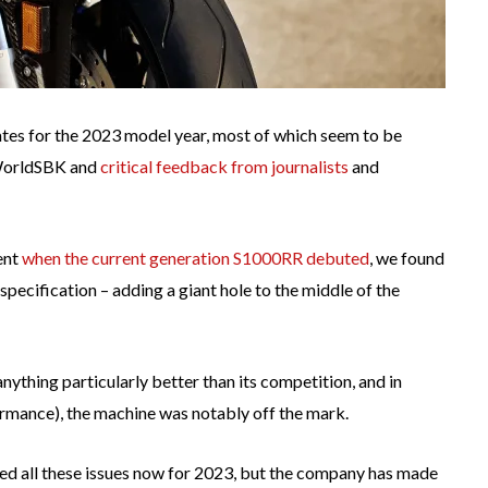
s for the 2023 model year, most of which seem to be
 WorldSBK and
critical feedback from journalists
and
ent
when the current generation S1000RR debuted
, we found
pecification – adding a giant hole to the middle of the
ything particularly better than its competition, and in
formance), the machine was notably off the mark.
xed all these issues now for 2023, but the company has made