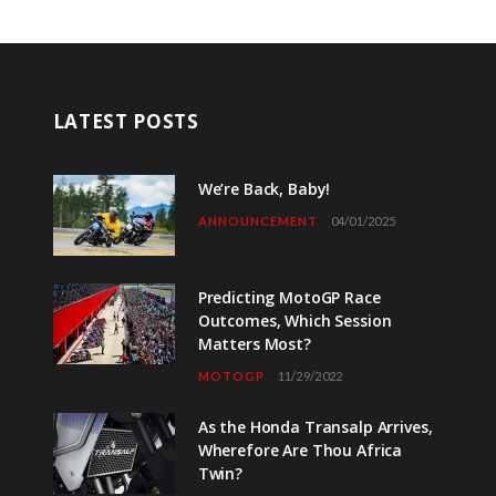
LATEST POSTS
We’re Back, Baby!
ANNOUNCEMENT
04/01/2025
Predicting MotoGP Race
Outcomes, Which Session
Matters Most?
MOTOGP
11/29/2022
As the Honda Transalp Arrives,
Wherefore Are Thou Africa
Twin?