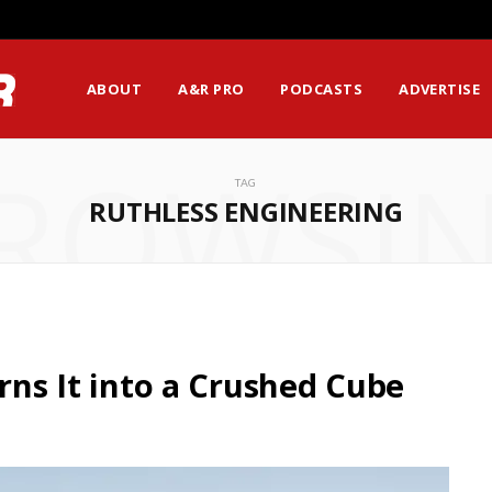
ABOUT
A&R PRO
PODCASTS
ADVERTISE
ROWSI
TAG
RUTHLESS ENGINEERING
urns It into a Crushed Cube