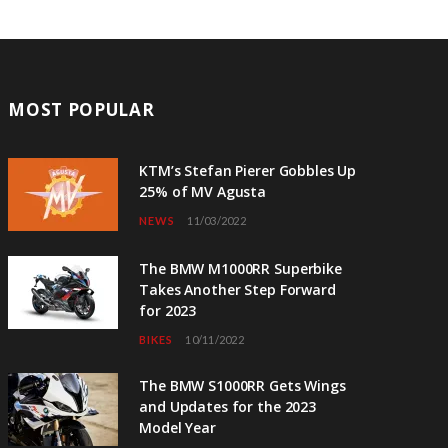
MOST POPULAR
KTM’s Stefan Pierer Gobbles Up
25% of MV Agusta
NEWS
11/03/2022
The BMW M1000RR Superbike
Takes Another Step Forward
for 2023
BIKES
10/11/2022
The BMW S1000RR Gets Wings
and Updates for the 2023
Model Year