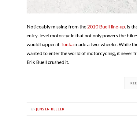
Noticeably missing from the
2010 Buell line-up
, is 
entry-level motorcycle that not only powers the bik
would happen if
Tonka
made a two-wheeler. While the
wanted to enter the world of motorcycling, it never f
Erik Buell crushed it.
KE
JENSEN BEELER
By