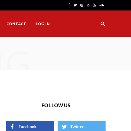
F
T
I
R
Y
S
a
w
n
S
o
o
CONTACT
LOG IN
c
i
s
S
u
u
e
t
t
T
n
NG
b
t
a
u
d
o
e
g
b
C
o
r
r
e
l
k
a
o
m
u
d
FOLLOW US
Facebook
Twitter