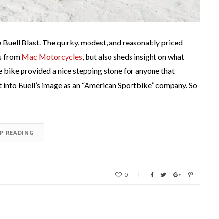
the Buell Blast. The quirky, modest, and reasonably priced
es from
Mac Motorcycles
, but also sheds insight on what
 bike provided a nice stepping stone for anyone that
it into Buell’s image as an “American Sportbike” company. So
EP READING
0