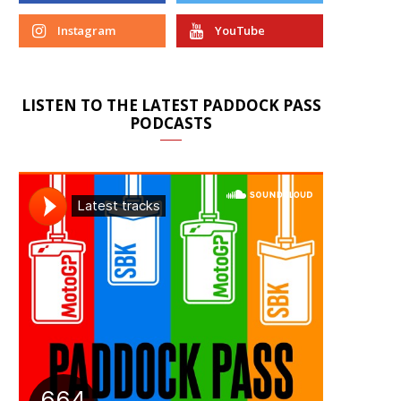
Instagram
YouTube
LISTEN TO THE LATEST PADDOCK PASS
PODCASTS