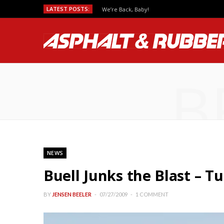
LATEST POSTS:
We’re Back, Baby!
B
NEWS
Buell Junks the Blast – T
BY
JENSEN BEELER
07/27/2009
1 COMMENT