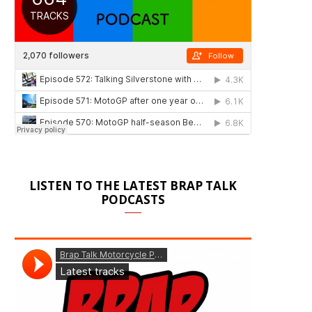
LISTEN TO THE LATEST BRAP TALK
PODCASTS