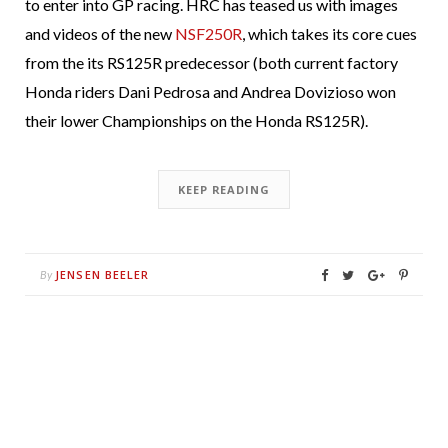
to enter into GP racing. HRC has teased us with images
and videos of the new
NSF250R
, which takes its core cues
from the its RS125R predecessor (both current factory
Honda riders Dani Pedrosa and Andrea Dovizioso won
their lower Championships on the Honda RS125R).
KEEP READING
JENSEN BEELER
By