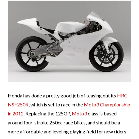
Honda has done a pretty good job of teasing out its
HRC
NSF250R
, which is set to race in the
Moto3 Championship
in 2012
. Replacing the 125GP,
Moto3
class is based
around four-stroke 250cc race bikes, and should be a
more affordable and leveling playing field for new riders