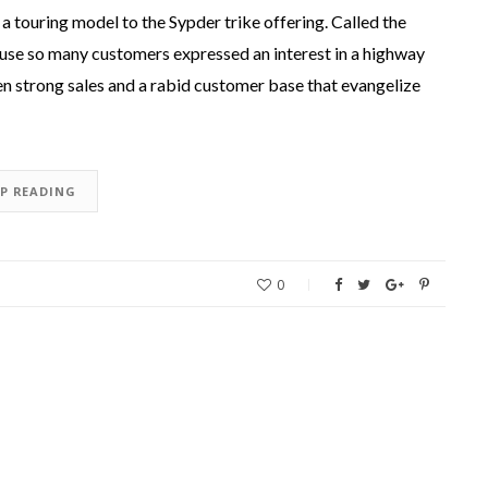
 touring model to the Sypder trike offering. Called the
use so many customers expressed an interest in a highway
en strong sales and a rabid customer base that evangelize
EP READING
0