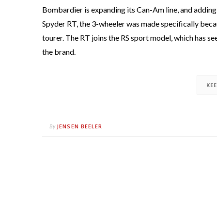
Bombardier is expanding its Can-Am line, and adding a
Spyder RT, the 3-wheeler was made specifically beca
tourer. The RT joins the RS sport model, which has se
the brand.
KE
JENSEN BEELER
By