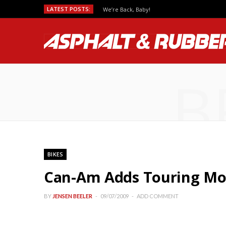
LATEST POSTS:
We’re Back, Baby!
B
BIKES
Can-Am Adds Touring Mod
BY
JENSEN BEELER
09/07/2009
ADD COMMENT