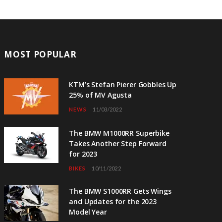
MOST POPULAR
KTM’s Stefan Pierer Gobbles Up
25% of MV Agusta
NEWS
11/03/2022
The BMW M1000RR Superbike
Takes Another Step Forward
for 2023
BIKES
10/11/2022
The BMW S1000RR Gets Wings
and Updates for the 2023
Model Year