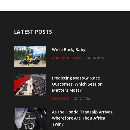
LATEST POSTS
We’re Back, Baby!
ANNOUNCEMENT
04/01/2025
Predicting MotoGP Race
Outcomes, Which Session
Matters Most?
MOTOGP
11/29/2022
As the Honda Transalp Arrives,
Wherefore Are Thou Africa
Twin?