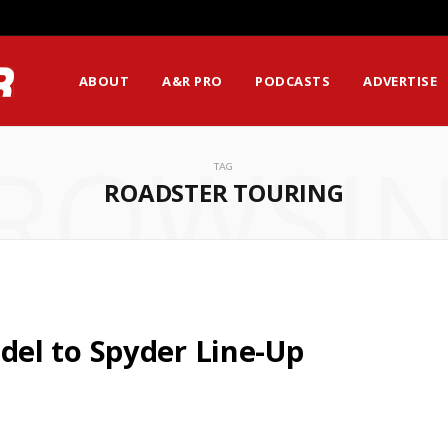
ABOUT
A&R PRO
PODCASTS
ADVERTISE
ROWSI
TAG
ROADSTER TOURING
el to Spyder Line-Up