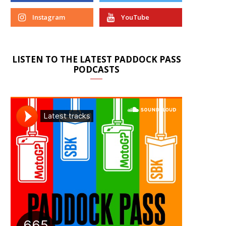
Instagram
YouTube
LISTEN TO THE LATEST PADDOCK PASS
PODCASTS