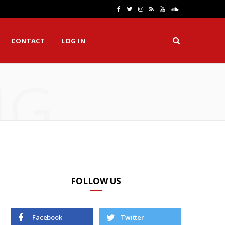
F
T
I
R
Y
S
a
w
n
S
o
o
CONTACT
LOG IN
c
i
s
S
u
u
e
t
t
T
n
NG
b
t
a
u
d
o
e
g
b
C
o
r
r
e
l
k
a
o
m
u
d
FOLLOW US
Facebook
Twitter