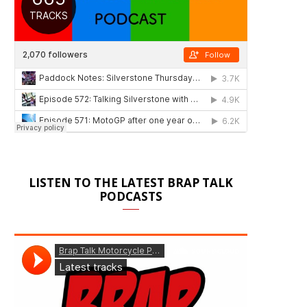
LISTEN TO THE LATEST BRAP TALK
PODCASTS