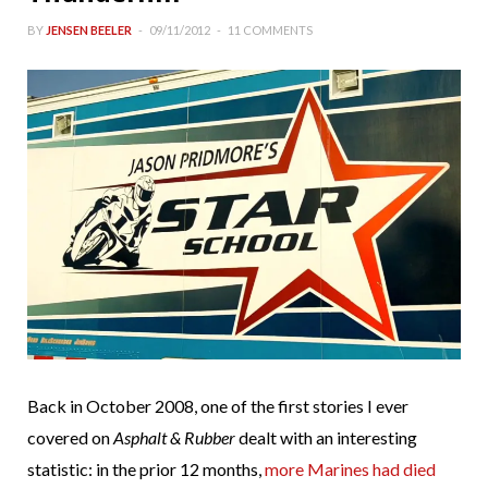
BY
JENSEN BEELER
09/11/2012
11 COMMENTS
Back in October 2008, one of the first stories I ever
covered on
Asphalt & Rubber
dealt with an interesting
statistic: in the prior 12 months,
more Marines had died