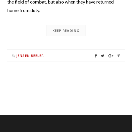
the field of combat, but also when they have returned
home from duty.
KEEP READING
JENSEN BEELER
By