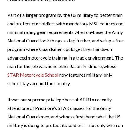
Part of a larger program by the US military to better train
and protect our soldiers with mandatory MSF courses and
minimal riding gear requirements when on-base, the Army
National Guard took things a step further, and setup a free
program where Guardsmen could get their hands-on
advanced motorcycle training in a track environment. The
man for the job was none other Jason Pridmore, whose
STAR Motorcycle School
now features military-only
school days around the country.
It was our supreme privilege here at A&R to recently
attend one of Pridmore’s STAR classes for the Army
National Guardsmen, and witness first-hand what the US
military is doing to protect its soldiers — not only when on