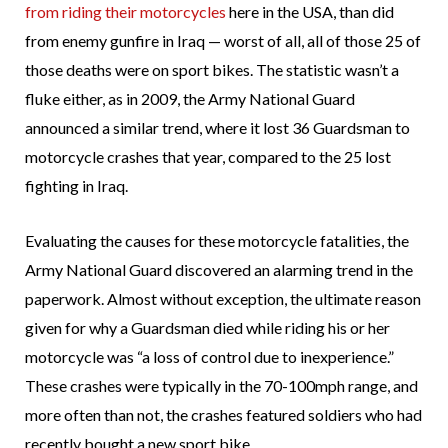
from riding their motorcycles
here in the USA, than did
from enemy gunfire in Iraq — worst of all, all of those 25 of
those deaths were on sport bikes. The statistic wasn’t a
fluke either, as in 2009, the Army National Guard
announced a similar trend, where it lost 36 Guardsman to
motorcycle crashes that year, compared to the 25 lost
fighting in Iraq.
Evaluating the causes for these motorcycle fatalities, the
Army National Guard discovered an alarming trend in the
paperwork. Almost without exception, the ultimate reason
given for why a Guardsman died while riding his or her
motorcycle was “a loss of control due to inexperience.”
These crashes were typically in the 70-100mph range, and
more often than not, the crashes featured soldiers who had
recently bought a new sport bike.