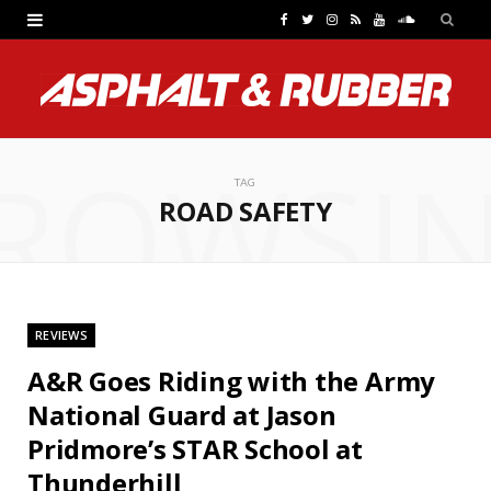
F
T
I
R
Y
S
a
w
n
S
o
o
c
i
s
S
u
u
e
t
t
T
n
ROWSI
b
t
a
u
d
TAG
ROAD SAFETY
o
e
g
b
C
o
r
r
e
l
k
a
o
REVIEWS
m
u
A&R Goes Riding with the Army
d
National Guard at Jason
Pridmore’s STAR School at
Thunderhill