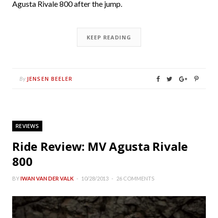
Agusta Rivale 800 after the jump.
KEEP READING
JENSEN BEELER
By
REVIEWS
Ride Review: MV Agusta Rivale
800
BY
IWAN VAN DER VALK
10/28/2013
26 COMMENTS