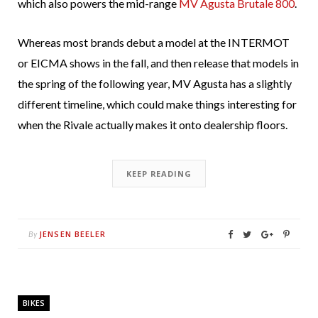
which also powers the mid-range
MV Agusta Brutale 800
.
Whereas most brands debut a model at the INTERMOT
or EICMA shows in the fall, and then release that models in
the spring of the following year, MV Agusta has a slightly
different timeline, which could make things interesting for
when the Rivale actually makes it onto dealership floors.
KEEP READING
JENSEN BEELER
By
BIKES