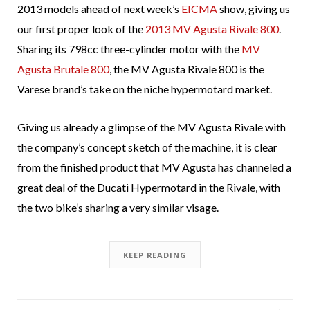
2013 models ahead of next week’s
EICMA
show, giving us
our first proper look of the
2013 MV Agusta Rivale 800
.
Sharing its 798cc three-cylinder motor with the
MV
Agusta Brutale 800
, the MV Agusta Rivale 800 is the
Varese brand’s take on the niche hypermotard market.
Giving us already a glimpse of the MV Agusta Rivale with
the company’s concept sketch of the machine, it is clear
from the finished product that MV Agusta has channeled a
great deal of the Ducati Hypermotard in the Rivale, with
the two bike’s sharing a very similar visage.
KEEP READING