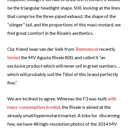
be the triangular headlight shape. Still, looking at the lines
that comprise the three-piped exhaust, the shape of the
“stinger” tail, and the proportions of this maxi-motard, we
find great comfort in the Rivale’s aesthetics.
Our friend Iwan van der Valk from
Testmotor.nl
recently
tested
the MV Agusta Rivale 800, and called it “an
exclusive product which will never sell in great numbers…
which will probably suit the
Tifosi
of this brand perfectly
fine.”
We are inclined to agree. Whereas the F3 was built
with
mass-consumption in mind
, the Rivale is aimed at the
already small hypermotard market. A bike for discerning
few, we have 48 high-resolution photos of the 2014 MV