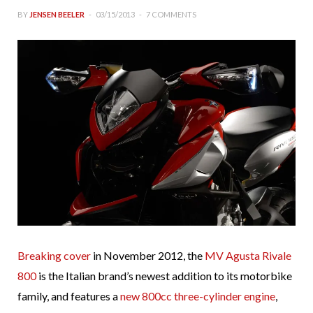
BY
JENSEN BEELER
03/15/2013
7 COMMENTS
Breaking cover
in November 2012, the
MV Agusta Rivale
800
is the Italian brand’s newest addition to its motorbike
family, and features a
new 800cc three-cylinder engine
,