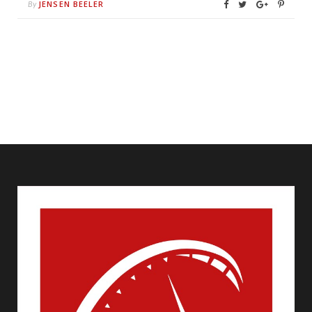
JENSEN BEELER
By