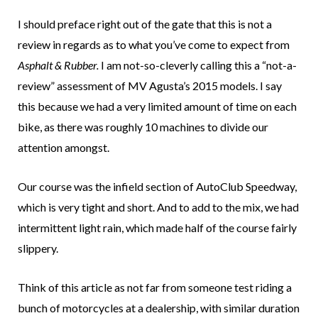
I should preface right out of the gate that this is not a
review in regards as to what you’ve come to expect from
Asphalt & Rubber.
I am not-so-cleverly calling this a “not-a-
review” assessment of MV Agusta’s 2015 models. I say
this because we had a very limited amount of time on each
bike, as there was roughly 10 machines to divide our
attention amongst.
Our course was the infield section of AutoClub Speedway,
which is very tight and short. And to add to the mix, we had
intermittent light rain, which made half of the course fairly
slippery.
Think of this article as not far from someone test riding a
bunch of motorcycles at a dealership, with similar duration