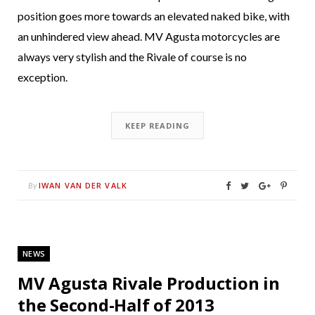
position goes more towards an elevated naked bike, with
an unhindered view ahead. MV Agusta motorcycles are
always very stylish and the Rivale of course is no
exception.
KEEP READING
IWAN VAN DER VALK
By
NEWS
MV Agusta Rivale Production in
the Second-Half of 2013