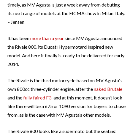
timely, as MV Agusta is just a week away from debuting
its next range of models at the EICMA show in Milan, Italy.
– Jensen
It has been
more than a year
since MV Agusta announced
the Rivale 800, its Ducati Hypermotard inspired new
model. And here it finally is, ready to be delivered for early
2014.
The Rivale is the third motorcycle based on MV Agusta’s
own 800cc three-cylinder engine, after the
naked Brutale
and the
fully faired F3
; and at this moment, it doesn’t look
like there will be a 675 or 1090 version for buyers to chose
from, as is the case with MV Agusta’s other models.
The Rivale 800 looks like a supermoto but the seating