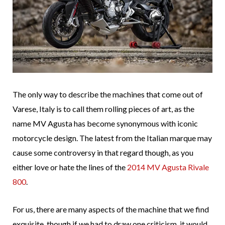
The only way to describe the machines that come out of
Varese, Italy is to call them rolling pieces of art, as the
name MV Agusta has become synonymous with iconic
motorcycle design. The latest from the Italian marque may
cause some controversy in that regard though, as you
either love or hate the lines of the
2014 MV Agusta Rivale
800
.
For us, there are many aspects of the machine that we find
exquisite, though if we had to draw one criticism, it would