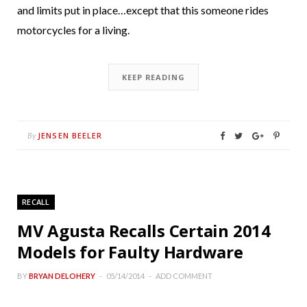
and limits put in place…except that this someone rides
motorcycles for a living.
KEEP READING
JENSEN BEELER
By
RECALL
MV Agusta Recalls Certain 2014
Models for Faulty Hardware
BY
BRYAN DELOHERY
05/14/2014
ADD COMMENT