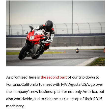
As promised, here is
the second part
of our trip down to
Fontana, California to meet with MV Agusta USA, go over
the company’s new business plan for not only America, but
also worldwide, and to ride the current crop of their 2015
machinery.