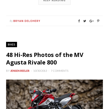
KEEP READING
BRYAN DELOHERY
By
BIKES
48 Hi-Res Photos of the MV
Agusta Rivale 800
BY
JENSEN BEELER
10/30/2013
7 COMMENTS