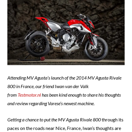
Attending MV Agusta’s launch of the 2014 MV Agusta Rivale
800 in France, our friend Iwan van der Valk
from
Testmotor.nl
has been kind enough to share his thoughts
and review regarding Varese’s newest machine.
Getting a chance to put the
MV Agusta Rivale 800
through its
paces on the roads near Nice, France, Iwan’s thoughts are