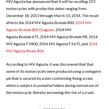
MV Agusta has announced that it will be recalling 223
motorcycles with production dates ranging from
December 18, 2013 through March 10, 2014. The recall
affects the 2014 MV Agusta Brutale 800,
2014 MV
Agusta Brutale 800 Dragster
, 2014 MV
Agusta Brutale 675, 2014 MV Agusta Brutale RR, 2014
MV Agusta F3 800, 2014 MV Agusta F3 675, and
2014
MV Agusta Rivale 800
.
According to MV Agusta, it was discovered that that
some of its motorcycles were produced using a swingarm
pin that is secured by a non-conforming fixing screw,
which is subject to potential failure during normal use of
the motorcycle, thereby increasing the risk of a crash.