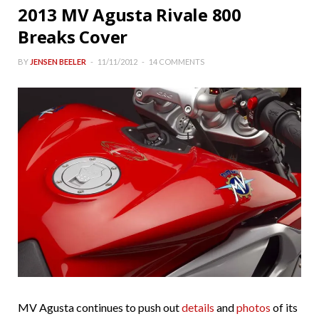
2013 MV Agusta Rivale 800
Breaks Cover
BY
JENSEN BEELER
11/11/2012
14 COMMENTS
MV Agusta continues to push out
details
and
photos
of its