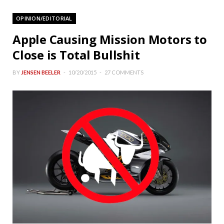
OPINION/EDITORIAL
Apple Causing Mission Motors to
Close is Total Bullshit
BY
JENSEN BEELER
10/20/2015
27 COMMENTS