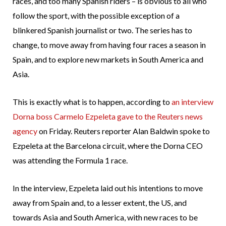
races, and too many Spanish riders – is obvious to all who
follow the sport, with the possible exception of a
blinkered Spanish journalist or two. The series has to
change, to move away from having four races a season in
Spain, and to explore new markets in South America and
Asia.
This is exactly what is to happen, according to
an interview
Dorna boss Carmelo Ezpeleta gave to the Reuters news
agency
on Friday. Reuters reporter Alan Baldwin spoke to
Ezpeleta at the Barcelona circuit, where the Dorna CEO
was attending the Formula 1 race.
In the interview, Ezpeleta laid out his intentions to move
away from Spain and, to a lesser extent, the US, and
towards Asia and South America, with new races to be