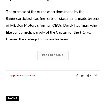
The premise of the of the assertions made by the
Reuters
article’s headline rests on statements made by one
of Mission Motors’s former-CEOs, Derek Kaufman, who
like our comedic parody of the Captain of the
Titanic
,
blamed the iceberg for his misfortunes.
KEEP READING
JENSEN BEELER
By
RACING