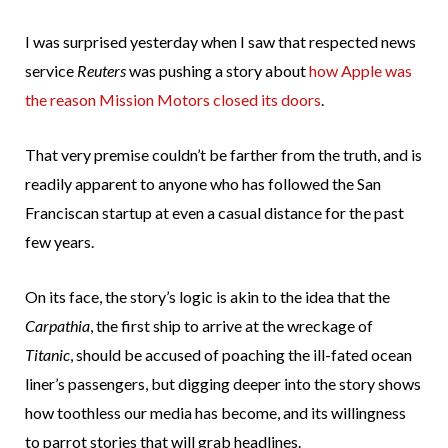
I was surprised yesterday when I saw that respected news
service
Reuters
was pushing a story about
how Apple was
the reason Mission Motors closed its doors
.
That very premise couldn’t be farther from the truth, and is
readily apparent to anyone who has followed the San
Franciscan startup at even a casual distance for the past
few years.
On its face, the story’s logic is akin to the idea that the
Carpathia
, the first ship to arrive at the wreckage of
Titanic
, should be accused of poaching the ill-fated ocean
liner’s passengers, but digging deeper into the story shows
how toothless our media has become, and its willingness
to parrot stories that will grab headlines.