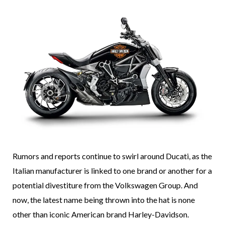
Rumors and reports continue to swirl around Ducati, as the
Italian manufacturer is linked to one brand or another for a
potential divestiture from the Volkswagen Group. And
now, the latest name being thrown into the hat is none
other than iconic American brand Harley-Davidson.