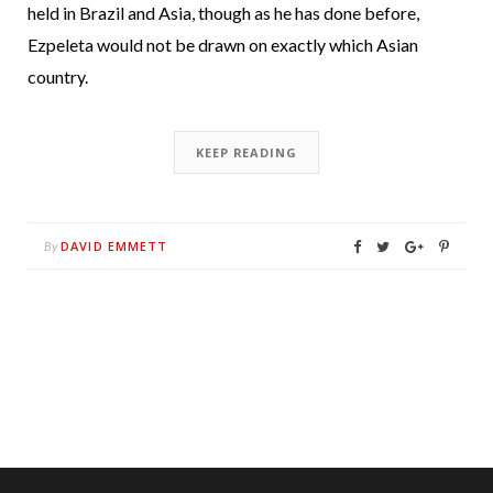
held in Brazil and Asia, though as he has done before,
Ezpeleta would not be drawn on exactly which Asian
country.
KEEP READING
DAVID EMMETT
By