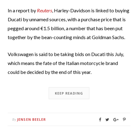
In a report by
Reuters
, Harley-Davidson is linked to buying
Ducati by unnamed sources, with a purchase price that is
pegged around €1.5 billion, a number that has been put
together by the bean-counting minds at Goldman Sachs.
Volkswagen is said to be taking bids on Ducati this July,
which means the fate of the Italian motorcycle brand
could be decided by the end of this year.
KEEP READING
JENSEN BEELER
By