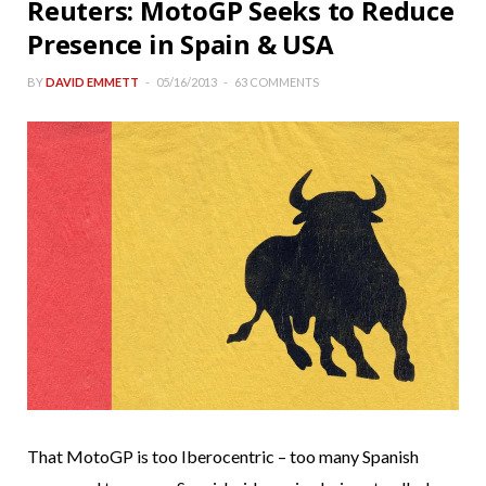
Reuters: MotoGP Seeks to Reduce
Presence in Spain & USA
BY
DAVID EMMETT
05/16/2013
63 COMMENTS
That MotoGP is too Iberocentric – too many Spanish