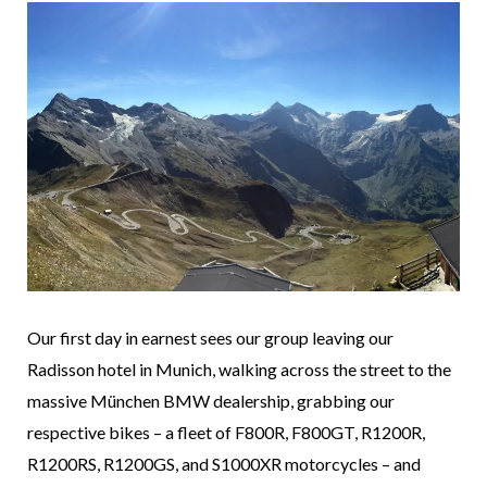
Our first day in earnest sees our group leaving our
Radisson hotel in Munich, walking across the street to the
massive München BMW dealership, grabbing our
respective bikes – a fleet of F800R, F800GT, R1200R,
R1200RS, R1200GS, and S1000XR motorcycles – and