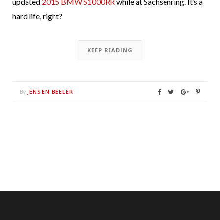
updated
2015 BMW S1000RR
while at Sachsenring. It’s a
hard life, right?
KEEP READING
JENSEN BEELER
By