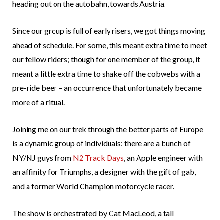
heading out on the autobahn, towards Austria.
Since our group is full of early risers, we got things moving
ahead of schedule. For some, this meant extra time to meet
our fellow riders; though for one member of the group, it
meant a little extra time to shake off the cobwebs with a
pre-ride beer – an occurrence that unfortunately became
more of a ritual.
Joining me on our trek through the better parts of Europe
is a dynamic group of individuals: there are a bunch of
NY/NJ guys from
N2 Track Days
, an Apple engineer with
an affinity for Triumphs, a designer with the gift of gab,
and a former World Champion motorcycle racer.
The show is orchestrated by Cat MacLeod, a tall