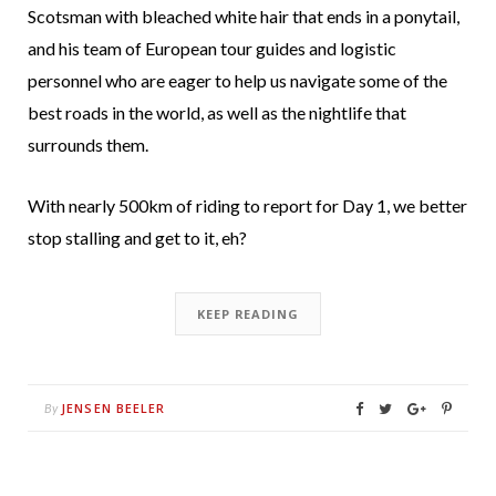
Scotsman with bleached white hair that ends in a ponytail,
and his team of European tour guides and logistic
personnel who are eager to help us navigate some of the
best roads in the world, as well as the nightlife that
surrounds them.
With nearly 500km of riding to report for Day 1, we better
stop stalling and get to it, eh?
KEEP READING
JENSEN BEELER
By