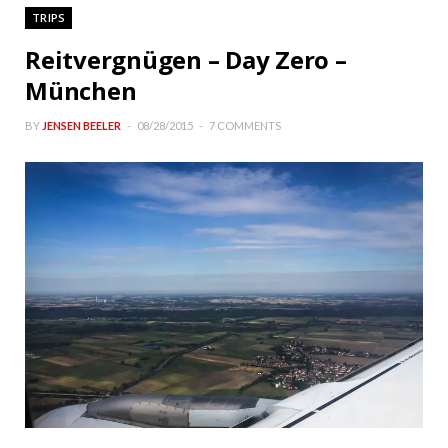
TRIPS
Reitvergnügen – Day Zero –
München
BY
JENSEN BEELER
08/28/2015
7 COMMENTS