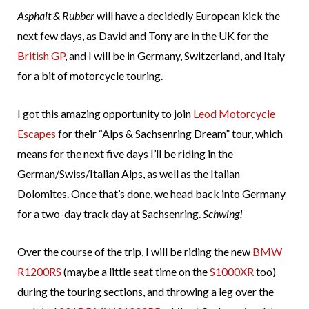
Asphalt & Rubber
will have a decidedly European kick the
next few days, as David and Tony are in the UK for the
British GP
, and I will be in Germany, Switzerland, and Italy
for a bit of motorcycle touring.
I got this amazing opportunity to join
Leod Motorcycle
Escapes
for their “Alps & Sachsenring Dream” tour, which
means for the next five days I’ll be riding in the
German/Swiss/Italian Alps, as well as the Italian
Dolomites. Once that’s done, we head back into Germany
for a two-day track day at Sachsenring.
Schwing!
Over the course of the trip, I will be riding the new
BMW
R1200RS
(maybe a little seat time on the
S1000XR
too)
during the touring sections, and throwing a leg over the