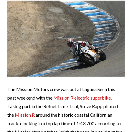
The Mission Motors crew was out at Laguna Seca this
past weekend with the
Mission R electric superbike
.
Taking part in the Refuel Time Trial, Steve Rapp piloted
the
Mission R
around the historic coastal Californian
track, clocking in a top lap time of 1:43.700 according to
the Mission stopwatches. With that pace, it would put the