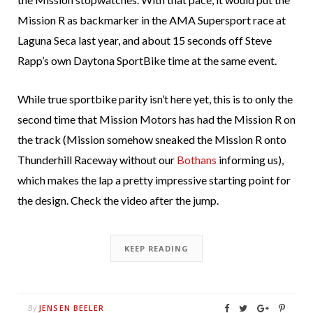
Mission R as backmarker in the AMA Supersport race at
Laguna Seca last year, and about 15 seconds off Steve
Rapp’s own Daytona SportBike time at the same event.
While true sportbike parity isn’t here yet, this is to only the
second time that Mission Motors has had the Mission R on
the track (Mission somehow sneaked the Mission R onto
Thunderhill Raceway without our
Bothans
informing us),
which makes the lap a pretty impressive starting point for
the design. Check the video after the jump.
KEEP READING
JENSEN BEELER
By