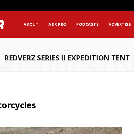
ABOUT
A&R PRO
PODCASTS
ADVERTISE
ROWSI
TAG
REDVERZ SERIES II EXPEDITION TENT
orcycles