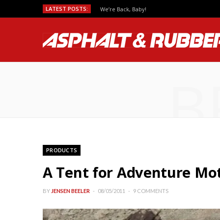
LATEST POSTS:
We’re Back, Baby!
B
PRODUCTS
A Tent for Adventure Mot
BY
JENSEN BEELER
08/05/2011
9 COMMENTS