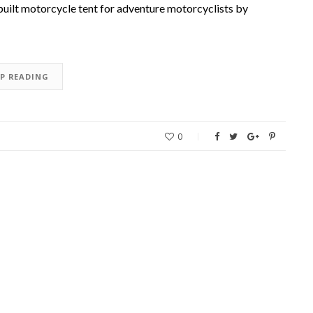
uilt motorcycle tent for adventure motorcyclists by
EP READING
0