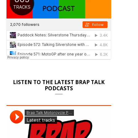
LISTEN TO THE LATEST BRAP TALK
PODCASTS