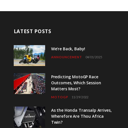
LATEST POSTS
We’re Back, Baby!
ANNOUNCEMENT
04/01/2025
Predicting MotoGP Race
Outcomes, Which Session
Matters Most?
MOTOGP
11/29/2022
As the Honda Transalp Arrives,
Wherefore Are Thou Africa
Twin?