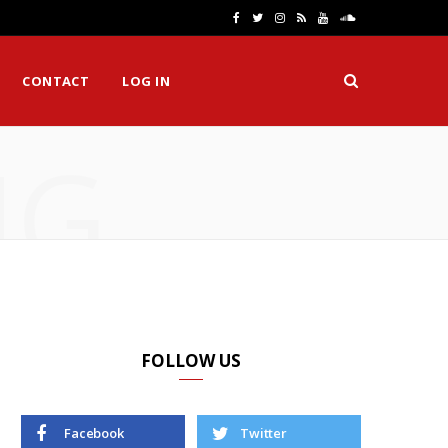
F
T
I
R
Y
S
a
w
n
S
o
o
CONTACT
LOG IN
c
i
s
S
u
u
e
t
t
T
n
NG
b
t
a
u
d
o
e
g
b
C
o
r
r
e
l
k
a
o
m
u
d
FOLLOW US
Facebook
Twitter