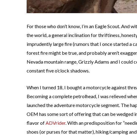
For those who don’t know, I’m an Eagle Scout. And wit
the world, a general inclination for thriftiness, honesty
imprudently large fire (rumors that I once started a 
forest fire might be true, and probably aren’t exaggera
Nevada mountain range, Grizzly Adams and I could 
constant five o’clock shadows.
When I turned 18, I bought a motorcycle against thre
Becoming a complete petrolhead, I was relieved wh
launched the adventure motorcycle segment. The hap
OEM has some sort of offering that can be wedged in
flavor of
ADVrider
. With an predisposition for “needi
shoes (or purses for that matter), hiking/camping and