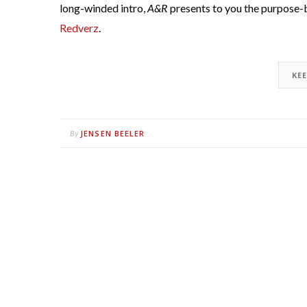
long-winded intro,
A&R
presents to you the purpose-b
Redverz
.
KE
JENSEN BEELER
By