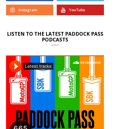
Instagram
YouTube
LISTEN TO THE LATEST PADDOCK PASS
PODCASTS