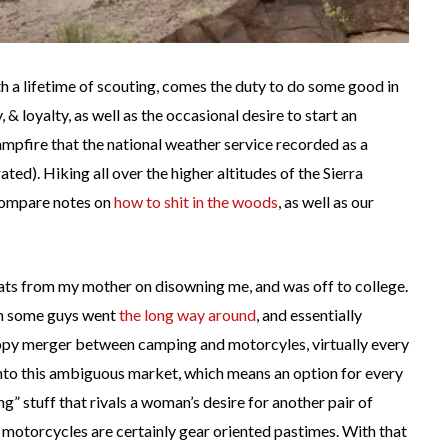
h a lifetime of scouting, comes the duty to do some good in
, & loyalty, as well as the occasional desire to start an
campfire that the national weather service recorded as a
ted). Hiking all over the higher altitudes of the Sierra
compare notes on
how to shit in the woods
, as well as our
ats from my mother on disowning me, and was off to college.
en some guys went
the long way around
, and essentially
py merger between camping and motorcyles, virtually every
to this ambiguous market, which means an option for every
ng” stuff that rivals a woman’s desire for another pair of
 motorcycles are certainly gear oriented pastimes. With that