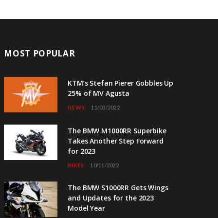
MOST POPULAR
KTM’s Stefan Pierer Gobbles Up
25% of MV Agusta
NEWS
11/03/2022
The BMW M1000RR Superbike
Takes Another Step Forward
for 2023
BIKES
10/11/2022
The BMW S1000RR Gets Wings
and Updates for the 2023
Model Year