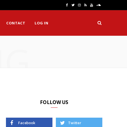
F
T
I
R
Y
S
a
w
n
S
o
o
CONTACT
LOG IN
c
i
s
S
u
u
e
t
t
T
n
NG
b
t
a
u
d
o
e
g
b
C
o
r
r
e
l
k
a
o
m
u
d
FOLLOW US
Facebook
Twitter