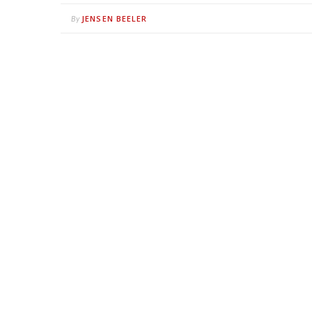
JENSEN BEELER
By