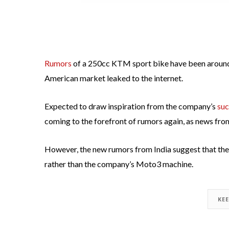
Rumors
of a 250cc KTM sport bike have been around
American market leaked to the internet.
Expected to draw inspiration from the company’s
suc
coming to the forefront of rumors again, as news fro
However, the new rumors from India suggest that th
rather than the company’s Moto3 machine.
KE