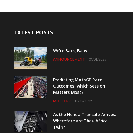
LATEST POSTS
We’re Back, Baby!
ANNOUNCEMENT
04/01/2025
Predicting MotoGP Race
Outcomes, Which Session
Matters Most?
MOTOGP
11/29/2022
As the Honda Transalp Arrives,
Wherefore Are Thou Africa
Twin?