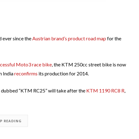
 ever since the
Austrian brand’s product road map
for the
cessful Moto3 race bike
, the KTM 250cc street bike is now
m India
reconfirms
its production for 2014.
e dubbed “KTM RC25” will take after the
KTM 1190 RC8 R
,
EP READING