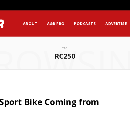
ABOUT
A&R PRO
PODCASTS
ADVERTISE
ROWSI
TAG
RC250
Sport Bike Coming from