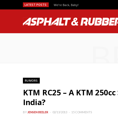
LATEST POSTS:
We’re Back, Baby!
B
RUMORS
KTM RC25 – A KTM 250cc 
India?
BY
JENSEN BEELER
02/13/2013
15 COMMENTS