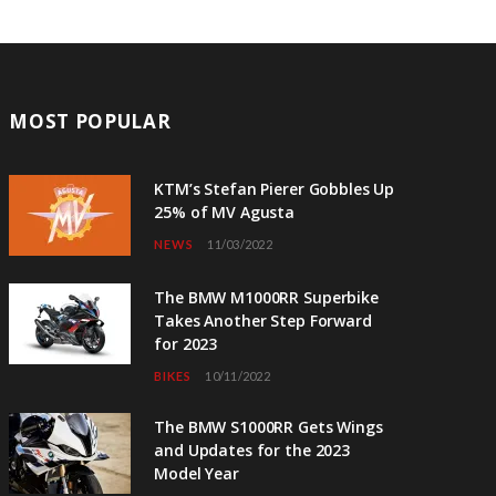
MOST POPULAR
KTM’s Stefan Pierer Gobbles Up
25% of MV Agusta
NEWS
11/03/2022
The BMW M1000RR Superbike
Takes Another Step Forward
for 2023
BIKES
10/11/2022
The BMW S1000RR Gets Wings
and Updates for the 2023
Model Year