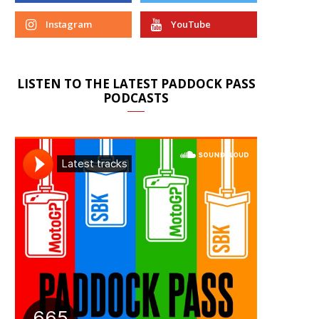
Instagram
YouTube
LISTEN TO THE LATEST PADDOCK PASS
PODCASTS