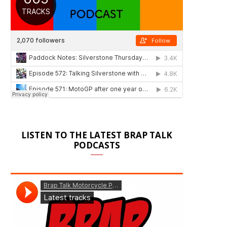
LISTEN TO THE LATEST BRAP TALK
PODCASTS