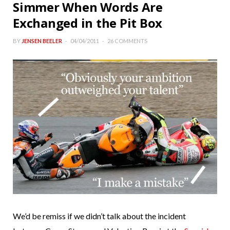
Simmer When Words Are
Exchanged in the Pit Box
BY
JENSEN BEELER
04/04/2011
26 COMMENTS
We’d be remiss if we didn’t talk about the incident