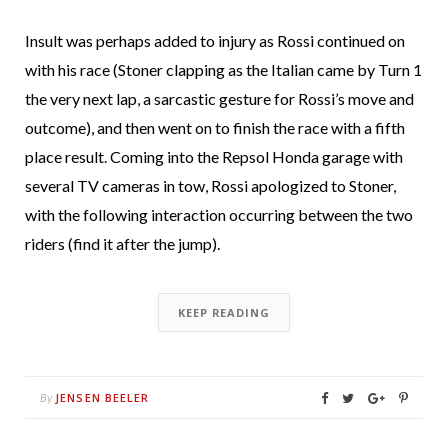
Insult was perhaps added to injury as Rossi continued on
with his race (Stoner clapping as the Italian came by Turn 1
the very next lap, a sarcastic gesture for Rossi’s move and
outcome), and then went on to finish the race with a fifth
place result. Coming into the Repsol Honda garage with
several TV cameras in tow, Rossi apologized to Stoner,
with the following interaction occurring between the two
riders (find it after the jump).
KEEP READING
JENSEN BEELER
By