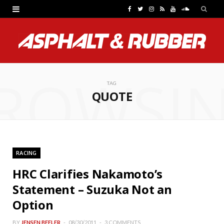
F
T
I
R
Y
S
a
w
n
S
o
o
c
i
s
S
u
u
e
t
t
T
n
ROWSI
b
t
a
u
d
TAG
QUOTE
o
e
g
b
C
o
r
r
e
l
k
a
o
RACING
m
u
HRC Clarifies Nakamoto’s
d
Statement – Suzuka Not an
Option
BY
JENSEN BEELER
08/30/2011
3 COMMENTS