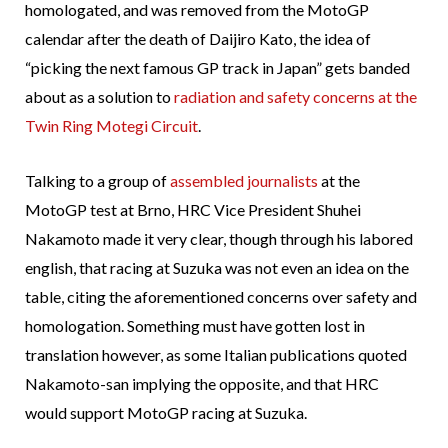
homologated, and was removed from the MotoGP
calendar after the death of Daijiro Kato, the idea of
“picking the next famous GP track in Japan” gets banded
about as a solution to
radiation and safety concerns at the
Twin Ring Motegi Circuit
.
Talking to a group of
assembled journalists
at the
MotoGP test at Brno, HRC Vice President Shuhei
Nakamoto made it very clear, though through his labored
english, that racing at Suzuka was not even an idea on the
table, citing the aforementioned concerns over safety and
homologation. Something must have gotten lost in
translation however, as some Italian publications quoted
Nakamoto-san implying the opposite, and that HRC
would support MotoGP racing at Suzuka.