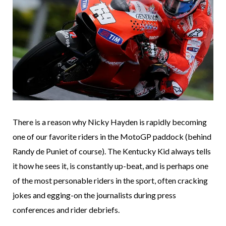
There is a reason why Nicky Hayden is rapidly becoming
one of our favorite riders in the MotoGP paddock (behind
Randy de Puniet of course). The Kentucky Kid always tells
it how he sees it, is constantly up-beat, and is perhaps one
of the most personable riders in the sport, often cracking
jokes and egging-on the journalists during press
conferences and rider debriefs.