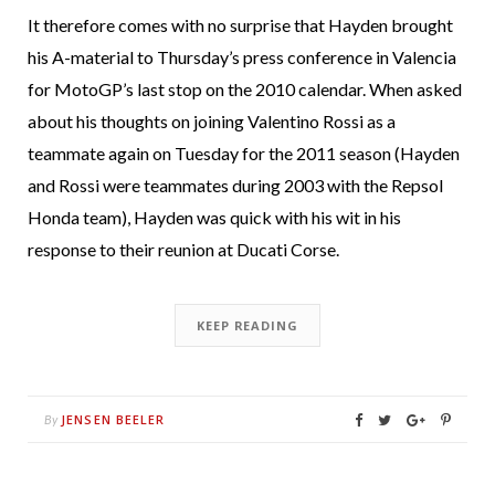
It therefore comes with no surprise that Hayden brought
his A-material to Thursday’s press conference in Valencia
for MotoGP’s last stop on the 2010 calendar. When asked
about his thoughts on joining Valentino Rossi as a
teammate again on Tuesday for the 2011 season (Hayden
and Rossi were teammates during 2003 with the Repsol
Honda team), Hayden was quick with his wit in his
response to their reunion at Ducati Corse.
KEEP READING
JENSEN BEELER
By