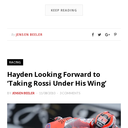
KEEP READING
JENSEN BEELER
By
RACING
Hayden Looking Forward to
‘Taking Rossi Under His Wing’
BY
JENSEN BEELER
11/08/2010
3 COMMENTS