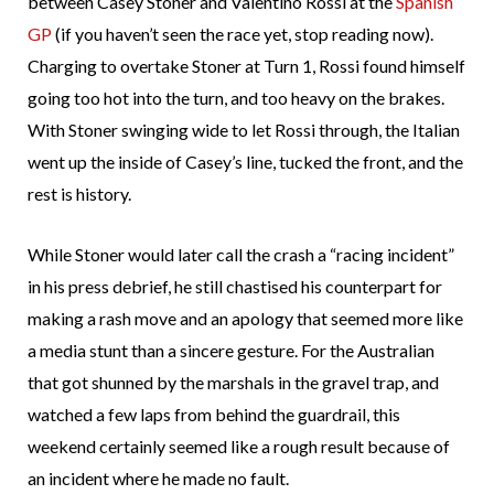
between Casey Stoner and Valentino Rossi at the
Spanish
GP
(if you haven’t seen the race yet, stop reading now).
Charging to overtake Stoner at Turn 1, Rossi found himself
going too hot into the turn, and too heavy on the brakes.
With Stoner swinging wide to let Rossi through, the Italian
went up the inside of Casey’s line, tucked the front, and the
rest is history.
While Stoner would later call the crash a “racing incident”
in his press debrief, he still chastised his counterpart for
making a rash move and an apology that seemed more like
a media stunt than a sincere gesture. For the Australian
that got shunned by the marshals in the gravel trap, and
watched a few laps from behind the guardrail, this
weekend certainly seemed like a rough result because of
an incident where he made no fault.