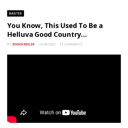
BANTER
You Know, This Used To Be a
Helluva Good Country…
BY
JENSEN BEELER
11/09/2010
17 COMMENTS