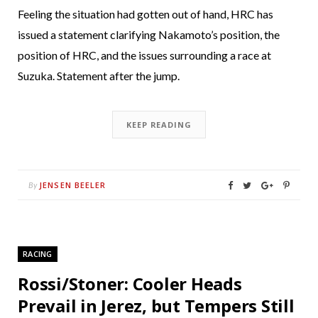
Feeling the situation had gotten out of hand, HRC has
issued a statement clarifying Nakamoto’s position, the
position of HRC, and the issues surrounding a race at
Suzuka. Statement after the jump.
KEEP READING
JENSEN BEELER
By
RACING
Rossi/Stoner: Cooler Heads
Prevail in Jerez, but Tempers Still