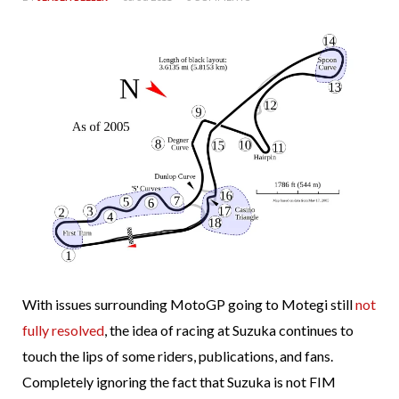
With issues surrounding MotoGP going to Motegi still
not
fully resolved
, the idea of racing at Suzuka continues to
touch the lips of some riders, publications, and fans.
Completely ignoring the fact that Suzuka is not FIM