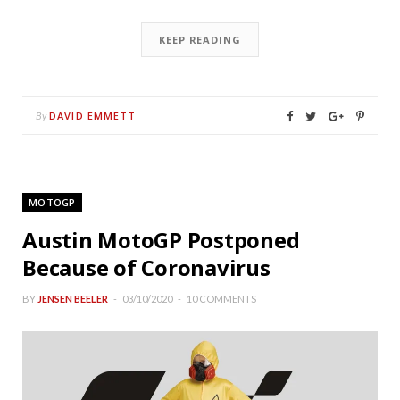
KEEP READING
DAVID EMMETT
By
MOTOGP
Austin MotoGP Postponed
Because of Coronavirus
BY
JENSEN BEELER
03/10/2020
10 COMMENTS