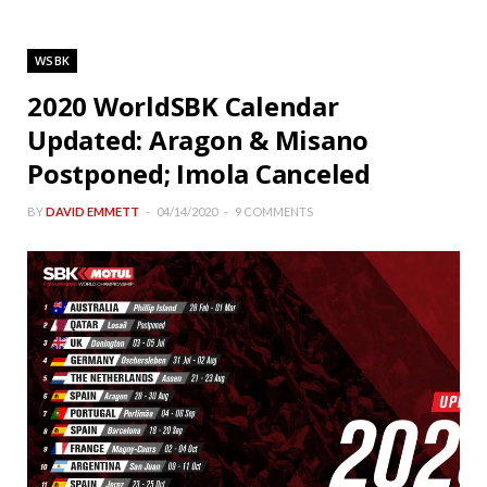
WSBK
2020 WorldSBK Calendar
Updated: Aragon & Misano
Postponed; Imola Canceled
BY
DAVID EMMETT
04/14/2020
9 COMMENTS