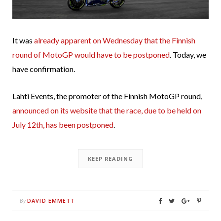
It was
already apparent on Wednesday that the Finnish
round of MotoGP would have to be postponed
. Today, we
have confirmation.
Lahti Events, the promoter of the Finnish MotoGP round,
announced on its website that the race, due to be held on
July 12th, has been postponed
.
KEEP READING
DAVID EMMETT
By