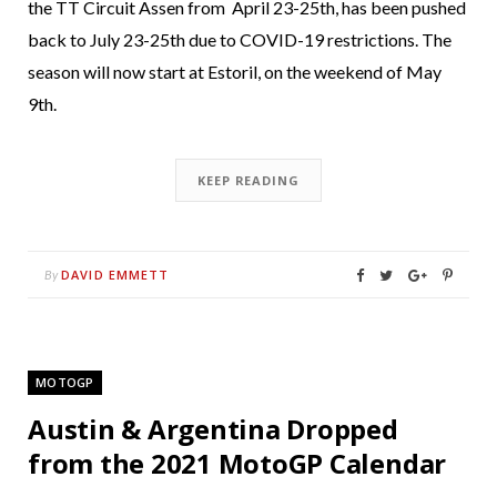
the TT Circuit Assen from April 23-25th, has been pushed
back to July 23-25th due to COVID-19 restrictions. The
season will now start at Estoril, on the weekend of May
9th.
KEEP READING
DAVID EMMETT
By
MOTOGP
Austin & Argentina Dropped
from the 2021 MotoGP Calendar