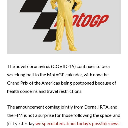
The novel coronavirus (COVID-19) continues to be a
wrecking ball to the MotoGP calendar, with now the
Grand Prix of the Americas being postponed because of
health concerns and travel restrictions.
The announcement coming jointly from Dorna, IRTA, and
the FIM is not a surprise for those following the space, and
just yesterday
we speculated about today’s possible news
.