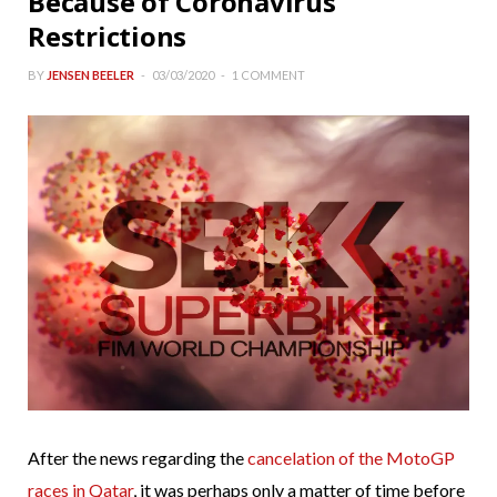
Because of Coronavirus
Restrictions
BY
JENSEN BEELER
03/03/2020
1 COMMENT
After the news regarding the
cancelation of the MotoGP
races in Qatar
, it was perhaps only a matter of time before