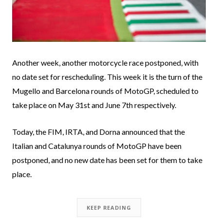
Another week, another motorcycle race postponed, with
no date set for rescheduling. This week it is the turn of the
Mugello and Barcelona rounds of MotoGP, scheduled to
take place on May 31st and June 7th respectively.
Today, the FIM, IRTA, and Dorna announced that the
Italian and Catalunya rounds of MotoGP have been
postponed, and no new date has been set for them to take
place.
KEEP READING