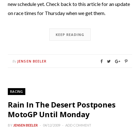
new schedule yet. Check back to this article for an update
on race times for Thursday when we get them.
KEEP READING
JENSEN BEELER
By
RACING
Rain In The Desert Postpones
MotoGP Until Monday
BY
JENSEN BEELER
04/12/2009
ADD COMMENT