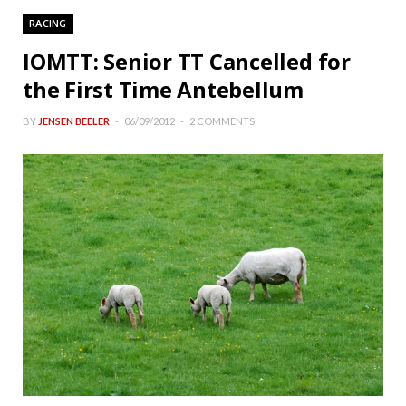
RACING
IOMTT: Senior TT Cancelled for
the First Time Antebellum
BY
JENSEN BEELER
06/09/2012
2 COMMENTS