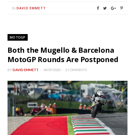
DAVID EMMETT
By
MOTOGP
Both the Mugello & Barcelona
MotoGP Rounds Are Postponed
BY
DAVID EMMETT
04/07/2020
2 COMMENTS