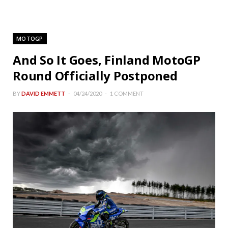
MOTOGP
And So It Goes, Finland MotoGP
Round Officially Postponed
BY
DAVID EMMETT
04/24/2020
1 COMMENT