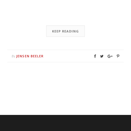
KEEP READING
JENSEN BEELER
By