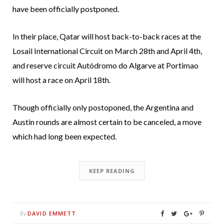
have been officially postponed.
In their place, Qatar will host back-to-back races at the
Losail International Circuit on March 28th and April 4th,
and reserve circuit Autódromo do Algarve at Portimao
will host a race on April 18th.
Though officially only postoponed, the Argentina and
Austin rounds are almost certain to be canceled, a move
which had long been expected.
KEEP READING
DAVID EMMETT
By