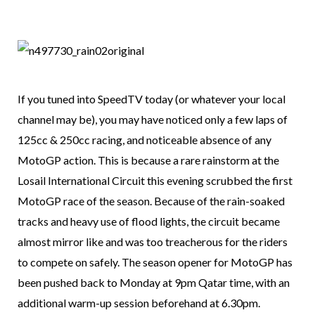
If you tuned into SpeedTV today (or whatever your local
channel may be), you may have noticed only a few laps of
125cc & 250cc racing, and noticeable absence of any
MotoGP action. This is because a rare rainstorm at the
Losail International Circuit this evening scrubbed the first
MotoGP race of the season. Because of the rain-soaked
tracks and heavy use of flood lights, the circuit became
almost mirror like and was too treacherous for the riders
to compete on safely. The season opener for MotoGP has
been pushed back to Monday at 9pm Qatar time, with an
additional warm-up session beforehand at 6.30pm.