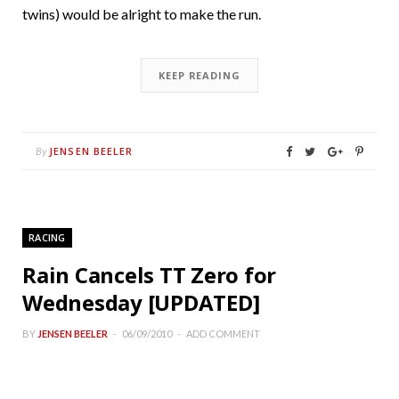
twins) would be alright to make the run.
KEEP READING
JENSEN BEELER
By
RACING
Rain Cancels TT Zero for
Wednesday [UPDATED]
BY
JENSEN BEELER
06/09/2010
ADD COMMENT