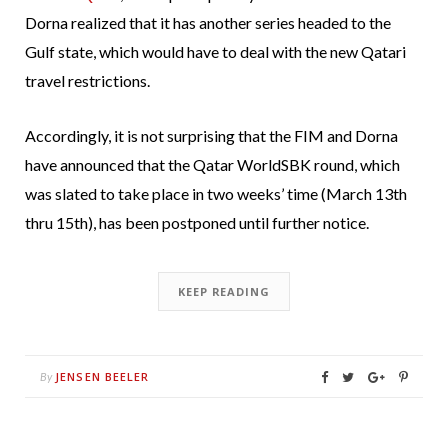
Dorna realized that it has another series headed to the
Gulf state, which would have to deal with the new Qatari
travel restrictions.
Accordingly, it is not surprising that the FIM and Dorna
have announced that the Qatar WorldSBK round, which
was slated to take place in two weeks’ time (March 13th
thru 15th), has been postponed until further notice.
KEEP READING
JENSEN BEELER
By