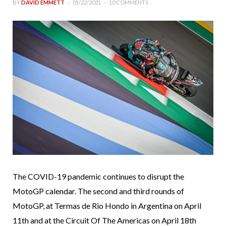
BY
DAVID EMMETT
01/22/2021
10 COMMENTS
The COVID-19 pandemic continues to disrupt the
MotoGP calendar. The second and third rounds of
MotoGP, at Termas de Rio Hondo in Argentina on April
11th and at the Circuit Of The Americas on April 18th