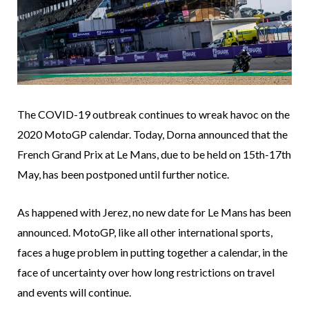
The COVID-19 outbreak continues to wreak havoc on the
2020 MotoGP calendar. Today, Dorna announced that the
French Grand Prix at Le Mans, due to be held on 15th-17th
May, has been postponed until further notice.
As happened with Jerez, no new date for Le Mans has been
announced. MotoGP, like all other international sports,
faces a huge problem in putting together a calendar, in the
face of uncertainty over how long restrictions on travel
and events will continue.