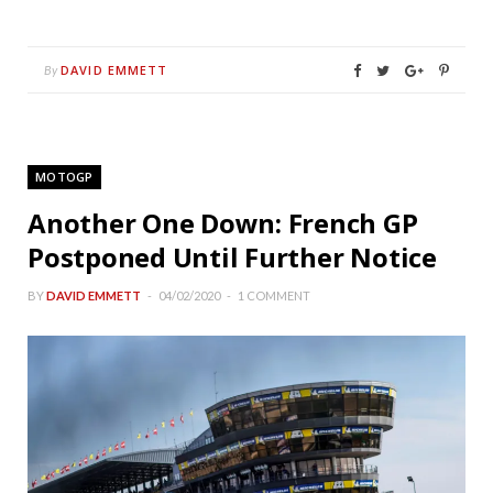
DAVID EMMETT
By
MOTOGP
Another One Down: French GP
Postponed Until Further Notice
BY
DAVID EMMETT
04/02/2020
1 COMMENT