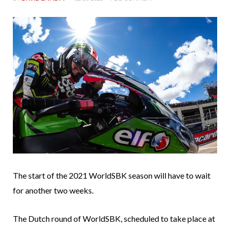
The start of the 2021 WorldSBK season will have to wait
for another two weeks.
The Dutch round of WorldSBK, scheduled to take place at