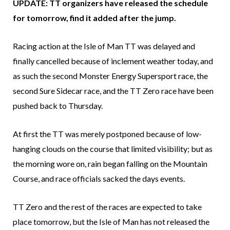
UPDATE: TT organizers have released the schedule
for tomorrow, find it added after the jump.
Racing action at the Isle of Man TT was delayed and
finally cancelled because of inclement weather today, and
as such the second Monster Energy Supersport race, the
second Sure Sidecar race, and the TT Zero race have been
pushed back to Thursday.
At first the TT was merely postponed because of low-
hanging clouds on the course that limited visibility; but as
the morning wore on, rain began falling on the Mountain
Course, and race officials sacked the days events.
TT Zero and the rest of the races are expected to take
place tomorrow, but the Isle of Man has not released the