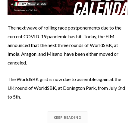
The next wave of rolling race postponements due to the
current COVID-19 pandemic has hit. Today, the FIM
announced that the next three rounds of WorldSBK, at
Imola, Aragon, and Misano, have been either moved or
canceled.
The WorldSBK grid is now due to assemble again at the
UK round of WorldSBK, at Donington Park, from July 3rd
to 5th.
KEEP READING