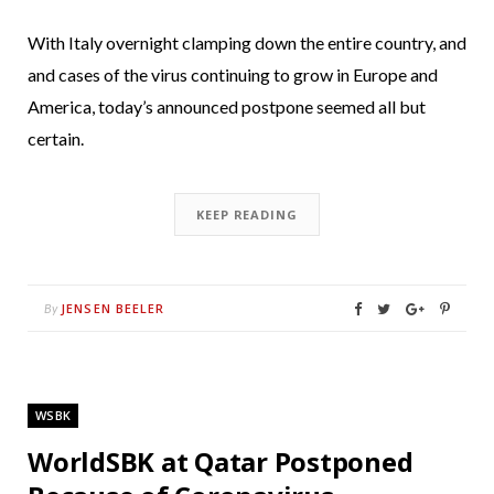
With Italy overnight clamping down the entire country, and
and cases of the virus continuing to grow in Europe and
America, today’s announced postpone seemed all but
certain.
KEEP READING
JENSEN BEELER
By
WSBK
WorldSBK at Qatar Postponed