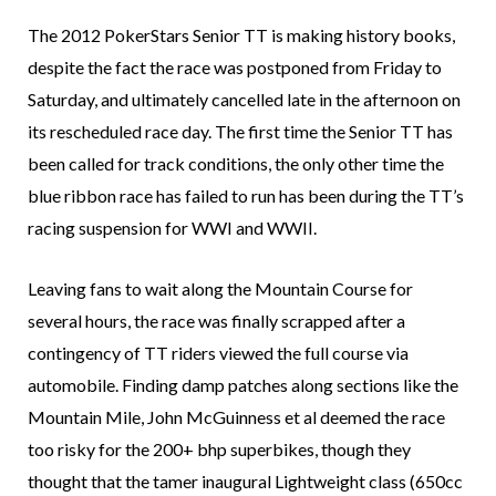
The 2012 PokerStars Senior TT is making history books,
despite the fact the race was postponed from Friday to
Saturday, and ultimately cancelled late in the afternoon on
its rescheduled race day. The first time the Senior TT has
been called for track conditions, the only other time the
blue ribbon race has failed to run has been during the TT’s
racing suspension for WWI and WWII.
Leaving fans to wait along the Mountain Course for
several hours, the race was finally scrapped after a
contingency of TT riders viewed the full course via
automobile. Finding damp patches along sections like the
Mountain Mile, John McGuinness et al deemed the race
too risky for the 200+ bhp superbikes, though they
thought that the tamer inaugural Lightweight class (650cc