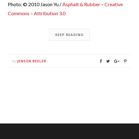
Photo: © 2010 Jason Yu /
Asphalt & Rubber
–
Creative
Commons – Attribution 3.0
KEEP READING
JENSEN BEELER
By