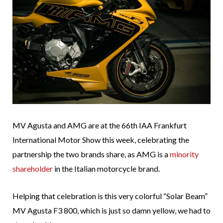
MV Agusta and AMG are at the 66th IAA Frankfurt
International Motor Show this week, celebrating the
partnership the two brands share, as AMG is a
minority
shareholder
in the Italian motorcycle brand.
Helping that celebration is this very colorful “Solar Beam”
MV Agusta F3 800, which is just so damn yellow, we had to