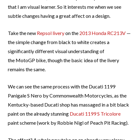
that I am visual learner. So it interests me when we see
subtle changes having a great affect on a design.
Take the new
Repsol livery
on the
2013 Honda RC213V
—
the simple change from black to white creates a
significantly different visual understanding of
the MotoGP bike, though the basic idea of the livery
remains the same.
We can see the same process with the Ducati 1199
Panigale S Nero by Commonwealth Motorcycles, as the
Kentucky-based Ducati shop has massaged in a bit black
paint on the already stunning
Ducati 1199 S Tricolore
paint scheme (work by Robbie Nigl of Peach Pit Racing).
The effect? A whole new take on an already very classy