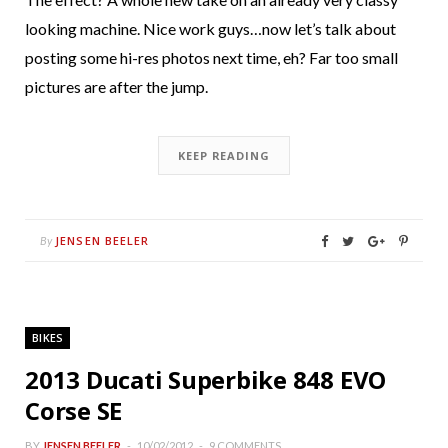
looking machine. Nice work guys…now let’s talk about
posting some hi-res photos next time, eh? Far too small
pictures are after the jump.
KEEP READING
JENSEN BEELER
By
BIKES
2013 Ducati Superbike 848 EVO
Corse SE
BY
JENSEN BEELER
10/02/2012
9 COMMENTS