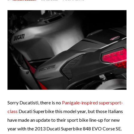
Sorry Ducatisti, there is no
Panigale-inspired supersport-
class
Ducati Superbike this model year, but those Italians
have made an update to their sport bike line-up for new
year with the 2013 Ducati Superbike 848 EVO Corse SE.