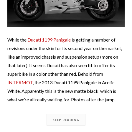
While the
Ducati 1199 Panigale
is getting a number of
revisions under the skin for its second year on the market,
like an improved chassis and suspension setup (more on
that later), it seems Ducati has also seen fit to offer its
superbike in a color other than red. Behold from
INTERMOT
, the 2013 Ducati 1199 Panigale in Arctic
White. Apparently this is the new matte black, which is
what we’re all really waiting for. Photos after the jump.
KEEP READING