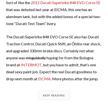
Sort of like the
2012 Ducati Superbike 848 EVO Corse SE
that was debuted last year at EICMA, this one has an
aluminum tank, but with the added bonus of a special two-
tone “Ducati Test Team” livery.
The Ducati Superbike 848 EVO Corse SE also has Ducati
Traction Control, Ducati Quick Shift, an Öhlins rear shock,
and upgraded 330mm brake discs. Certainly not what
anyone was
misguidedly
hoping for from the Bologna
brand at
INTERMOT
, but you have to admit, that’s one
dead sexy paint job. Expect the real Ducati goodness to
drop next month at
EICMA
. More photos after the jump.
KEEP READING