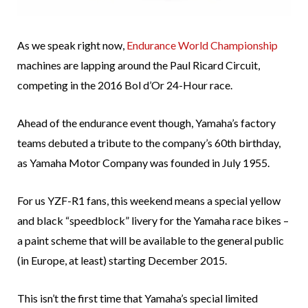
As we speak right now,
Endurance World Championship
machines are lapping around the Paul Ricard Circuit,
competing in the 2016 Bol d’Or 24-Hour race.
Ahead of the endurance event though, Yamaha’s factory
teams debuted a tribute to the company’s 60th birthday,
as Yamaha Motor Company was founded in July 1955.
For us YZF-R1 fans, this weekend means a special yellow
and black “speedblock” livery for the Yamaha race bikes –
a paint scheme that will be available to the general public
(in Europe, at least) starting December 2015.
This isn’t the first time that Yamaha’s special limited