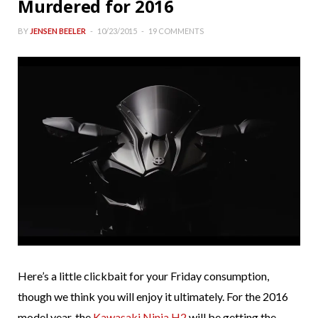
Murdered for 2016
BY
JENSEN BEELER
10/23/2015
19 COMMENTS
Here’s a little clickbait for your Friday consumption,
though we think you will enjoy it ultimately. For the 2016
model year, the
Kawasaki Ninja H2
will be getting the