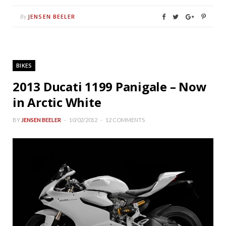
JENSEN BEELER
By
BIKES
2013 Ducati 1199 Panigale – Now
in Arctic White
BY
JENSEN BEELER
10/02/2012
12 COMMENTS