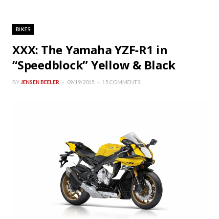
BIKES
XXX: The Yamaha YZF-R1 in
“Speedblock” Yellow & Black
BY
JENSEN BEELER
09/19/2015
15 COMMENTS