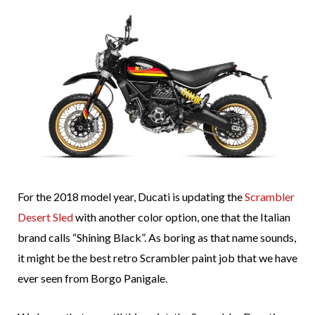
For the 2018 model year, Ducati is updating the
Scrambler
Desert Sled
with another color option, one that the Italian
brand calls “Shining Black”. As boring as that name sounds,
it might be the best retro Scrambler paint job that we have
ever seen from Borgo Panigale.