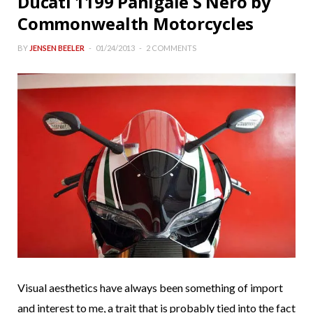
Ducati 1199 Panigale S Nero by
Commonwealth Motorcycles
BY
JENSEN BEELER
01/24/2013
2 COMMENTS
Visual aesthetics have always been something of import
and interest to me, a trait that is probably tied into the fact