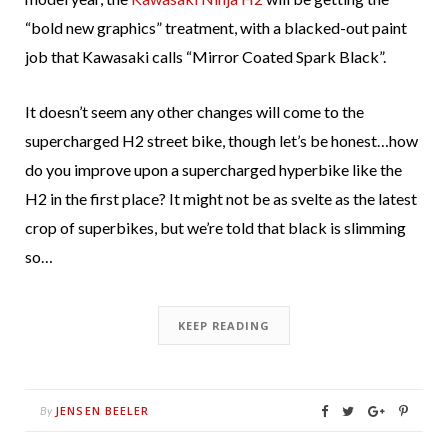
“bold new graphics” treatment, with a blacked-out paint
job that Kawasaki calls “Mirror Coated Spark Black”.
It doesn’t seem any other changes will come to the
supercharged H2 street bike, though let’s be honest…how
do you improve upon a supercharged hyperbike like the
H2 in the first place? It might not be as svelte as the latest
crop of superbikes, but we’re told that black is slimming
so…
KEEP READING
JENSEN BEELER
By