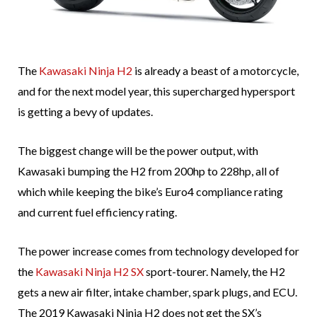
The
Kawasaki Ninja H2
is already a beast of a motorcycle,
and for the next model year, this supercharged hypersport
is getting a bevy of updates.
The biggest change will be the power output, with
Kawasaki bumping the H2 from 200hp to 228hp, all of
which while keeping the bike’s Euro4 compliance rating
and current fuel efficiency rating.
The power increase comes from technology developed for
the
Kawasaki Ninja H2 SX
sport-tourer. Namely, the H2
gets a new air filter, intake chamber, spark plugs, and ECU.
The 2019 Kawasaki Ninja H2 does not get the SX’s