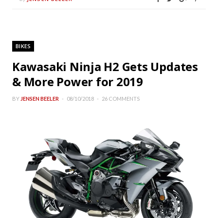
BIKES
Kawasaki Ninja H2 Gets Updates
& More Power for 2019
BY
JENSEN BEELER
08/10/2018
26 COMMENTS