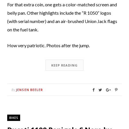
For that extra coin, one gets a color-matched screen and
belly pan. Other highlights include the “R 1050” logos
(with serial number) and an air-brushed Union Jack flags
on the fuel tank.
How very patriotic. Photos after the jump.
KEEP READING
JENSEN BEELER
By
BIKES