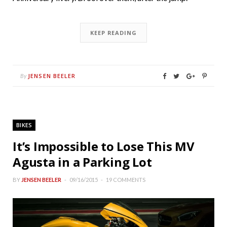
KEEP READING
JENSEN BEELER
By
BIKES
It’s Impossible to Lose This MV
Agusta in a Parking Lot
BY
JENSEN BEELER
09/16/2015
19 COMMENTS