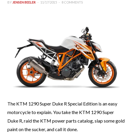
BY
JENSEN BEELER
11/17/2015
8 COMMENTS
The KTM 1290 Super Duke R Special Edition is an easy
motorcycle to explain. You take the KTM 1290 Super
Duke R, raid the KTM power parts catalog, slap some gold
paint on the sucker, and call it done.