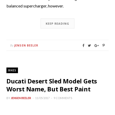
balanced supercharger, however.
KEEP READING
JENSEN BEELER
By
BIKES
Ducati Desert Sled Model Gets
Worst Name, But Best Paint
BY
JENSEN BEELER
11/05/2017
9 COMMENTS