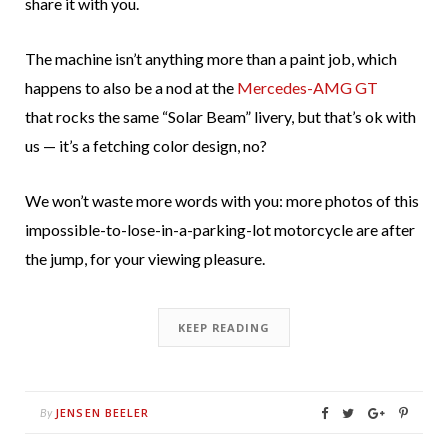
share it with you.
The machine isn’t anything more than a paint job, which
happens to also be a nod at the
Mercedes-AMG GT
that rocks the same “Solar Beam” livery, but that’s ok with
us — it’s a fetching color design, no?
We won’t waste more words with you: more photos of this
impossible-to-lose-in-a-parking-lot motorcycle are after
the jump, for your viewing pleasure.
KEEP READING
JENSEN BEELER
By