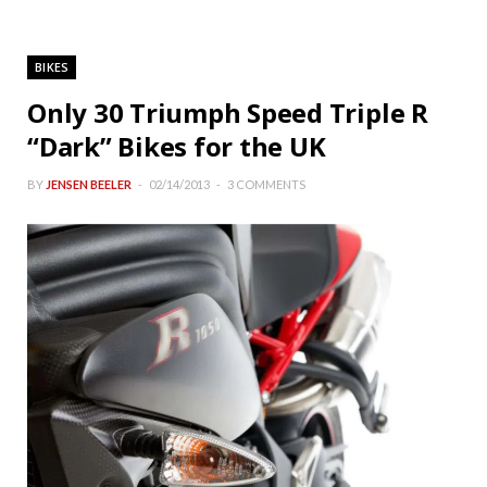
BIKES
Only 30 Triumph Speed Triple R
“Dark” Bikes for the UK
BY
JENSEN BEELER
02/14/2013
3 COMMENTS