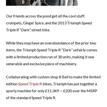
Our friends across the pond get all the cool stuff:
crumpets, Ginger Spice, and the 2013 Triumph Speed
Triple R “Dark” street bike.
While they may have an overabundance of the prior two
items, the Triumph Speed Triple R “Dark” unfairly comes
with a limited production run of 30 units, making it one
venerable and exclusive piece of machinery.
Collaborating with custom shop 8 Ball to make the limited
edition
Speed Triple R
bikes, Triumph has put together a
sporty machine for only £11,349 — £200 over the MSRP
of the standard Speed Triple R.