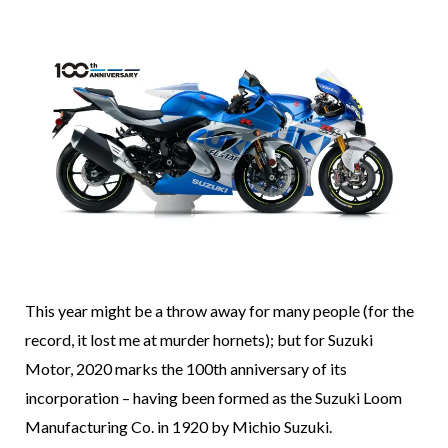
This year might be a throw away for many people (for the
record, it lost me at murder hornets); but for Suzuki
Motor, 2020 marks the 100th anniversary of its
incorporation – having been formed as the Suzuki Loom
Manufacturing Co. in 1920 by Michio Suzuki.