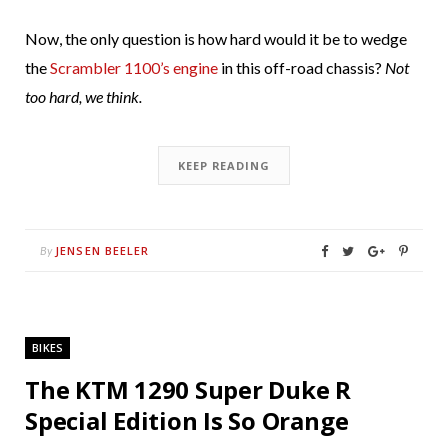
Now, the only question is how hard would it be to wedge
the
Scrambler 1100’s engine
in this off-road chassis?
Not
too hard, we think.
KEEP READING
JENSEN BEELER
By
BIKES
The KTM 1290 Super Duke R
Special Edition Is So Orange