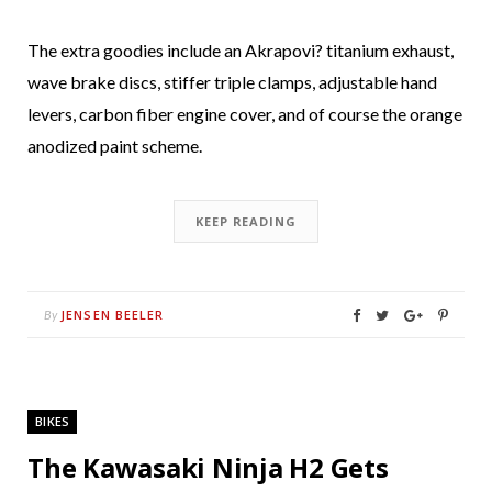
The extra goodies include an Akrapovi? titanium exhaust,
wave brake discs, stiffer triple clamps, adjustable hand
levers, carbon fiber engine cover, and of course the orange
anodized paint scheme.
KEEP READING
JENSEN BEELER
By
BIKES
The Kawasaki Ninja H2 Gets