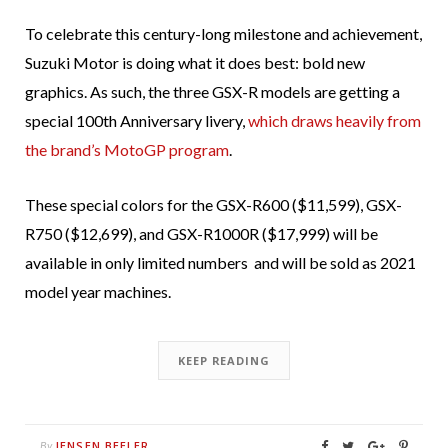
To celebrate this century-long milestone and achievement,
Suzuki Motor is doing what it does best: bold new
graphics. As such, the three GSX-R models are getting a
special 100th Anniversary livery,
which draws heavily from
the brand’s MotoGP program
.
These special colors for the GSX-R600 ($11,599), GSX-
R750 ($12,699), and GSX-R1000R ($17,999) will be
available in only limited numbers and will be sold as 2021
model year machines.
KEEP READING
JENSEN BEELER
By