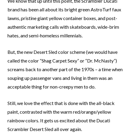
We know that up until this point, the Scrambler Ducati
brand has been all about its bright green AstroTurf faux
lawns, pristine giant yellow container boxes, and post-
authentic marketing calls with skateboards, wide-brim
hates, and semi-homeless millennials.
But, the new Desert Sled color scheme (we would have
called the color “Shag Carpet Sexy” or “Dr. McNasty”)
screams back to another part of the 1970s – a time when
souping up passenger vans and living in them was an
acceptable thing for non-creepy men to do.
Still, we love the effect that is done with the all-black
paint, contrasted with the warm red/orange/yellow
rainbow colors. It gets us excited about the Ducati
Scrambler Desert Sled all over again.