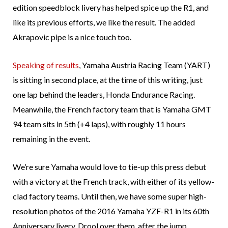
edition speedblock livery has helped spice up the R1, and
like its previous efforts, we like the result. The added
Akrapovic pipe is a nice touch too.
Speaking of results
, Yamaha Austria Racing Team (YART)
is sitting in second place, at the time of this writing, just
one lap behind the leaders, Honda Endurance Racing.
Meanwhile, the French factory team that is Yamaha GMT
94 team sits in 5th (+4 laps), with roughly 11 hours
remaining in the event.
We’re sure Yamaha would love to tie-up this press debut
with a victory at the French track, with either of its yellow-
clad factory teams. Until then, we have some super high-
resolution photos of the 2016 Yamaha YZF-R1 in its 60th
Anniversary livery. Drool over them, after the jump.