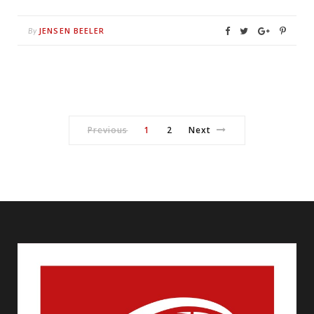
JENSEN BEELER
By
Previous
1
2
Next