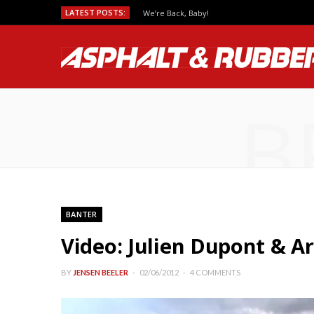
LATEST POSTS:
We’re Back, Baby!
B
BANTER
Video: Julien Dupont & A
BY
JENSEN BEELER
02/06/2012
4 COMMENTS