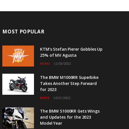
MOST POPULAR
KTM’s Stefan Pierer Gobbles Up
25% of MV Agusta
NEWS
11/03/2022
The BMW M1000RR Superbike
Takes Another Step Forward
for 2023
BIKES
10/11/2022
The BMW S1000RR Gets Wings
and Updates for the 2023
Model Year