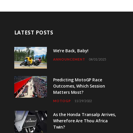
LATEST POSTS
We’re Back, Baby!
ANNOUNCEMENT
04/01/2025
Predicting MotoGP Race
Outcomes, Which Session
Matters Most?
MOTOGP
11/29/2022
As the Honda Transalp Arrives,
Wherefore Are Thou Africa
Twin?