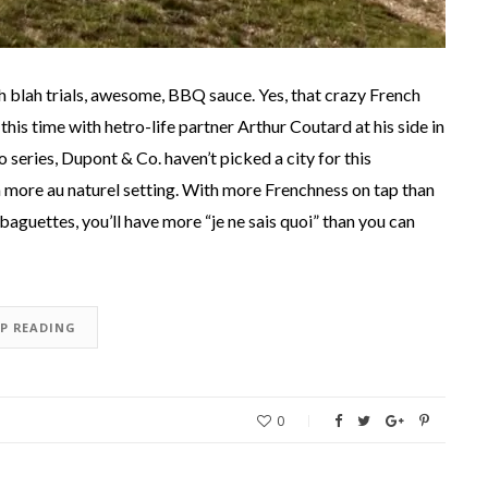
h blah trials, awesome, BBQ sauce. Yes, that crazy French
 this time with hetro-life partner Arthur Coutard at his side in
 series, Dupont & Co. haven’t picked a city for this
 a more au naturel setting. With more Frenchness on tap than
aguettes, you’ll have more “je ne sais quoi” than you can
EP READING
0