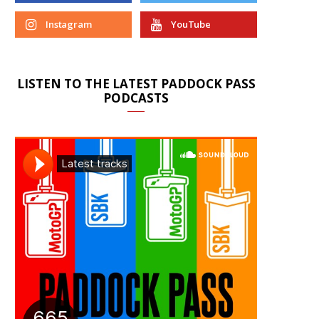
Instagram
YouTube
LISTEN TO THE LATEST PADDOCK PASS
PODCASTS