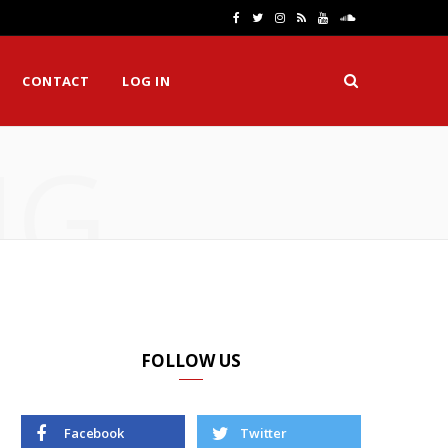
F
T
I
R
Y
S
a
w
n
S
o
o
CONTACT
LOG IN
c
i
s
S
u
u
e
t
t
T
n
NG
b
t
a
u
d
o
e
g
b
C
o
r
r
e
l
k
a
o
m
u
d
FOLLOW US
Facebook
Twitter