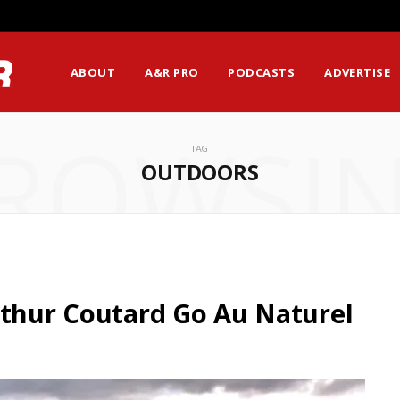
ABOUT
A&R PRO
PODCASTS
ADVERTISE
ROWSI
TAG
OUTDOORS
rthur Coutard Go Au Naturel