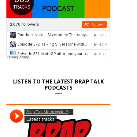
LISTEN TO THE LATEST BRAP TALK
PODCASTS