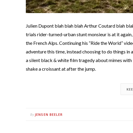
Julien Dupont blah blah blah Arthur Coutard blah bla
trials rider-turned-urban stunt monsieur is at it again,
the French Alps. Continuing his “Ride the World” video
adventure this time, instead choosing to do things in
a silent black & white film tragedy about mimes with b
shake a croissant at after the jump.
KE
JENSEN BEELER
By