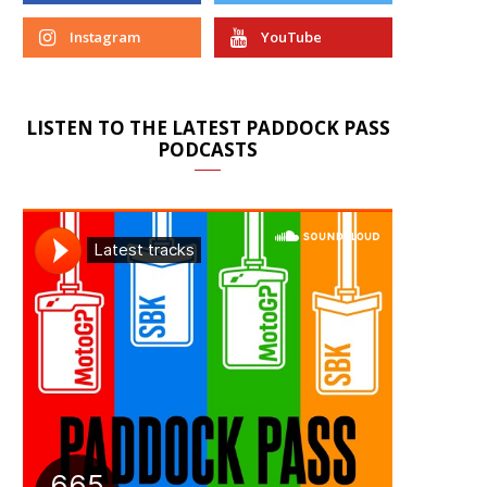
Instagram
YouTube
LISTEN TO THE LATEST PADDOCK PASS
PODCASTS