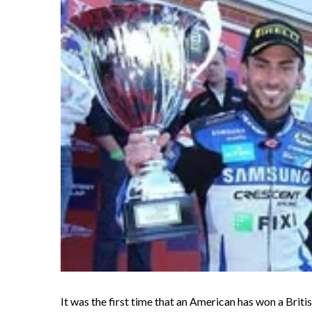
It was the first time that an American has won a Briti