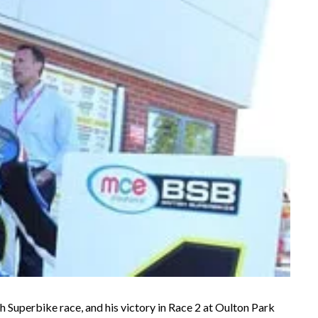
sh Superbike race, and his victory in Race 2 at Oulton Park