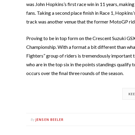
was John Hopkins’s first race win in 11 years, making
fans. Taking a second place finish in Race 1, Hopkins
track was another venue that the former MotoGP rider
Proving to be in top form on the Crescent Suzuki GS
Championship. With a format a bit different than what
Fighters” group of riders is tremendously important t
who are in the top six in the points standings qualify
occurs over the final three rounds of the season.
KE
JENSEN BEELER
By