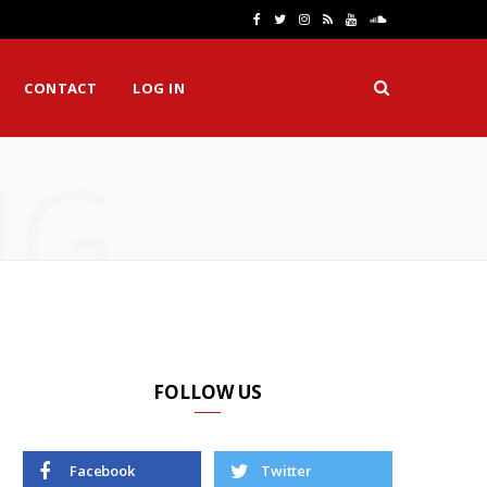
F
T
I
R
Y
S
a
w
n
S
o
o
CONTACT
LOG IN
c
i
s
S
u
u
e
t
t
T
n
NG
b
t
a
u
d
o
e
g
b
C
o
r
r
e
l
k
a
o
m
u
d
FOLLOW US
Facebook
Twitter