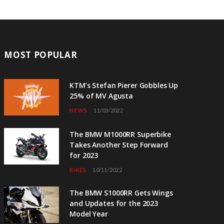
MOST POPULAR
KTM’s Stefan Pierer Gobbles Up
25% of MV Agusta
NEWS
11/03/2022
The BMW M1000RR Superbike
Takes Another Step Forward
for 2023
BIKES
10/11/2022
The BMW S1000RR Gets Wings
and Updates for the 2023
Model Year