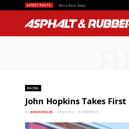
LATEST POSTS:
We’re Back, Baby!
B
RACING
John Hopkins Takes First
BY
JENSEN BEELER
05/03/2011
8 COMMENTS