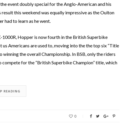
 the event doubly special for the Anglo-American and his
’s result this weekend was equally impressive as the Oulton
 had to learn as he went.
X-1000R, Hopper is now fourth in the British Superbike
 us Americans are used to, moving into the the top six “Title
o winning the overall Championship. In BSB, only the riders
 to compete for the “British Superbike Champion” title, which
EP READING
0