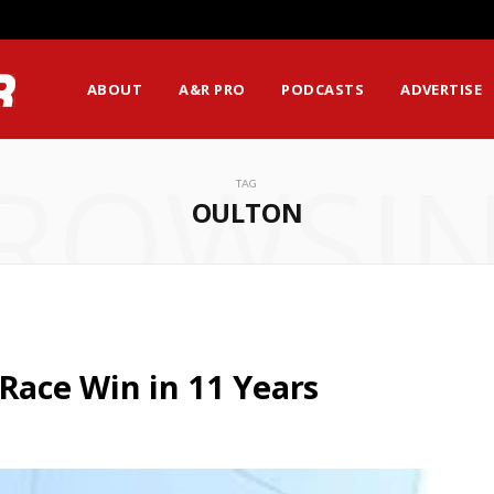
ABOUT
A&R PRO
PODCASTS
ADVERTISE
ROWSI
TAG
OULTON
 Race Win in 11 Years