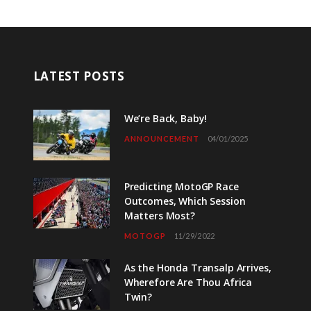
LATEST POSTS
We’re Back, Baby!
ANNOUNCEMENT
04/01/2025
Predicting MotoGP Race
Outcomes, Which Session
Matters Most?
MOTOGP
11/29/2022
As the Honda Transalp Arrives,
Wherefore Are Thou Africa
Twin?