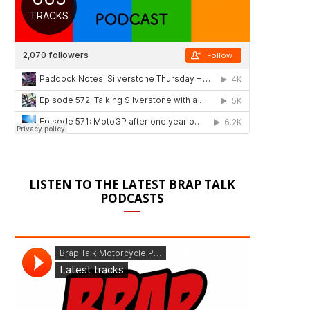
LISTEN TO THE LATEST BRAP TALK
PODCASTS