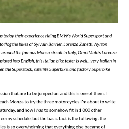
us today their experience riding BMW’s World Supersport and
flog the bikes of Sylvain Barrier, Lorenza Zanetti, Ayrton
 around the famous Monza circuit in Italy, OmniMoto’s Lorenzo
lated into English, this Italian bike tester is well…very Italian in
een the Superstock, satellite Superbike, and factory Superbike
ion that are to be jumped on, and this is one of them. I
 reach Monza to try the three motorcycles I’m about to write
aturday, and how I
had
to somehow fit in 1,000 other
ree my schedule, but the basic fact is the following: the
les is so overwhelming that everything else became of