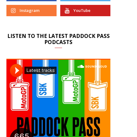
Instagram
YouTube
LISTEN TO THE LATEST PADDOCK PASS
PODCASTS