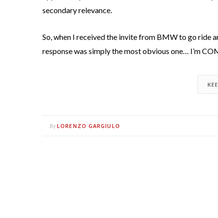
secondary relevance.
So, when I received the invite from BMW to go ride 
response was simply the most obvious one… I’m C
KE
LORENZO GARGIULO
By