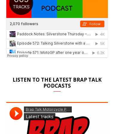
LISTEN TO THE LATEST BRAP TALK
PODCASTS