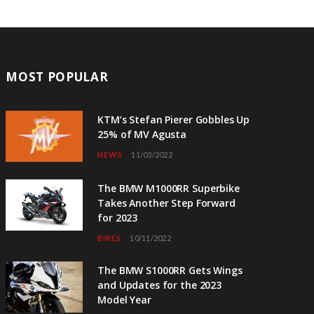
MOST POPULAR
KTM’s Stefan Pierer Gobbles Up
25% of MV Agusta
NEWS
11/03/2022
The BMW M1000RR Superbike
Takes Another Step Forward
for 2023
BIKES
10/11/2022
The BMW S1000RR Gets Wings
and Updates for the 2023
Model Year