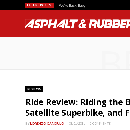
LATEST POSTS:
We’re Back, Baby!
B
REVIEWS
Ride Review: Riding the
Satellite Superbike, and 
BY
LORENZO GARGIULO
08/01/2011
2 COMMENTS