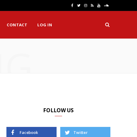
F
T
I
R
Y
S
a
w
n
S
o
o
CONTACT
LOG IN
c
i
s
S
u
u
e
t
t
T
n
NG
b
t
a
u
d
o
e
g
b
C
o
r
r
e
l
k
a
o
m
u
d
FOLLOW US
Facebook
Twitter