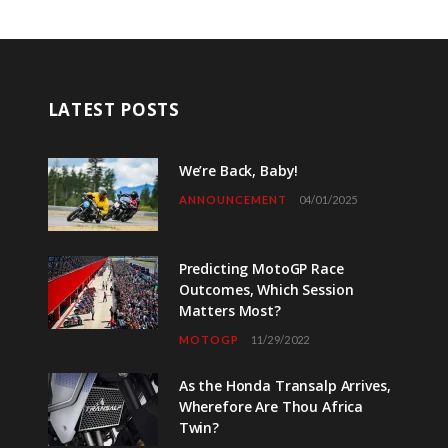
LATEST POSTS
We’re Back, Baby!
ANNOUNCEMENT
04/01/2025
Predicting MotoGP Race
Outcomes, Which Session
Matters Most?
MOTOGP
11/29/2022
As the Honda Transalp Arrives,
Wherefore Are Thou Africa
Twin?