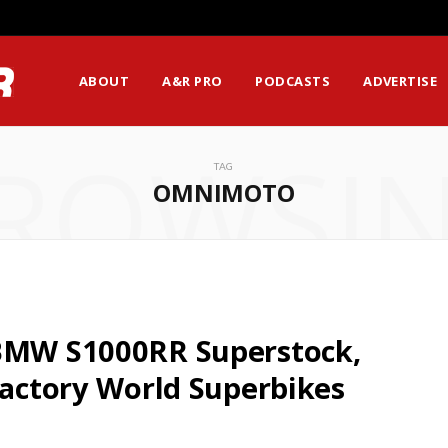
ABOUT
A&R PRO
PODCASTS
ADVERTISE
ROWSI
TAG
OMNIMOTO
 BMW S1000RR Superstock,
Factory World Superbikes