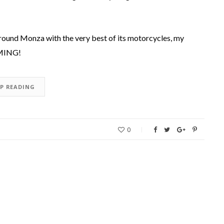
around Monza with the very best of its motorcycles, my
OMING!
EP READING
0