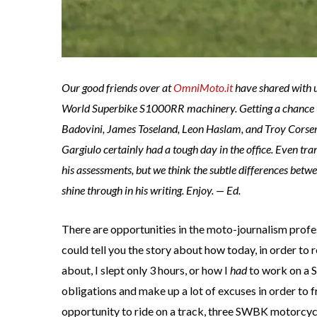
Our good friends over at
OmniMoto.it
have shared with 
World Superbike S1000RR machinery. Getting a chance to 
Badovini, James Toseland, Leon Haslam, and Troy Corser
Gargiulo certainly had a tough day in the office. Even trans
his assessments, but we think the subtle differences betw
shine through in his writing. Enjoy. — Ed.
There are opportunities in the moto-journalism profess
could tell you the story about how today, in order to
about, I slept only 3 hours, or how I
had
to work on a S
obligations and make up a lot of excuses in order to f
opportunity to ride on a track, three SWBK motorcyc