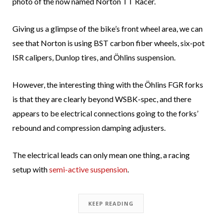
photo of the now named Norton TT Racer.
Giving us a glimpse of the bike’s front wheel area, we can
see that Norton is using BST carbon fiber wheels, six-pot
ISR calipers, Dunlop tires, and Öhlins suspension.
However, the interesting thing with the Öhlins FGR forks
is that they are clearly beyond WSBK-spec, and there
appears to be electrical connections going to the forks’
rebound and compression damping adjusters.
The electrical leads can only mean one thing, a racing
setup with
semi-active suspension
.
KEEP READING