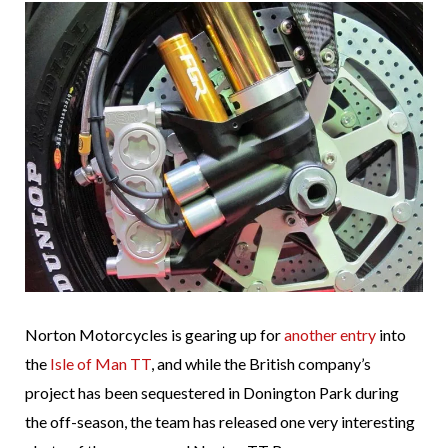
Norton Motorcycles is gearing up for
another entry
into
the
Isle of Man TT
, and while the British company’s
project has been sequestered in Donington Park during
the off-season, the team has released one very interesting