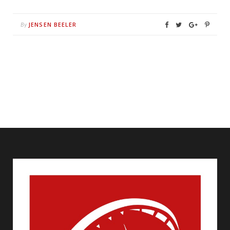
JENSEN BEELER
By