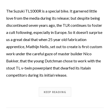
The Suzuki TL1000R is a special bike. It garnered little
love from the media during its release; but despite being
discontinued seven years ago, the TLR continues to foster
a cult following, especially in Europe. So it doesn’t surprise
us a great deal that when 25 year old fabrication
apprentice, Mathijn Nelis, set out to create is first custom
work under the careful gaze of master builder Nico
Bakker, that the young Dutchman chose to work with the
stout TL v-twin powerplant that dwarfed its Italain
competitors during its initial release.
KEEP READING