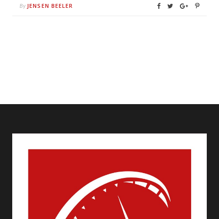
JENSEN BEELER
By