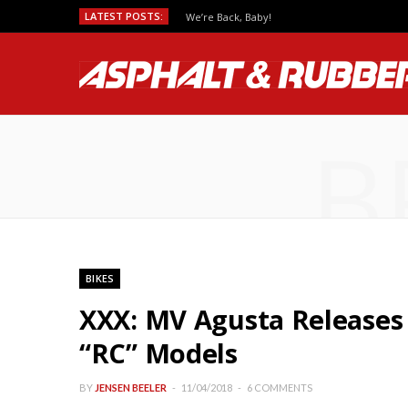
LATEST POSTS:
We’re Back, Baby!
B
BIKES
XXX: MV Agusta Releases 2
“RC” Models
BY
JENSEN BEELER
11/04/2018
6 COMMENTS