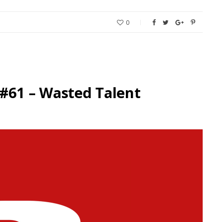
0
#61 – Wasted Talent