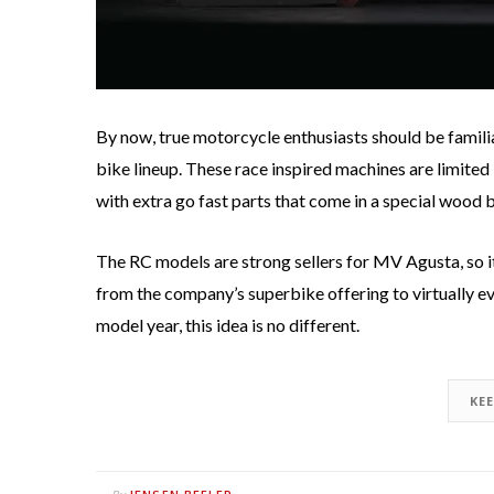
By now, true motorcycle enthusiasts should be famili
bike lineup. These race inspired machines are limited i
with extra go fast parts that come in a special wood 
The RC models are strong sellers for MV Agusta, so it
from the company’s superbike offering to virtually ev
model year, this idea is no different.
KE