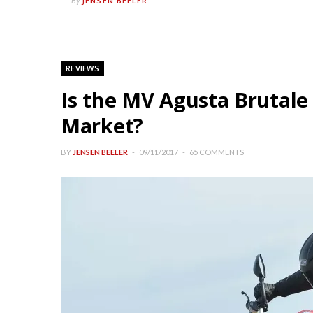
JENSEN BEELER
By
REVIEWS
Is the MV Agusta Brutale
Market?
BY
JENSEN BEELER
09/11/2017
65 COMMENTS