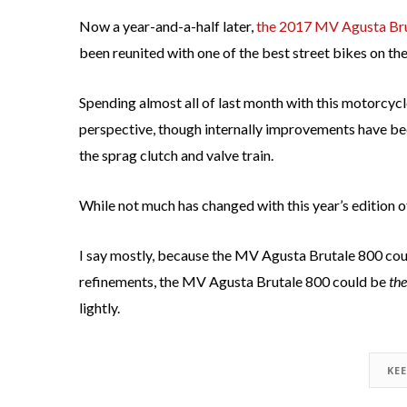
Now a year-and-a-half later,
the 2017 MV Agusta Bruta
been reunited with one of the best street bikes on th
Spending almost all of last month with this motorcycle
perspective, though internally improvements have be
the sprag clutch and valve train.
While not much has changed with this year’s edition o
I say mostly, because the MV Agusta Brutale 800 cou
refinements, the MV Agusta Brutale 800 could be
the
lightly.
KE