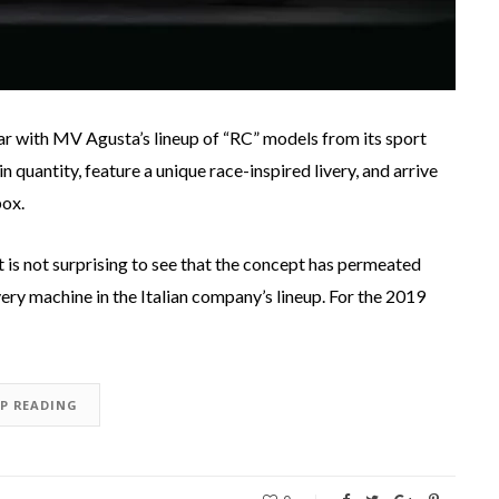
ar with MV Agusta’s lineup of “RC” models from its sport
n quantity, feature a unique race-inspired livery, and arrive
box.
 is not surprising to see that the concept has permeated
ery machine in the Italian company’s lineup. For the 2019
EP READING