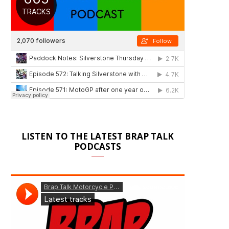
LISTEN TO THE LATEST BRAP TALK
PODCASTS