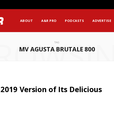
ABOUT
A&R PRO
PODCASTS
ADVERTISE
ROWSI
TAG
MV AGUSTA BRUTALE 800
019 Version of Its Delicious