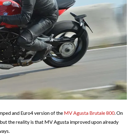
mped and Euro4 version of the
MV Agusta Brutale 800
. On
 but the reality is that MV Agusta improved upon already
ways.