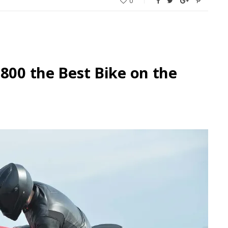
0
 800 the Best Bike on the