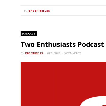
JENSEN BEELER
By
PODCAST
Two Enthusiasts Podcast 
BY
JENSEN BEELER
09/11/2017
5 COMMENTS