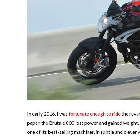
In early 2016, I was
fortunate enough to ride
the reva
paper, the Brutale 800 lost power and gained weight,
one of its best-selling machines, in subtle and clever 