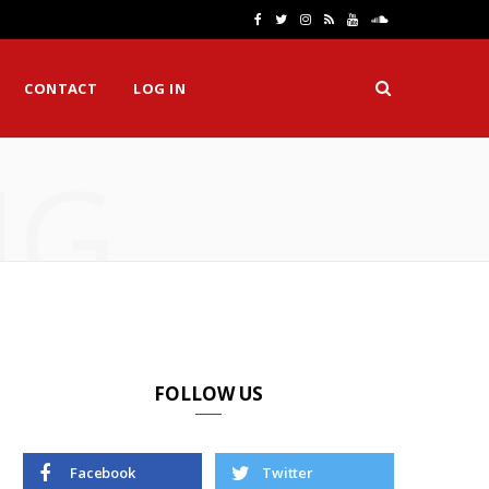
F
T
I
R
Y
S
a
w
n
S
o
o
CONTACT
LOG IN
c
i
s
S
u
u
e
t
t
T
n
NG
b
t
a
u
d
o
e
g
b
C
o
r
r
e
l
k
a
o
m
u
d
FOLLOW US
Facebook
Twitter