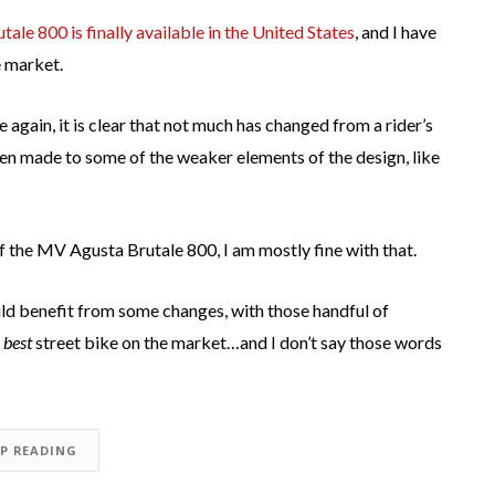
le 800 is finally available in the United States
, and I have
e market.
 again, it is clear that not much has changed from a rider’s
en made to some of the weaker elements of the design, like
f the MV Agusta Brutale 800, I am mostly fine with that.
ld benefit from some changes, with those handful of
 best
street bike on the market…and I don’t say those words
EP READING