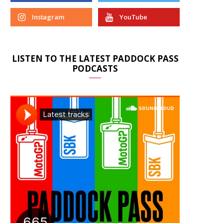
Instagram
YouTube
LISTEN TO THE LATEST PADDOCK PASS
PODCASTS