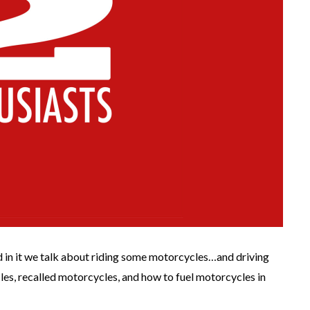
nd in it we talk about riding some motorcycles…and driving
s, recalled motorcycles, and how to fuel motorcycles in