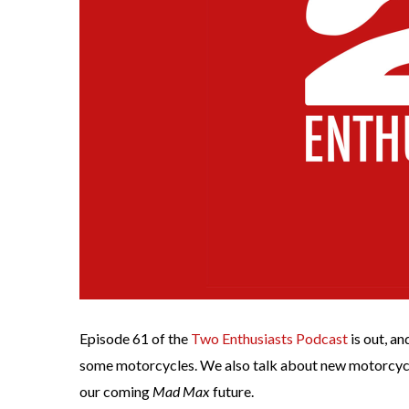
Episode 61 of the
Two Enthusiasts Podcast
is out, a
some motorcycles. We also talk about new motorcycle
our coming
Mad Max
future.