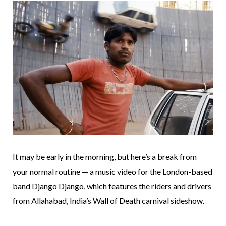
It may be early in the morning, but here’s a break from
your normal routine — a music video for the London-based
band Django Django, which features the riders and drivers
from Allahabad, India’s Wall of Death carnival sideshow.