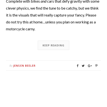
Complete with bikes
and
cars that defy gravity with some
clever physics, we find the tune to be catchy, but we think
it is the visuals that will really capture your fancy. Please
do not try this at home…unless you plan on working as a
motorcycle carny.
KEEP READING
JENSEN BEELER
By