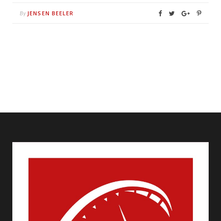
JENSEN BEELER
By