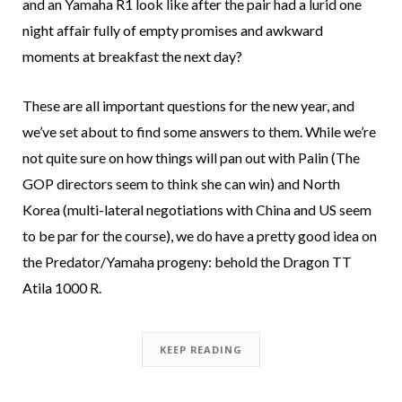
and an Yamaha R1 look like after the pair had a lurid one
night affair fully of empty promises and awkward
moments at breakfast the next day?
These are all important questions for the new year, and
we’ve set about to find some answers to them. While we’re
not quite sure on how things will pan out with Palin (The
GOP directors seem to think she can win) and North
Korea (multi-lateral negotiations with China and US seem
to be par for the course), we do have a pretty good idea on
the Predator/Yamaha progeny: behold the Dragon TT
Atila 1000 R.
KEEP READING