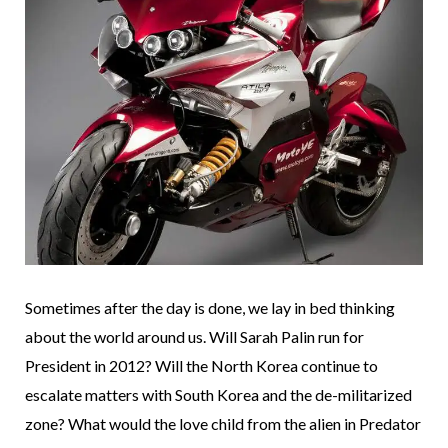
Sometimes after the day is done, we lay in bed thinking
about the world around us. Will Sarah Palin run for
President in 2012? Will the North Korea continue to
escalate matters with South Korea and the de-militarized
zone? What would the love child from the alien in Predator